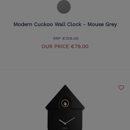
Modern Cuckoo Wall Clock - Mouse Grey
RRP
€109.00
OUR PRICE
€79.00