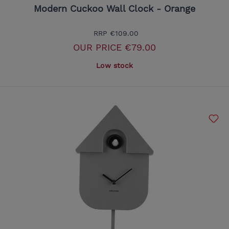
Modern Cuckoo Wall Clock - Orange
RRP
€109.00
OUR PRICE
€79.00
Low stock