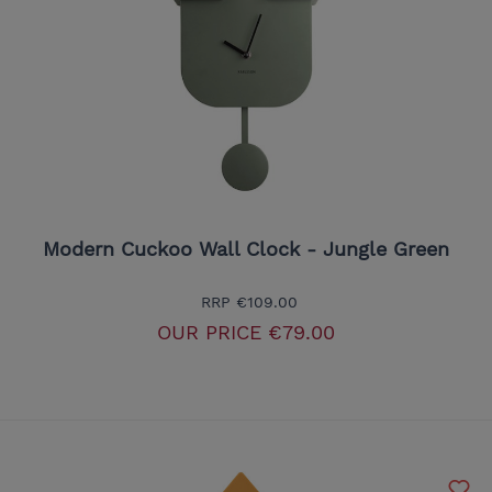
Modern Cuckoo Wall Clock - Jungle Green
RRP
€109.00
OUR PRICE
€79.00