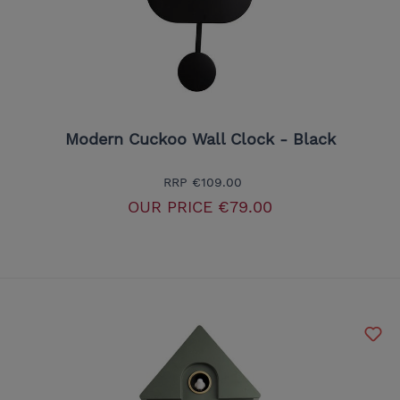
Modern Cuckoo Wall Clock - Black
RRP
€109.00
OUR PRICE
€79.00