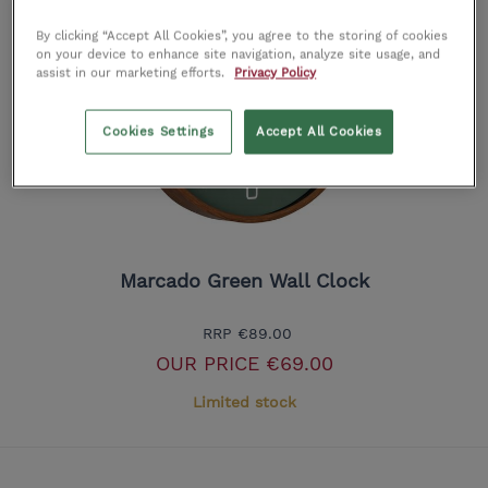
By clicking “Accept All Cookies”, you agree to the storing of cookies
on your device to enhance site navigation, analyze site usage, and
assist in our marketing efforts.
Privacy Policy
Cookies Settings
Accept All Cookies
Marcado Green Wall Clock
RRP
€89.00
OUR PRICE
€69.00
Limited stock