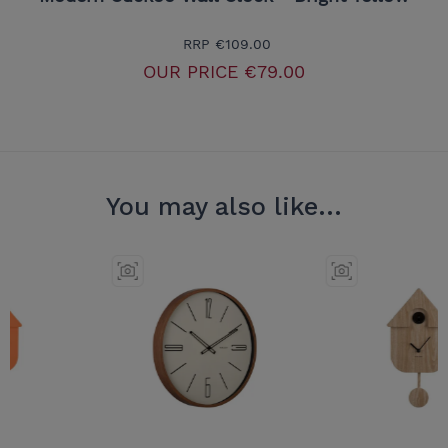
RRP
€109.00
OUR PRICE
€79.00