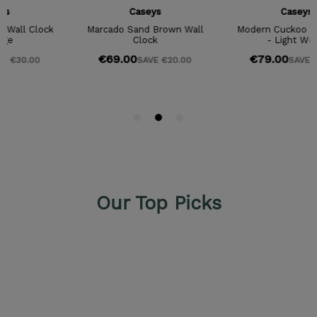
Our Top Picks