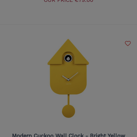
Modern Cuckoo Wall Clock - Bright Yellow