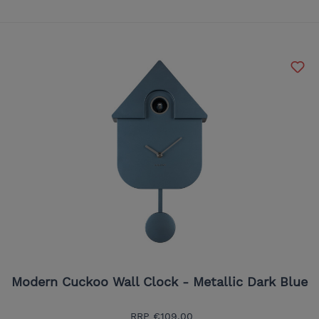
Modern Cuckoo Wall Clock - Metallic Dark Blue
RRP
€109.00