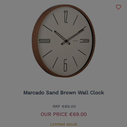
Marcado Sand Brown Wall Clock
RRP
€89.00
OUR PRICE
€69.00
Limited stock