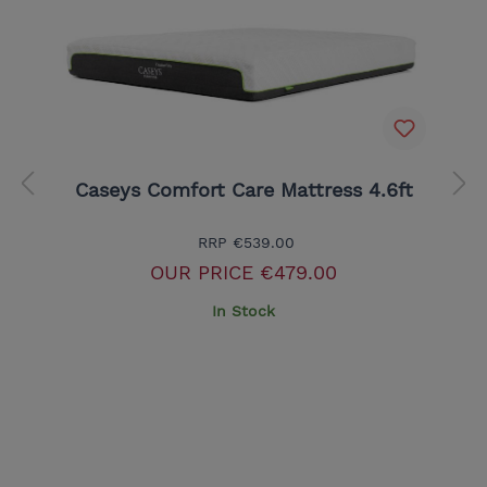
Caseys Comfort Care Mattress 4.6ft
RRP
€539.00
OUR PRICE
€479.00
In Stock