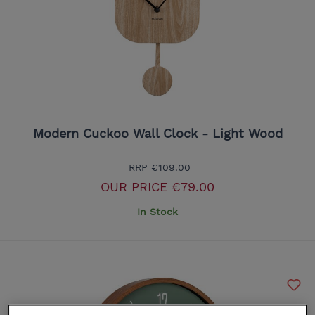
Modern Cuckoo Wall Clock - Light Wood
RRP
€109.00
OUR PRICE
€79.00
In Stock