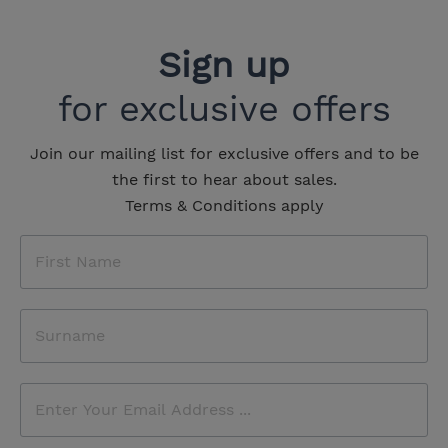
Sign up
for exclusive offers
Join our mailing list for exclusive offers and to be
the first to hear about sales.
Terms & Conditions apply