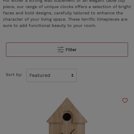
For either a strong wall statement or an elegant table top
piece, our range of unique clocks offers a selection of bright
faces and bold designs, carefully tailored to enhance the
character of your living space. These terrific timepieces are
sure to add functional beauty to your room.
Filter
Sort by: