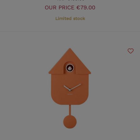
OUR PRICE
€79.00
Limited stock