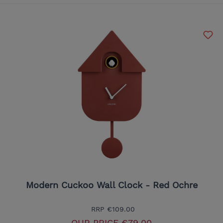
Modern Cuckoo Wall Clock - Red Ochre
RRP
€109.00
OUR PRICE
€79.00