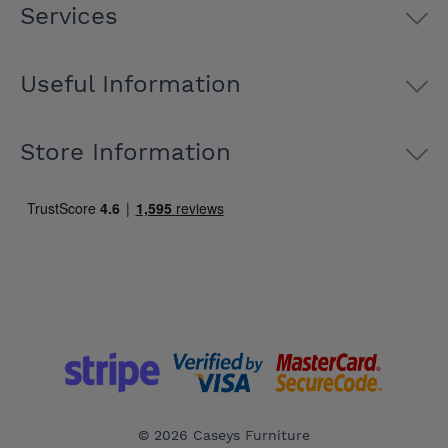
Services
Useful Information
Store Information
© 2026 Caseys Furniture