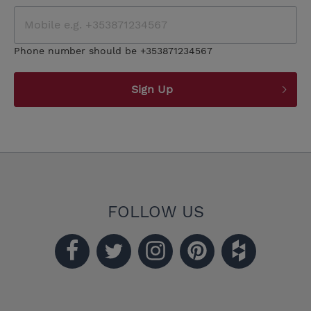
Phone number should be +353871234567
Sign Up
FOLLOW US