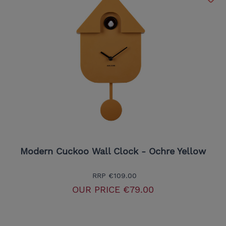
Modern Cuckoo Wall Clock - Ochre Yellow
RRP
€109.00
OUR PRICE
€79.00