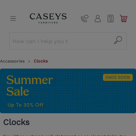
Accessories
Clocks
Clocks