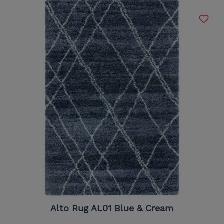
Alto Rug AL01 Blue & Cream