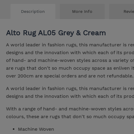
Description
More Info
Revi
Alto Rug AL05 Grey & Cream
A world leader in fashion rugs, this manufacturer is re
designs and the innovation with which each of its prod
of hand- and machine-woven styles across a variety of
are rugs that don't so much occupy space as enliven it.
over 200cm are special orders and are not refundable.
A world leader in fashion rugs, this manufacturer is re
designs and the innovation with which each of its prod
With a range of hand- and machine-woven styles acros
colours, these are rugs that don't so much occupy spac
Machine Woven