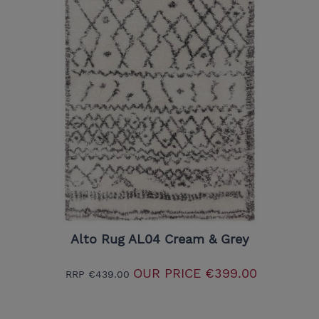
Alto Rug AL04 Cream & Grey
OUR PRICE
€399.00
RRP
€439.00