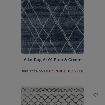
Alto Rug AL01 Blue & Cream
OUR PRICE
€255.00
RRP
€279.00