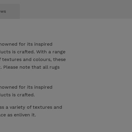
ews
nowned for its inspired
ucts is crafted. With a range
 textures and colours, these
 Please note that all rugs
nowned for its inspired
ucts is crafted.
s a variety of textures and
e as enliven it.