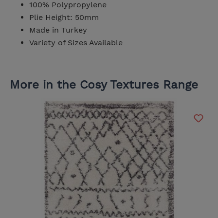
100% Polypropylene
Plie Height: 50mm
Made in Turkey
Variety of Sizes Available
More in the Cosy Textures Range