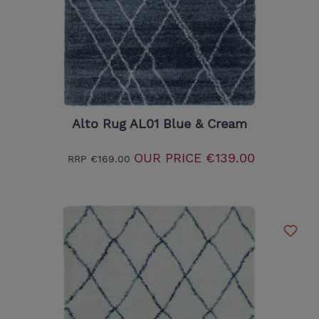
Alto Rug AL01 Blue & Cream
OUR PRICE
€139.00
RRP
€169.00