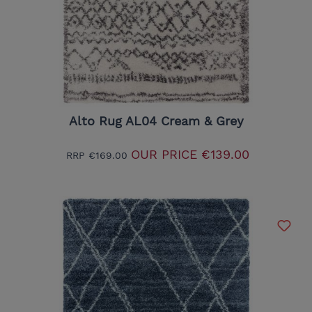
Alto Rug AL04 Cream & Grey
OUR PRICE
€139.00
RRP
€169.00