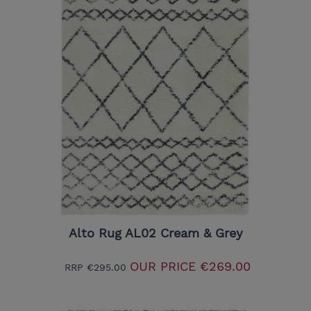
Alto Rug AL02 Cream & Grey
OUR PRICE
€269.00
RRP
€295.00