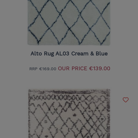
Alto Rug AL03 Cream & Blue
OUR PRICE
€139.00
RRP
€169.00