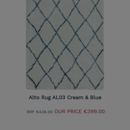
Alto Rug AL03 Cream & Blue
OUR PRICE
€399.00
RRP
€439.00