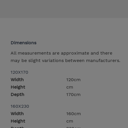
Dimensions
All measurements are approximate and there
may be slight variations between manufacturers.
120X170
Width
120cm
Height
cm
Depth
170cm
160X230
Width
160cm
Height
cm