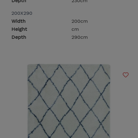
Depth
230cm
200X290
Width
200cm
Height
cm
Depth
290cm