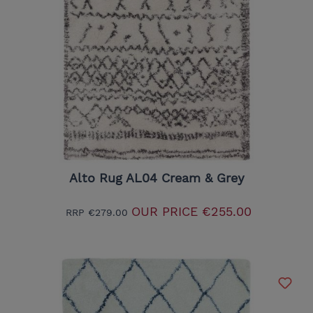
Alto Rug AL04 Cream & Grey
OUR PRICE
€255.00
RRP
€279.00