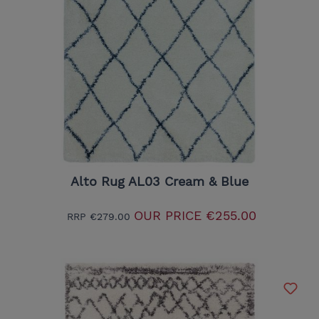
Alto Rug AL03 Cream & Blue
OUR PRICE
€255.00
RRP
€279.00