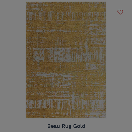
Beau Rug Gold