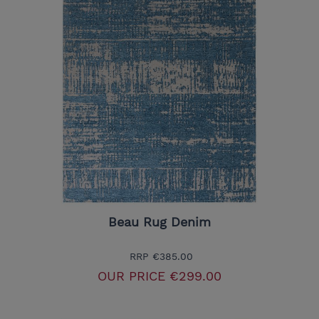
Beau Rug Denim
RRP
€385.00
OUR PRICE
€299.00