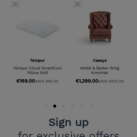
Sign up
for exclusive offers