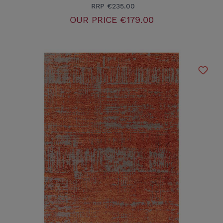
RRP
€235.00
OUR PRICE
€179.00