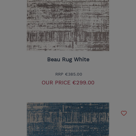
Beau Rug White
RRP
€385.00
OUR PRICE
€299.00