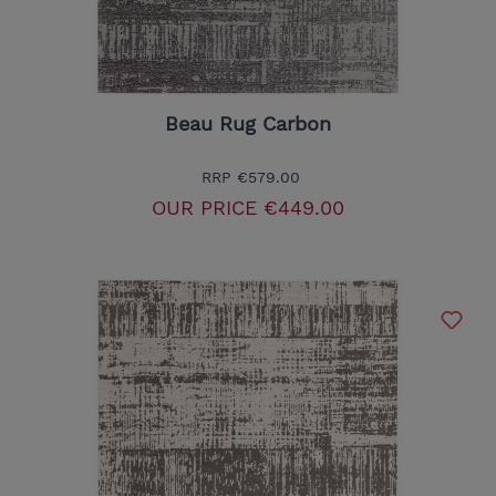
Beau Rug Carbon
RRP
€579.00
OUR PRICE
€449.00