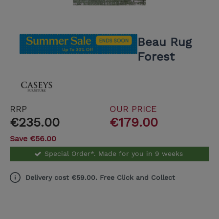
Beau Rug
Forest
RRP
OUR PRICE
€235.00
€179.00
Save €56.00
Special Order*. Made for you in 9 weeks
Delivery cost €59.00. Free Click and Collect