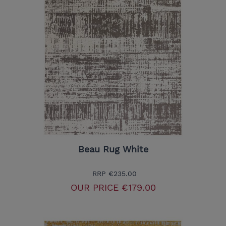
Beau Rug White
RRP
€235.00
OUR PRICE
€179.00