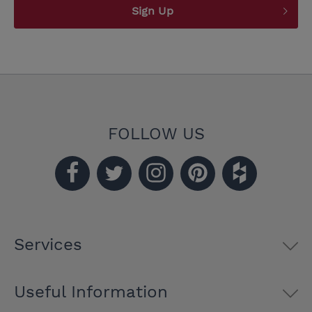
Sign Up
FOLLOW US
Services
Useful Information