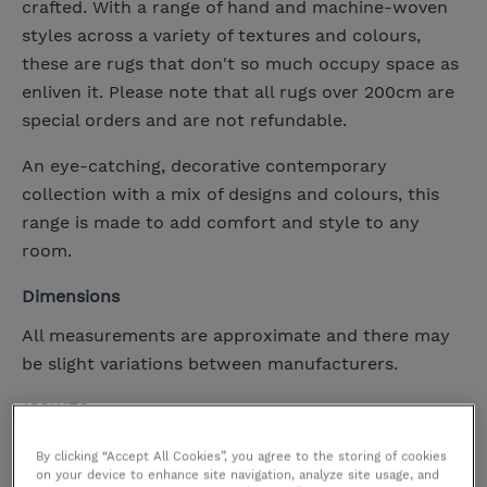
crafted. With a range of hand and machine-woven
styles across a variety of textures and colours,
these are rugs that don't so much occupy space as
enliven it. Please note that all rugs over 200cm are
special orders and are not refundable.
An eye-catching, decorative contemporary
collection with a mix of designs and colours, this
range is made to add comfort and style to any
room.
Dimensions
All measurements are approximate and there may
be slight variations between manufacturers.
120X170
Width
120cm
By clicking “Accept All Cookies”, you agree to the storing of cookies
Height
cm
on your device to enhance site navigation, analyze site usage, and