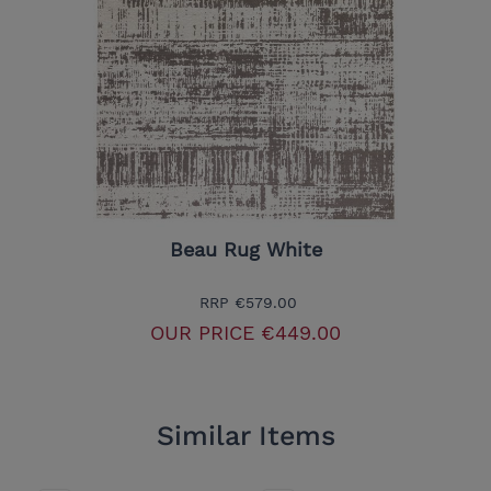
Beau Rug White
RRP
€579.00
OUR PRICE
€449.00