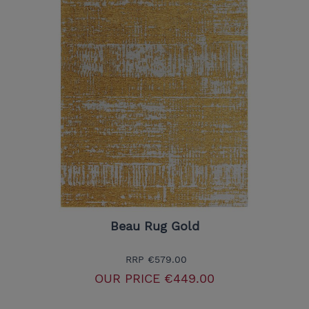
Beau Rug Gold
RRP
€579.00
OUR PRICE
€449.00