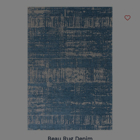
Beau Rug Denim