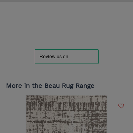
More in the Beau Rug Range