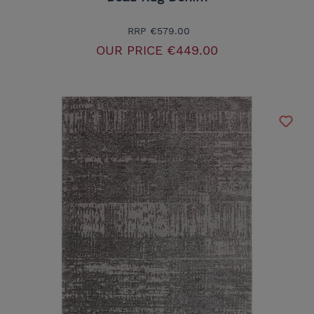
RRP
€579.00
OUR PRICE
€449.00