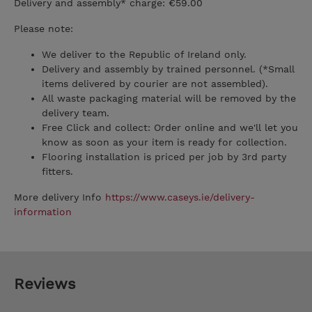
Delivery and assembly* charge: €59.00
Please note:
We deliver to the Republic of Ireland only.
Delivery and assembly by trained personnel. (*Small
items delivered by courier are not assembled).
All waste packaging material will be removed by the
delivery team.
Free Click and collect: Order online and we'll let you
know as soon as your item is ready for collection.
Flooring installation is priced per job by 3rd party
fitters.
More delivery Info
https://www.caseys.ie/delivery-
information
Reviews