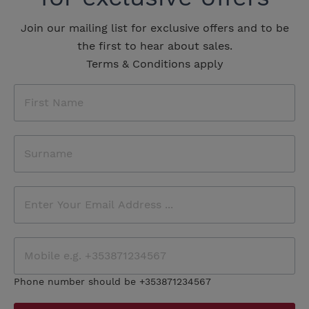
Join our mailing list for exclusive offers and to be
the first to hear about sales.
Terms & Conditions apply
Phone number should be +353871234567