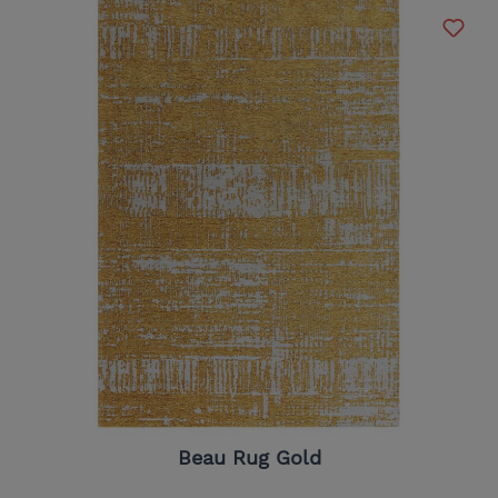
Beau Rug Gold