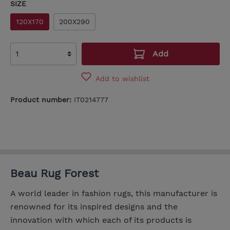
SIZE
120X170
200X290
Add
Add to wishlist
Product number:
IT0214777
Beau Rug Forest
A world leader in fashion rugs, this manufacturer is
renowned for its inspired designs and the
innovation with which each of its products is