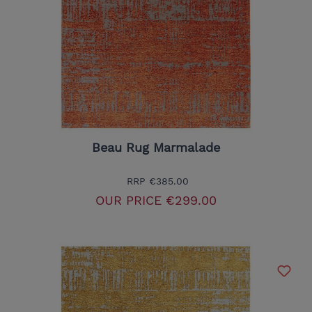
Beau Rug Marmalade
RRP
€385.00
OUR PRICE
€299.00