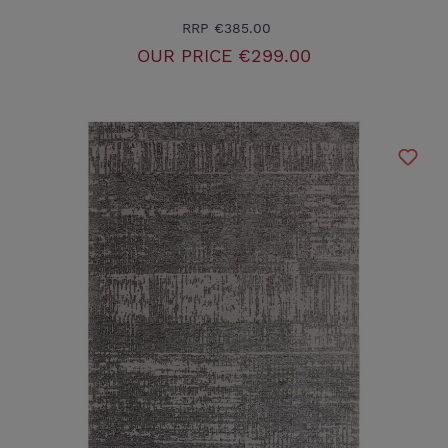
RRP
€385.00
OUR PRICE
€299.00