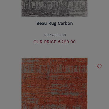
Beau Rug Carbon
RRP
€385.00
OUR PRICE
€299.00