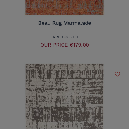
Beau Rug Marmalade
RRP
€235.00
OUR PRICE
€179.00