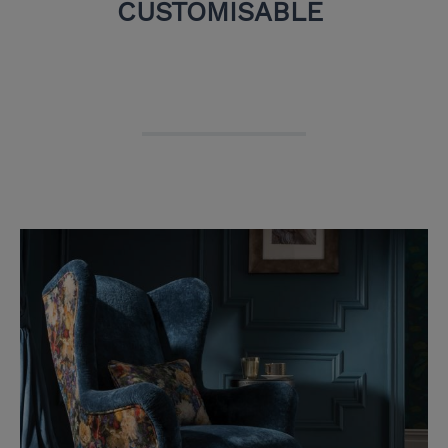
CUSTOMISABLE