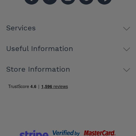
Services
Useful Information
Store Information