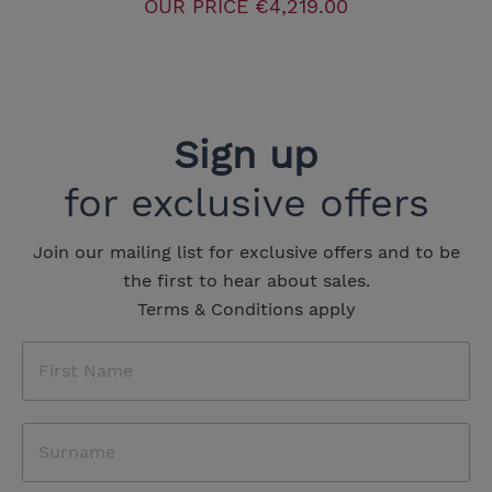
OUR PRICE
€4,219.00
Sign up
for exclusive offers
Join our mailing list for exclusive offers and to be
the first to hear about sales.
Terms & Conditions apply