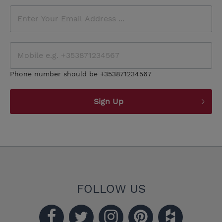
Phone number should be +353871234567
Sign Up
FOLLOW US