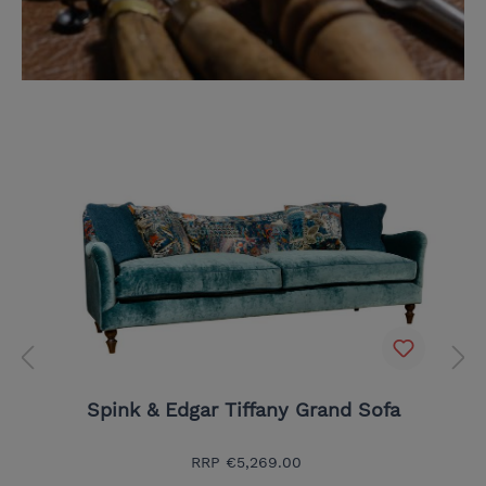
Spink & Edgar Tiffany Grand Sofa
RRP
€5,269.00