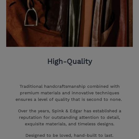
High-Quality
Traditional handcraftsmanship combined with
premium materials and innovative techniques
ensures a level of quality that is second to none.
Over the years, Spink & Edgar has established a
reputation for outstanding attention to detail,
exquisite materials, and timeless designs.
Designed to be loved, hand-built to last.