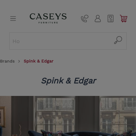
Brands
Spink & Edgar
Spink & Edgar