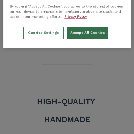
That is why they use the strongest woods, finest
By clicking “Accept All Cookies”, you agree to the storing of cookies
on your device to enhance site navigation, analyze site usage, and
assist in our marketing efforts.
Privacy Policy
fabrics, and most luxurious leather hides to
handcraft your unique furniture.
Cookies Settings
Accept All Cookies
HIGH-QUALITY
HANDMADE