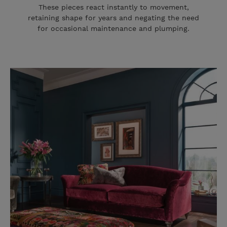
These pieces react instantly to movement,
retaining shape for years and negating the need
for occasional maintenance and plumping.