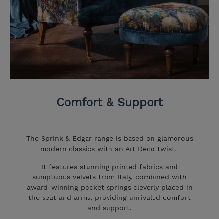
Comfort & Support
The Sprink & Edgar range is based on glamorous
modern classics with an Art Deco twist.
It features stunning printed fabrics and
sumptuous velvets from Italy, combined with
award-winning pocket springs cleverly placed in
the seat and arms, providing unrivaled comfort
and support.