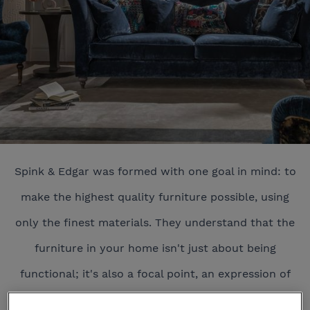
Spink & Edgar was formed with one goal in mind: to
make the highest quality furniture possible, using
only the finest materials. They understand that the
furniture in your home isn't just about being
functional; it's also a focal point, an expression of
your style, and above all, it should ooze comfort.