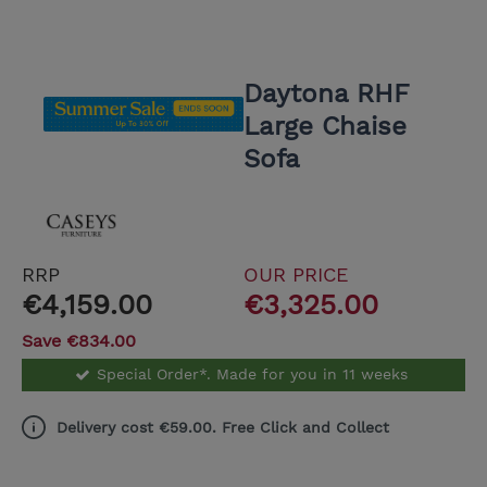
Daytona RHF
Large Chaise
Sofa
RRP
OUR PRICE
€4,159.00
€3,325.00
Save €834.00
Special Order*. Made for you in 11 weeks
Delivery cost €59.00. Free Click and Collect