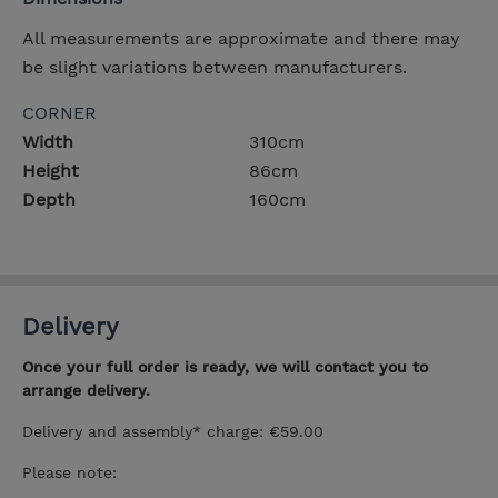
All measurements are approximate and there may
be slight variations between manufacturers.
CORNER
Width
310cm
Height
86cm
Depth
160cm
Delivery
Once your full order is ready, we will contact you to
arrange delivery.
Delivery and assembly* charge: €59.00
Please note: