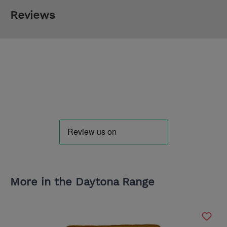
Reviews
More in the Daytona Range