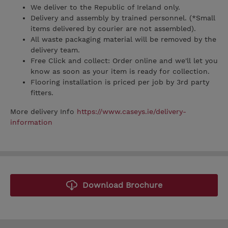
We deliver to the Republic of Ireland only.
Delivery and assembly by trained personnel. (*Small
items delivered by courier are not assembled).
All waste packaging material will be removed by the
delivery team.
Free Click and collect: Order online and we'll let you
know as soon as your item is ready for collection.
Flooring installation is priced per job by 3rd party
fitters.
More delivery Info
https://www.caseys.ie/delivery-
information
Download Brochure