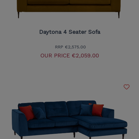
Daytona 4 Seater Sofa
RRP
€2,575.00
OUR PRICE
€2,059.00