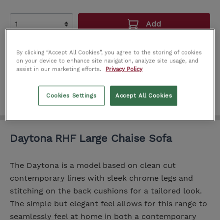
Add
Add to wishlist
By clicking “Accept All Cookies”, you agree to the storing of cookies
on your device to enhance site navigation, analyze site usage, and
Product number:
IT0191220
assist in our marketing efforts.
Privacy Policy
Cookies Settings
Accept All Cookies
Daytona RHF Large Chaise Sofa
The Daytona is a model based on clean cut
contemporary lines with sleek chrome legs and
stitching on the back cushions for a tailored look.
The simple but elegant feel allows for this range to
seamlessly feel at home in both a contemporary