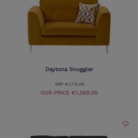
Daytona Snuggler
RRP
€1,715.00
OUR PRICE
€1,369.00