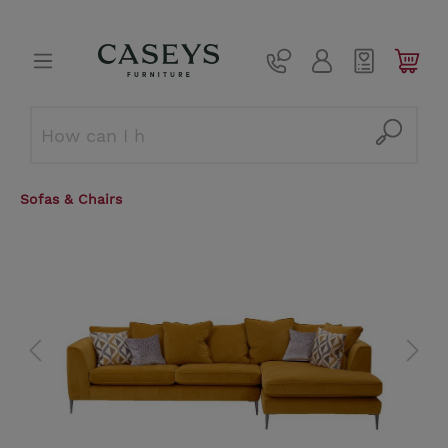
Sofas & Chairs