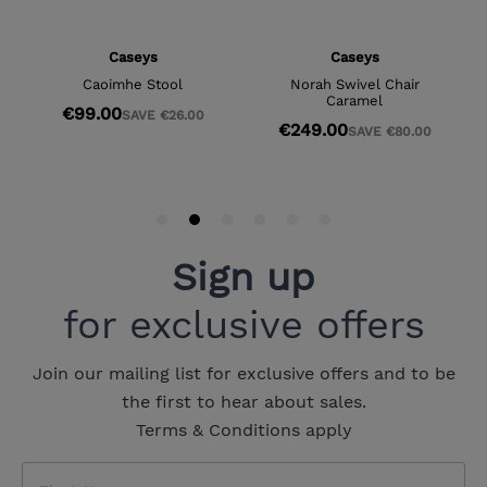
Sign up
for exclusive offers
Join our mailing list for exclusive offers and to be
the first to hear about sales.
Terms & Conditions apply