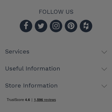
FOLLOW US
Services
Useful Information
Store Information