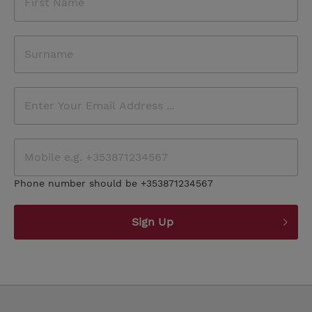
Phone number should be +353871234567
Sign Up