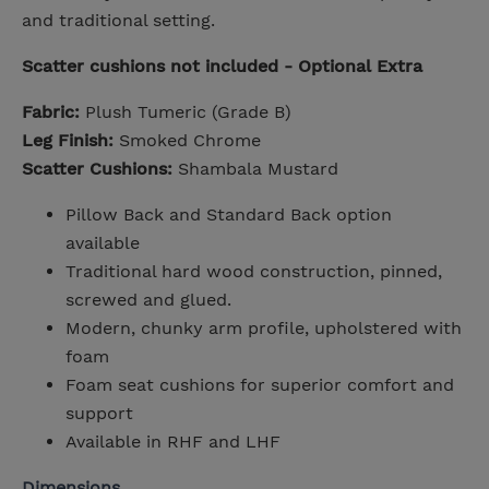
and traditional setting.
Scatter cushions not included - Optional Extra
Fabric:
Plush Tumeric (Grade B)
Leg Finish:
Smoked Chrome
Scatter Cushions:
Shambala Mustard
Pillow Back and Standard Back option
available
Traditional hard wood construction, pinned,
screwed and glued.
Modern, chunky arm profile, upholstered with
foam
Foam seat cushions for superior comfort and
support
Available in RHF and LHF
Dimensions