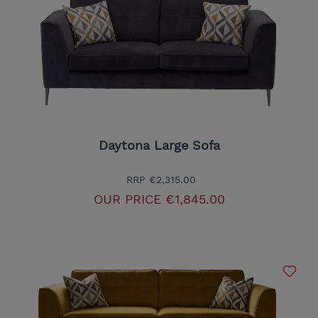
Daytona Large Sofa
RRP
€2,315.00
OUR PRICE
€1,845.00