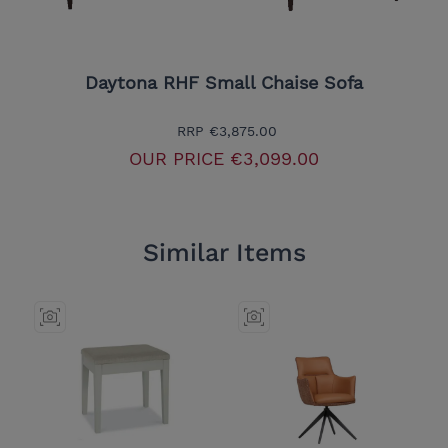
Daytona RHF Small Chaise Sofa
RRP
€3,875.00
OUR PRICE
€3,099.00