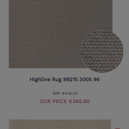
Highline Rug 99215 3005 96
RRP
€419.00
OUR PRICE
€365.00