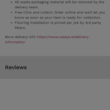
All waste packaging material will be removed by the
delivery team.
Free Click and collect: Order online and we'll let you
know as soon as your item is ready for collection.
Flooring installation is priced per job by 3rd party
fitters.
More delivery Info
https://www.caseys.ie/delivery-
information
Reviews