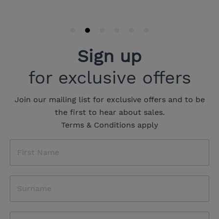
Sign up
for exclusive offers
Join our mailing list for exclusive offers and to be
the first to hear about sales.
Terms & Conditions apply