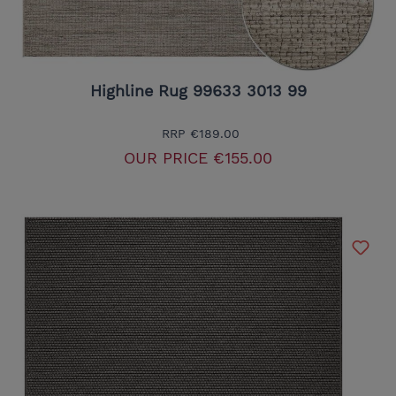
Highline Rug 99633 3013 99
RRP
€189.00
OUR PRICE
€155.00