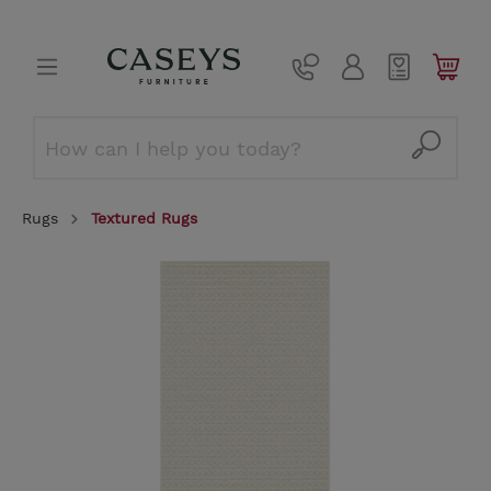
Rugs
Textured Rugs