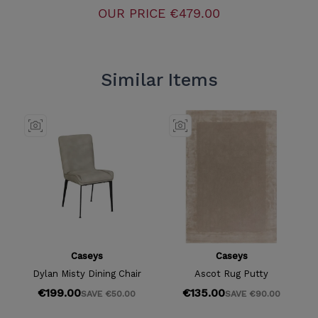
OUR PRICE
€479.00