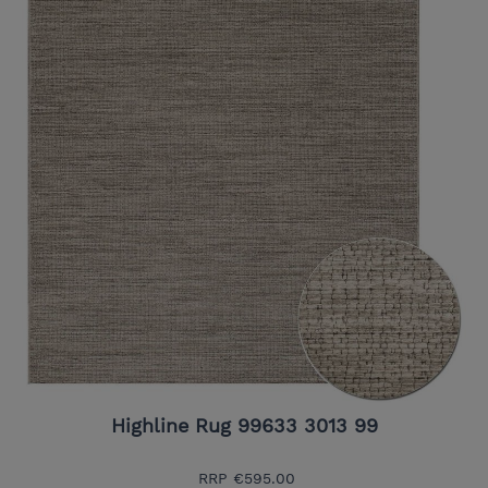
Highline Rug 99633 3013 99
RRP
€595.00