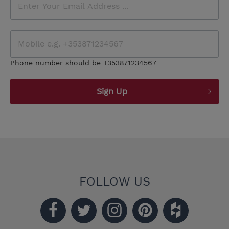
Phone number should be +353871234567
Sign Up
FOLLOW US