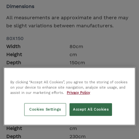
Dimensions
All measurements are approximate and there may
be slight variations between manufacturers.
80X150
Width
80cm
Height
cm
Depth
150cm
140X200
By clicking “Accept All Cookies”, you agree to the storing of cookies
Width
140cm
on your device to enhance site navigation, analyze site usage, and
Height
cm
assist in our marketing efforts.
Privacy Policy
Depth
200cm
Cookies Settings
Accept All Cookies
160X230
Width
160cm
Height
cm
Depth
230cm