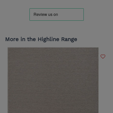
More in the Highline Range