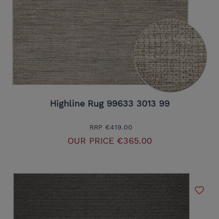
Highline Rug 99633 3013 99
RRP
€419.00
OUR PRICE
€365.00