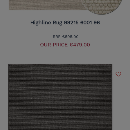
Highline Rug 99215 6001 96
RRP
€595.00
OUR PRICE
€479.00