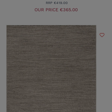
RRP
€419.00
OUR PRICE
€365.00