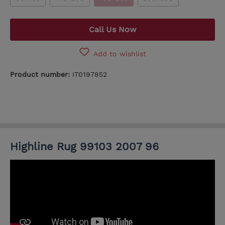
Call Us Now
Add to wishlist
Product number:
IT0197852
Highline Rug 99103 2007 96