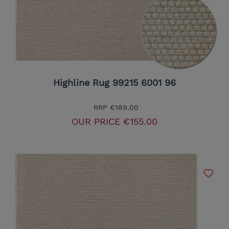
Highline Rug 99215 6001 96
RRP
€189.00
OUR PRICE
€155.00