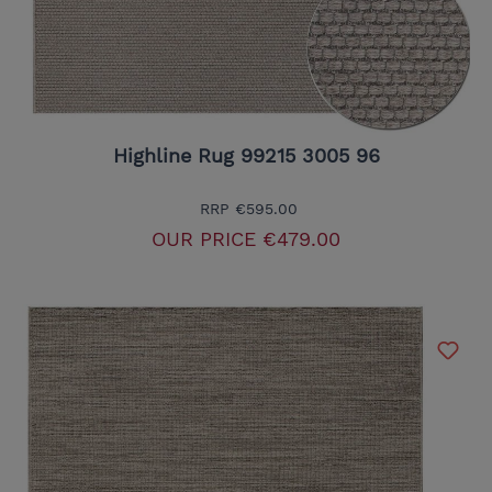
Highline Rug 99215 3005 96
RRP
€595.00
OUR PRICE
€479.00