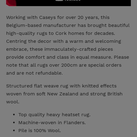
Working with Caseys for over 20 years, this
Belgium-based manufacturer has brought beautiful
high-quality rugs to Cork homes for decades.
Centring the decor with a warm and welcoming
embrace, these immaculately-crafted pieces
provide comfort and class in equal measure. Please
note that all rugs over 200cm are special orders
and are not refundable.
Structured flat weave rug with knitted effects
woven from soft New Zealand and strong British
wool.
Top quality heavy heatset rug.
Machine-woven in Flanders.
Pile is 100% Wool.