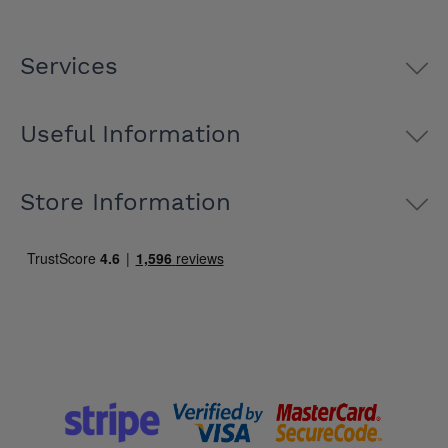
Services
Useful Information
Store Information