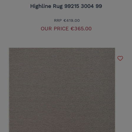
Highline Rug 99215 3004 99
RRP
€419.00
OUR PRICE
€365.00