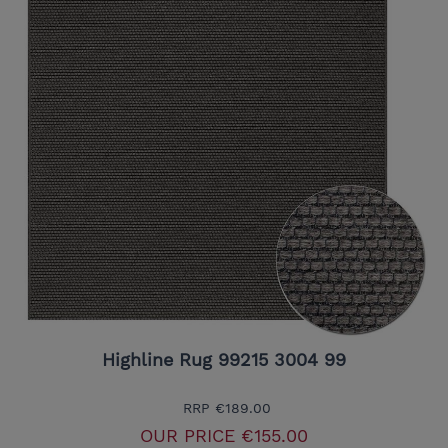
Highline Rug 99215 3004 99
RRP
€189.00
OUR PRICE
€155.00