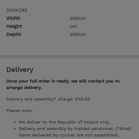
200X290
Width
200cm
Height
cm
Depth
290cm
Delivery
Once your full order is ready, we will contact you to
arrange delivery.
Delivery and assembly* charge: €59.00
Please note:
We deliver to the Republic of Ireland only.
Delivery and assembly by trained personnel. (*Small
items delivered by courier are not assembled).