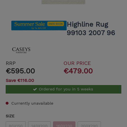
Highline Rug
99103 2007 96
RRP
OUR PRICE
€595.00
€479.00
Save €116.00
Ordered for you in 5 weeks
Currently unavailable
SIZE
80X150
140X200
160X230
200X290