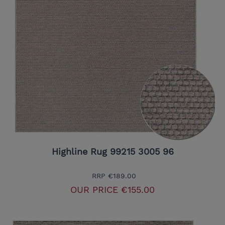
Highline Rug 99215 3005 96
RRP
€189.00
OUR PRICE
€155.00