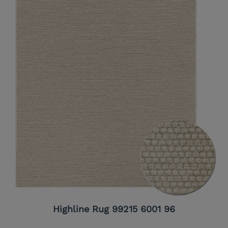
Highline Rug 99215 6001 96