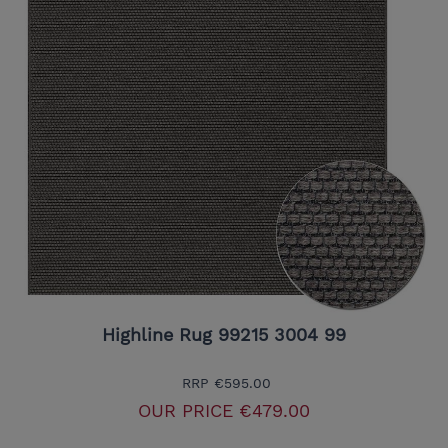
Highline Rug 99215 3004 99
RRP
€595.00
OUR PRICE
€479.00