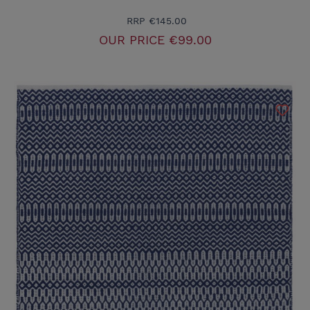
RRP
€145.00
OUR PRICE
€99.00