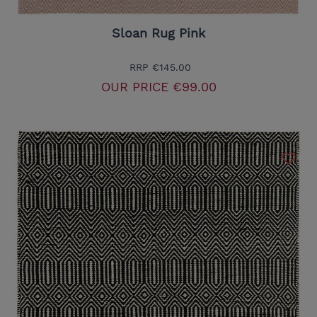
Sloan Rug Pink
RRP
€145.00
OUR PRICE
€99.00