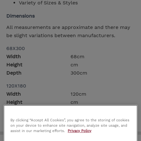
Variety of Sizes & Styles
Dimensions
All measurements are approximate and there may
be slight variations between manufacturers.
68X300
Width
68cm
Height
cm
Depth
300cm
120X180
Width
120cm
Height
cm
Depth
180cm
By clicking “Accept All Cookies”, you agree to the storing of cookies
on your device to enhance site navigation, analyze site usage, and
assist in our marketing efforts.
Privacy Policy