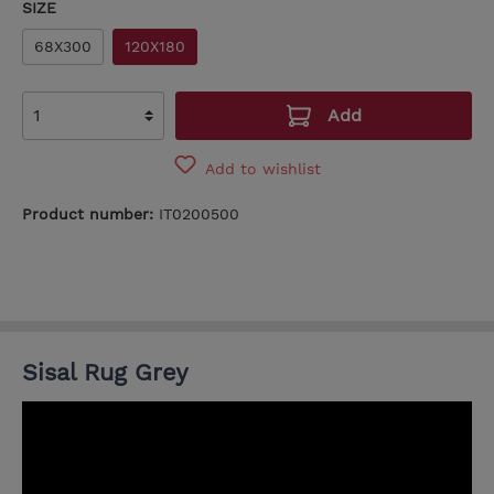
SIZE
68X300
120X180
Add
Add to wishlist
Product number:
IT0200500
Sisal Rug Grey