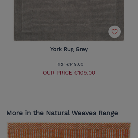
York Rug Grey
RRP
€149.00
OUR PRICE
€109.00
More in the Natural Weaves Range