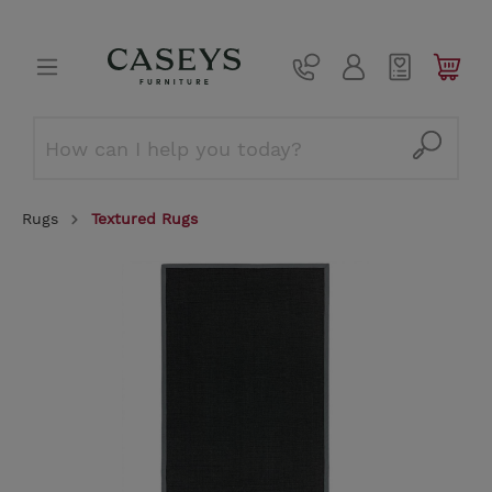
Rugs
Textured Rugs