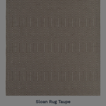
Sloan Rug Taupe