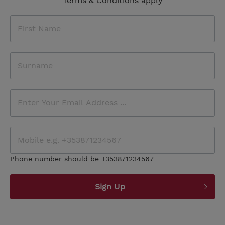
Terms & Conditions apply
Phone number should be +353871234567
Sign Up