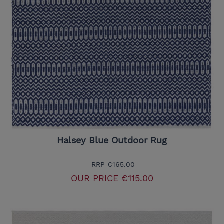
Halsey Blue Outdoor Rug
RRP
€165.00
OUR PRICE
€115.00