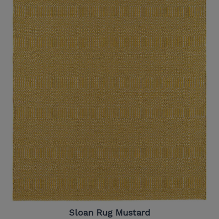
Sloan Rug Mustard