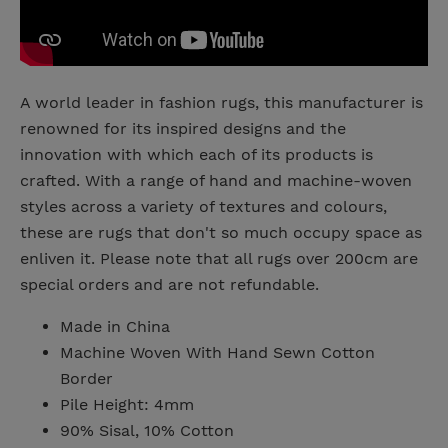
A world leader in fashion rugs, this manufacturer is
renowned for its inspired designs and the
innovation with which each of its products is
crafted. With a range of hand and machine-woven
styles across a variety of textures and colours,
these are rugs that don't so much occupy space as
enliven it. Please note that all rugs over 200cm are
special orders and are not refundable.
Made in China
Machine Woven With Hand Sewn Cotton
Border
Pile Height: 4mm
90% Sisal, 10% Cotton