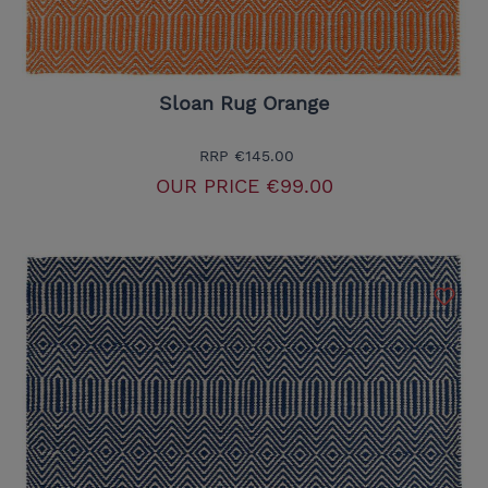
Sloan Rug Orange
RRP
€145.00
OUR PRICE
€99.00