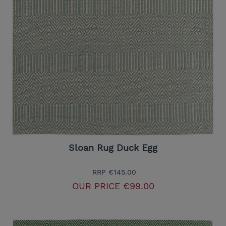
Sloan Rug Duck Egg
RRP
€145.00
OUR PRICE
€99.00