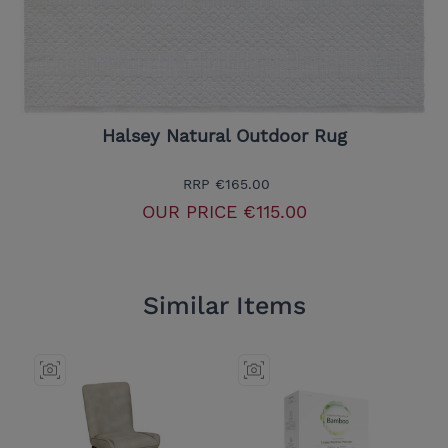
Halsey Natural Outdoor Rug
RRP
€165.00
OUR PRICE
€115.00