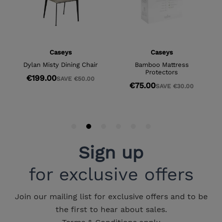
Sign up
for exclusive offers
Join our mailing list for exclusive offers and to be
the first to hear about sales.