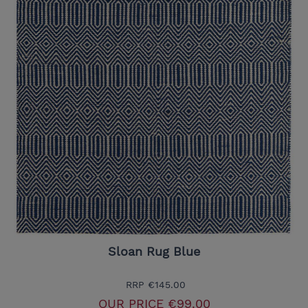
Sloan Rug Blue
RRP
€145.00
OUR PRICE
€99.00