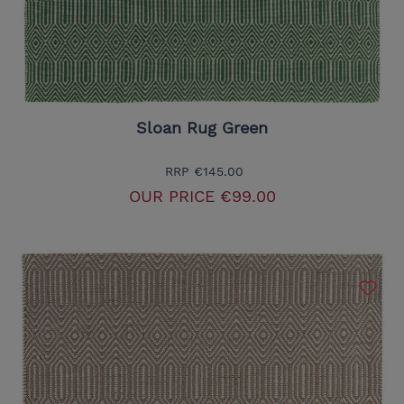
Sloan Rug Green
RRP
€145.00
OUR PRICE
€99.00