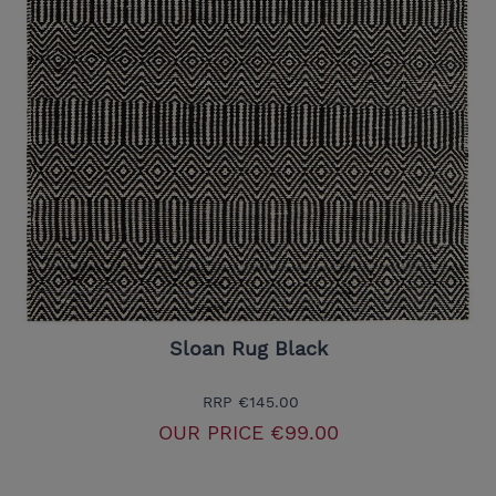
Sloan Rug Black
RRP
€145.00
OUR PRICE
€99.00