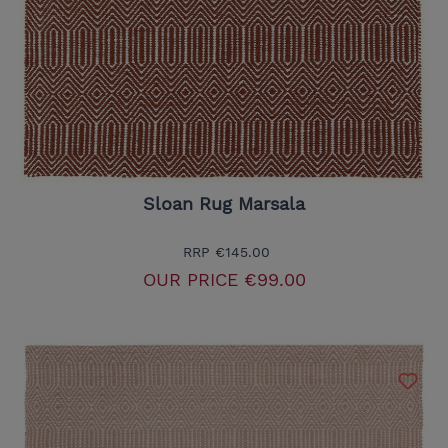
Sloan Rug Marsala
RRP
€145.00
OUR PRICE
€99.00