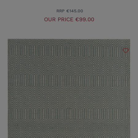
RRP
€145.00
OUR PRICE
€99.00