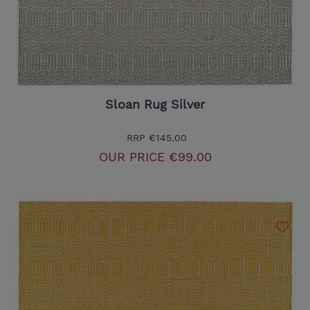
Sloan Rug Silver
RRP
€145.00
OUR PRICE
€99.00