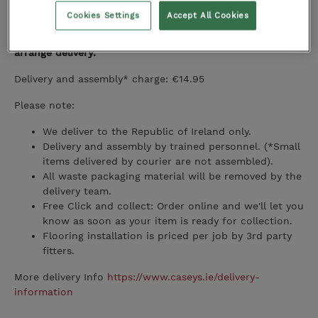
Delivery
Cookies Settings
Accept All Cookies
Once your full order is ready, we will contact you to
arrange delivery.
Delivery and assembly* charge: €14.95
Please note:
We deliver to the Republic of Ireland only.
Delivery and assembly by trained personnel. (*Small
items delivered by courier are not assembled).
All waste packaging material will be removed by the
delivery team.
Free Click and collect: Order online and we'll let you
know as soon as your item is ready for collection.
Flooring installation is priced per job by 3rd party
fitters.
More delivery Info
https://www.caseys.ie/delivery-
information