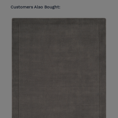
Customers Also Bought: