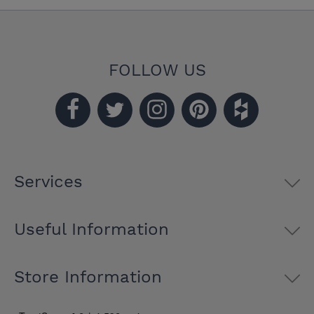
FOLLOW US
Services
Useful Information
Store Information