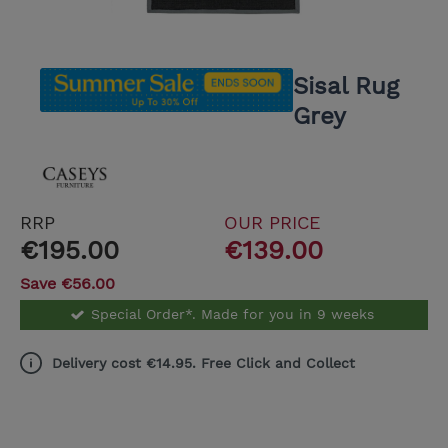
Sisal Rug
Grey
RRP
OUR PRICE
€195.00
€139.00
Save €56.00
Special Order*. Made for you in 9 weeks
Delivery cost €14.95. Free Click and Collect