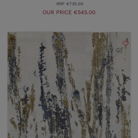
RRP
€735.00
OUR PRICE
€545.00