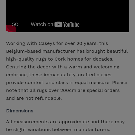
Working with Caseys for over 20 years, this
Belgium-based manufacturer has brought beautiful
high-quality rugs to Cork homes for decades.
Centring the decor with a warm and welcoming
embrace, these immaculately-crafted pieces
provide comfort and class in equal measure. Please
note that all rugs over 200cm are special orders
and are not refundable.
Dimensions
All measurements are approximate and there may
be slight variations between manufacturers.