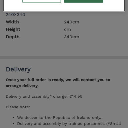
Depth
300cm
240X340
Width
240cm
Height
cm
Depth
340cm
Delivery
Once your full order is ready, we will contact you to
arrange delivery.
Delivery and assembly* charge: €14.95
Please note:
We deliver to the Republic of Ireland only.
Delivery and assembly by trained personnel. (*Small