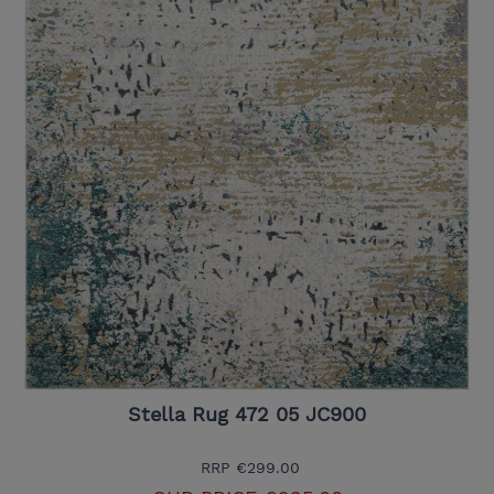
Stella Rug 472 05 JC900
RRP
€299.00