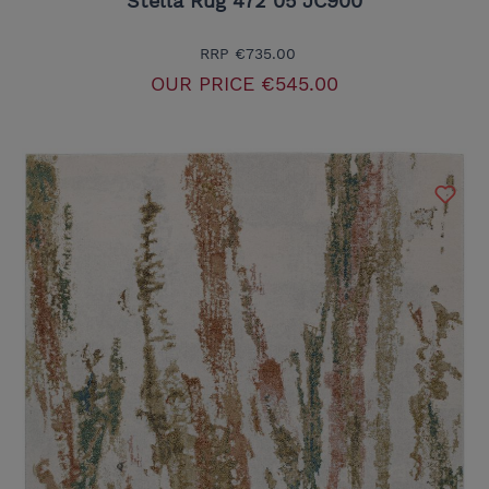
Stella Rug 472 05 JC900
RRP
€735.00
OUR PRICE
€545.00