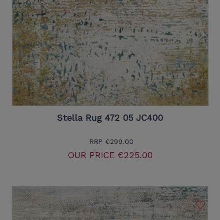
Stella Rug 472 05 JC400
RRP
€299.00
OUR PRICE
€225.00