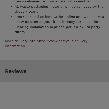
items delivered by courier are not assembled).
All waste packaging material will be removed by the
delivery team.
Free Click and collect: Order online and we'll let you
know as soon as your item is ready for collection.
Flooring installation is priced per job by 3rd party
fitters.
More delivery Info
https://www.caseys.ie/delivery-
information
Reviews