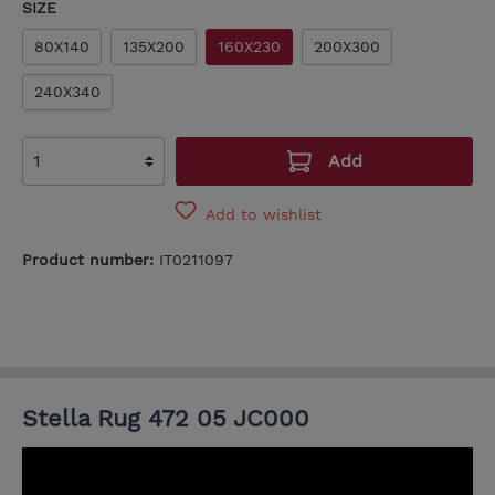
SIZE
80X140
135X200
160X230
200X300
240X340
Add
Add to wishlist
Product number:
IT0211097
Stella Rug 472 05 JC000