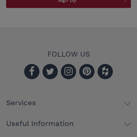
Sign Up
FOLLOW US
Services
Useful Information