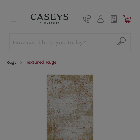
Rugs
Textured Rugs