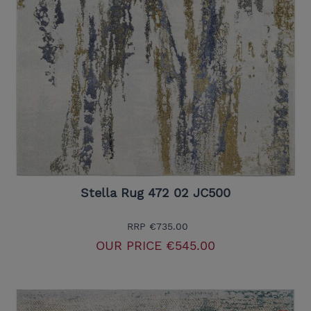
Stella Rug 472 02 JC500
RRP
€735.00
OUR PRICE
€545.00