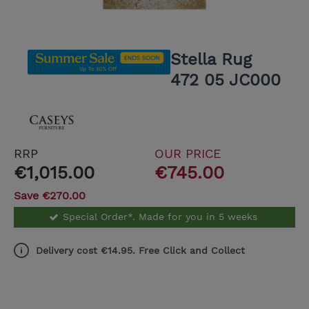
Stella Rug
472 05 JC000
RRP
OUR PRICE
€1,015.00
€745.00
Save €270.00
Special Order*. Made for you in 5 weeks
Delivery cost €14.95. Free Click and Collect