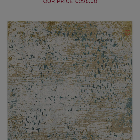
OUR PRICE
€225.00