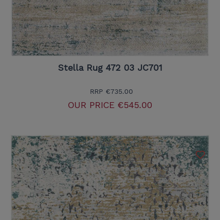
Stella Rug 472 03 JC701
RRP
€735.00
OUR PRICE
€545.00