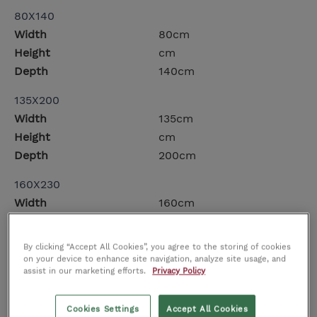
80X140
Width
80cm
Height
cm
Depth
140cm
135X200
Width
135cm
Height
cm
Depth
200cm
160X230
Width
160cm
Height
cm
Depth
230cm
By clicking “Accept All Cookies”, you agree to the storing of cookies
on your device to enhance site navigation, analyze site usage, and
200X300
assist in our marketing efforts.
Privacy Policy
Width
200cm
Height
cm
Cookies Settings
Accept All Cookies