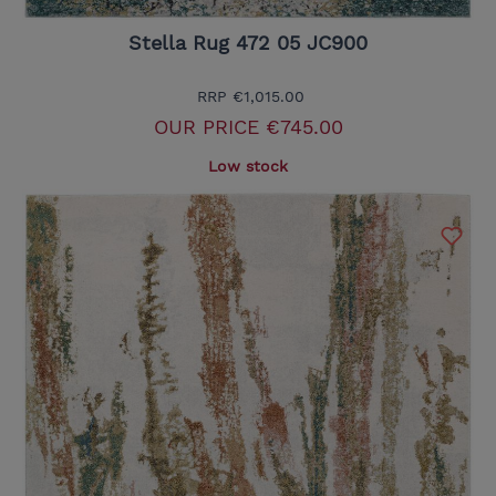
Stella Rug 472 05 JC900
RRP
€1,015.00
OUR PRICE
€745.00
Low stock