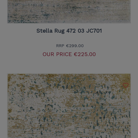
Stella Rug 472 03 JC701
RRP
€299.00
OUR PRICE
€225.00