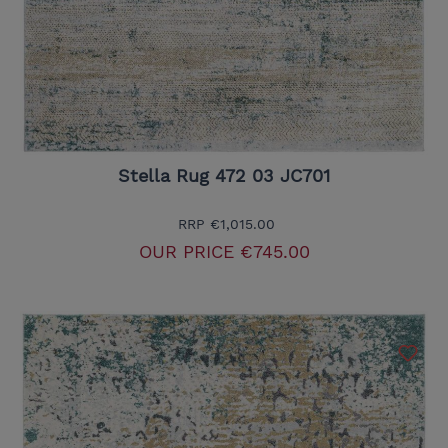
Stella Rug 472 03 JC701
RRP
€1,015.00
OUR PRICE
€745.00