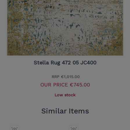
Stella Rug 472 05 JC400
RRP
€1,015.00
OUR PRICE
€745.00
Low stock