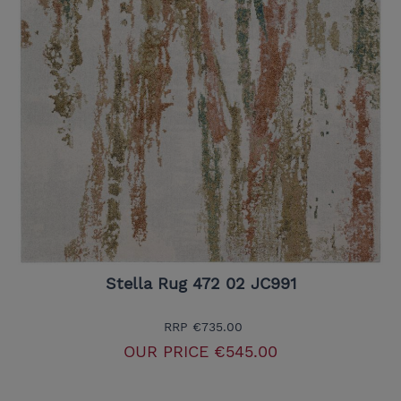
Stella Rug 472 02 JC991
RRP
€735.00
OUR PRICE
€545.00