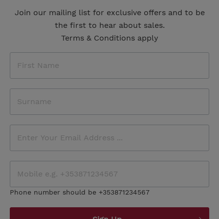
Join our mailing list for exclusive offers and to be
the first to hear about sales.
Terms & Conditions apply
Phone number should be +353871234567