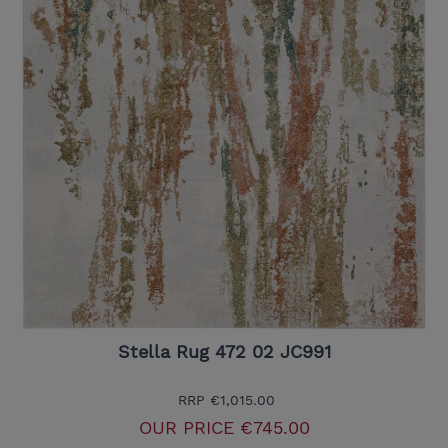
Stella Rug 472 02 JC991
RRP
€1,015.00
OUR PRICE
€745.00