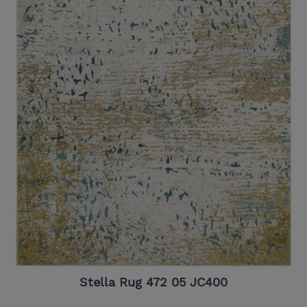
Stella Rug 472 05 JC400