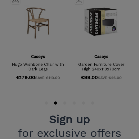
Sign up
for exclusive offers