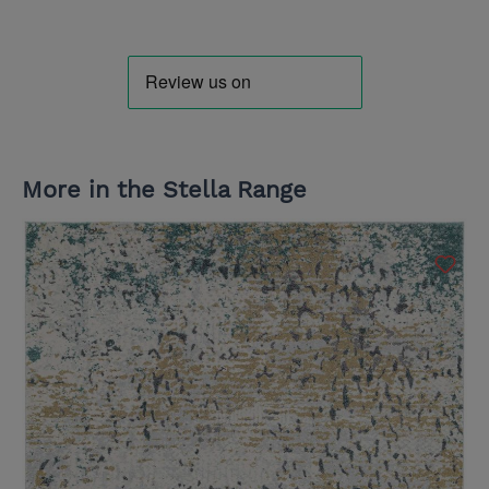
More in the Stella Range