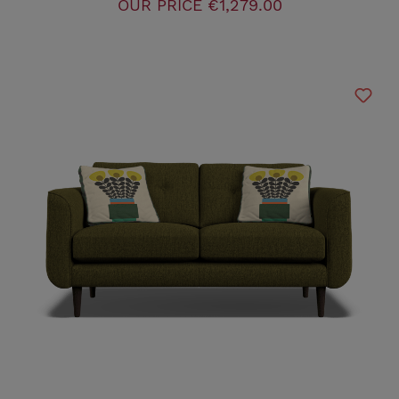
OUR PRICE
€1,279.00