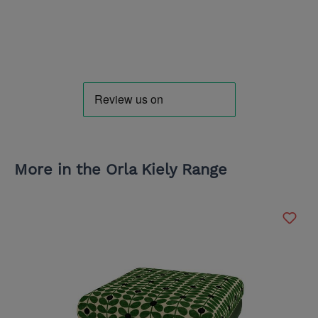
More in the Orla Kiely Range