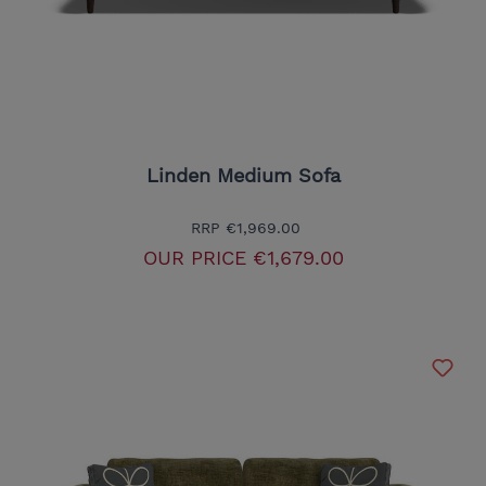
Linden Medium Sofa
RRP
€1,969.00
OUR PRICE
€1,679.00