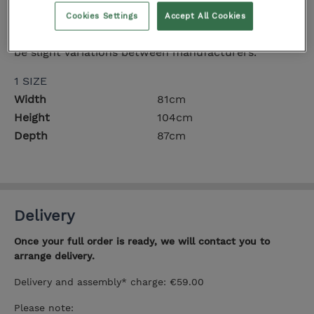
Dimensions
Cookies Settings
Accept All Cookies
All measurements are approximate and there may
be slight variations between manufacturers.
1 SIZE
Width
81cm
Height
104cm
Depth
87cm
Delivery
Once your full order is ready, we will contact you to
arrange delivery.
Delivery and assembly* charge: €59.00
Please note: