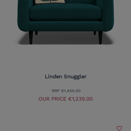
Linden Snuggler
RRP
€1,455.00
OUR PRICE
€1,235.00