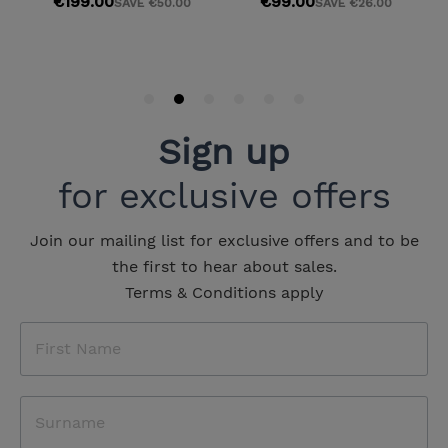
Sign up
for exclusive offers
Join our mailing list for exclusive offers and to be
the first to hear about sales.
Terms & Conditions apply