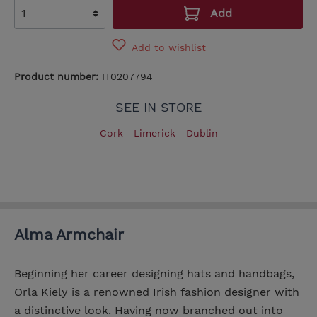
Add
Add to wishlist
Product number:
IT0207794
SEE IN STORE
Cork
Limerick
Dublin
Alma Armchair
Beginning her career designing hats and handbags,
Orla Kiely is a renowned Irish fashion designer with
a distinctive look. Having now branched out into