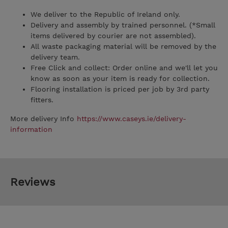
We deliver to the Republic of Ireland only.
Delivery and assembly by trained personnel. (*Small
items delivered by courier are not assembled).
All waste packaging material will be removed by the
delivery team.
Free Click and collect: Order online and we'll let you
know as soon as your item is ready for collection.
Flooring installation is priced per job by 3rd party
fitters.
More delivery Info
https://www.caseys.ie/delivery-
information
Reviews