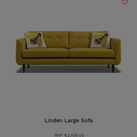
Linden Large Sofa
RRP
€2,159.00