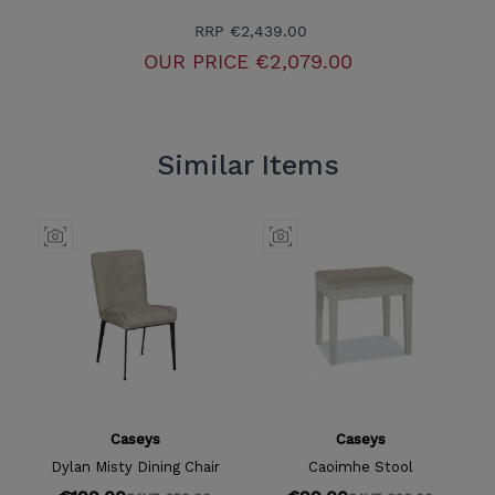
RRP
€2,439.00
OUR PRICE
€2,079.00