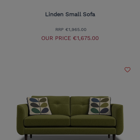
Linden Small Sofa
RRP
€1,965.00
OUR PRICE
€1,675.00