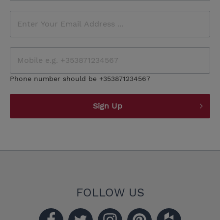
Phone number should be +353871234567
Sign Up
FOLLOW US