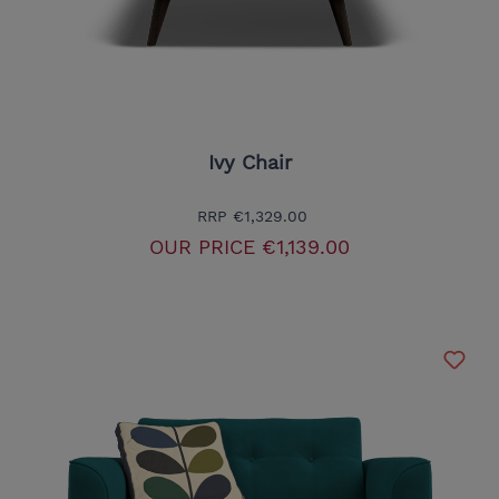
Ivy Chair
RRP
€1,329.00
OUR PRICE
€1,139.00