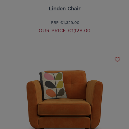
Linden Chair
RRP
€1,329.00
OUR PRICE
€1,129.00