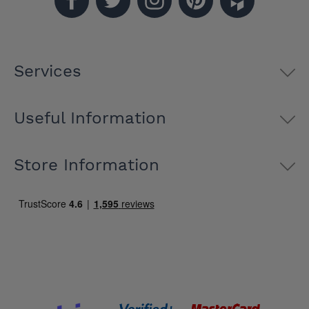
Services
Useful Information
Store Information