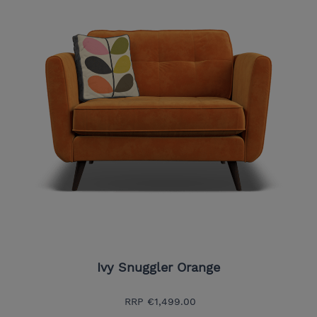
Ivy Snuggler Orange
RRP
€1,499.00