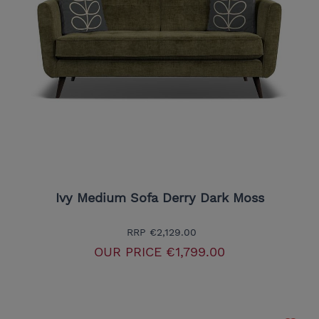
Ivy Medium Sofa Derry Dark Moss
RRP
€2,129.00
OUR PRICE
€1,799.00