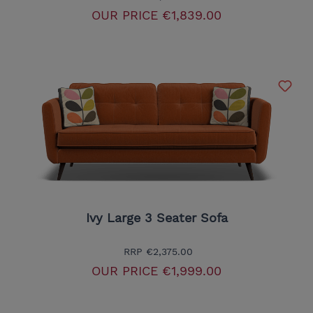
OUR PRICE
€1,839.00
Ivy Large 3 Seater Sofa
RRP
€2,375.00
OUR PRICE
€1,999.00