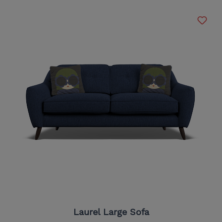
Laurel Large Sofa