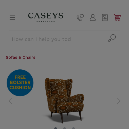
Sofas & Chairs