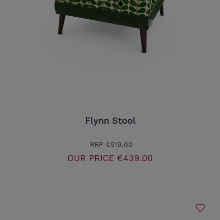
Flynn Stool
RRP
€519.00
OUR PRICE
€439.00