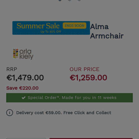
Alma
Armchair
RRP
OUR PRICE
€1,479.00
€1,259.00
Save €220.00
Special Order*. Made for you in 11 weeks
Delivery cost €59.00. Free Click and Collect