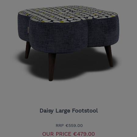
Daisy Large Footstool
RRP
€559.00
OUR PRICE
€479.00