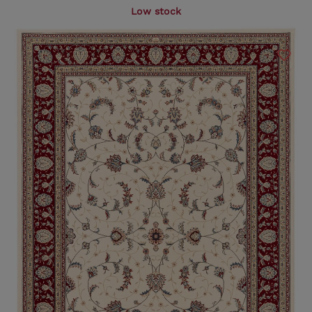
Low stock