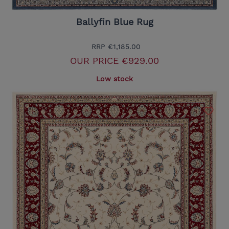
Ballyfin Blue Rug
RRP
€1,185.00
OUR PRICE
€929.00
Low stock