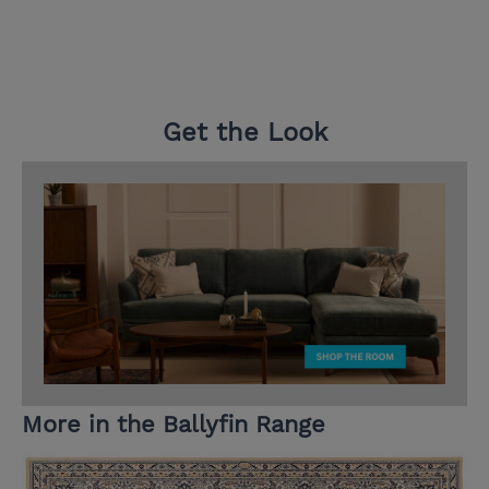
Get the Look
More in the Ballyfin Range