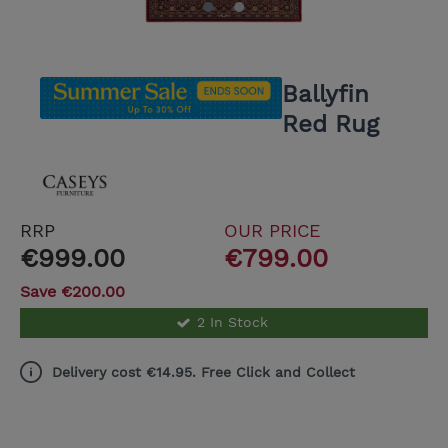
Ballyfin
Red Rug
RRP
OUR PRICE
€999.00
€799.00
Save €200.00
2 In Stock
Delivery cost €14.95. Free Click and Collect