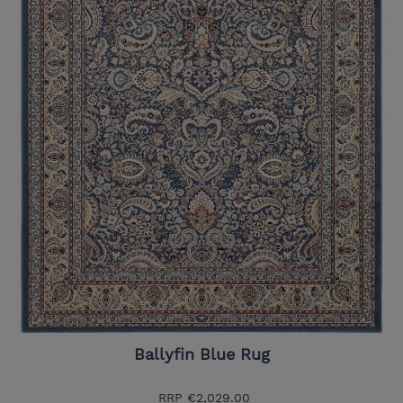
Ballyfin Blue Rug
RRP
€2,029.00