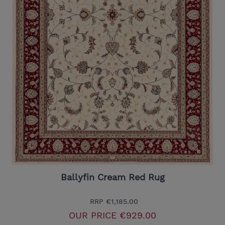
Ballyfin Cream Red Rug
RRP
€1,185.00
OUR PRICE
€929.00