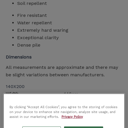
Soil repellent
Fire resistant
Water repellent
Extremely hard waring
Exceptional clarity
Dense pile
Dimensions
All measurements are approximate and there may
be slight variations between manufacturers.
140X200
Width
140cm
Height
cm
By clicking “Accept All Cookies”, you agree to the storing of cookies
Depth
200cm
on your device to enhance site navigation, analyze site usage, and
assist in our marketing efforts.
Privacy Policy
160X230
Width
160cm