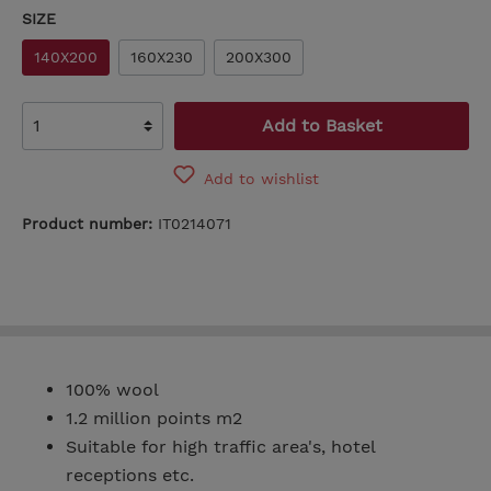
SIZE
140X200
160X230
200X300
Add to Basket
Add to wishlist
Product number:
IT0214071
100% wool
1.2 million points m2
Suitable for high traffic area's, hotel
receptions etc.