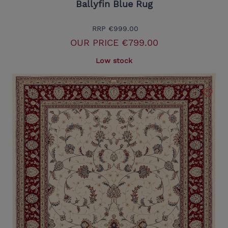
Ballyfin Blue Rug
RRP
€999.00
OUR PRICE
€799.00
Low stock