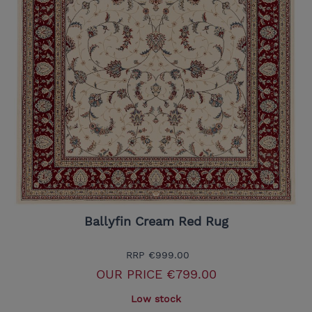
Ballyfin Cream Red Rug
RRP
€999.00
OUR PRICE
€799.00
Low stock