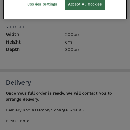
Cookies Settings
Accept All Cookies
Height
cm
Depth
230cm
200X300
Width
200cm
Height
cm
Depth
300cm
Delivery
Once your full order is ready, we will contact you to
arrange delivery.
Delivery and assembly* charge: €14.95
Please note: