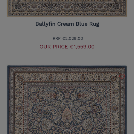
Ballyfin Cream Blue Rug
RRP
€2,029.00
OUR PRICE
€1,559.00