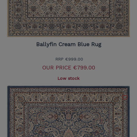
Ballyfin Cream Blue Rug
RRP
€999.00
OUR PRICE
€799.00
Low stock