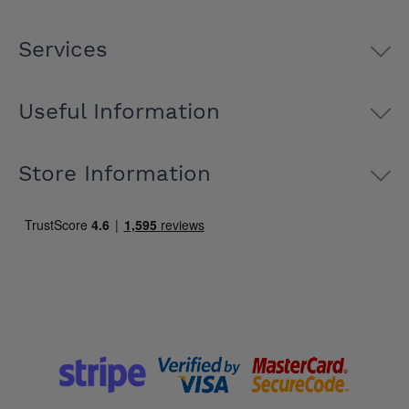
Services
Useful Information
Store Information