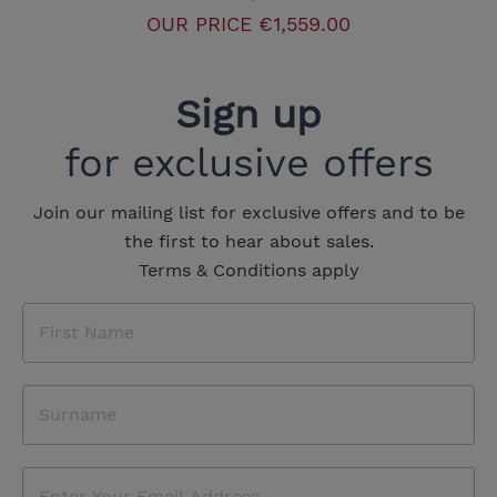
OUR PRICE
€1,559.00
Sign up
for exclusive offers
Join our mailing list for exclusive offers and to be
the first to hear about sales.
Terms & Conditions apply