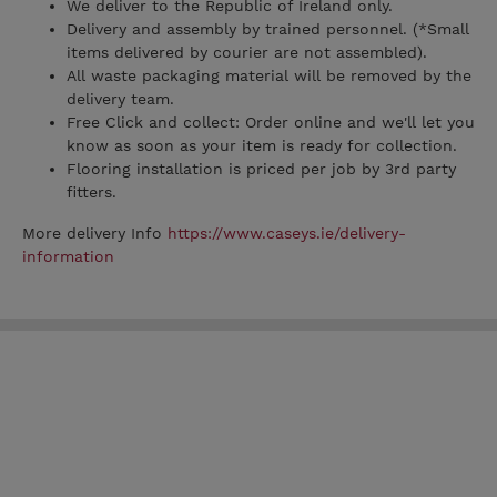
We deliver to the Republic of Ireland only.
Delivery and assembly by trained personnel. (*Small
items delivered by courier are not assembled).
All waste packaging material will be removed by the
delivery team.
Free Click and collect: Order online and we'll let you
know as soon as your item is ready for collection.
Flooring installation is priced per job by 3rd party
fitters.
More delivery Info
https://www.caseys.ie/delivery-
information