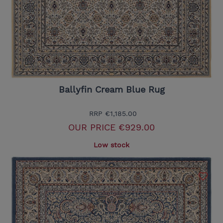
Ballyfin Cream Blue Rug
RRP
€1,185.00
OUR PRICE
€929.00
Low stock