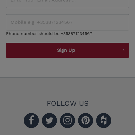
Phone number should be +353871234567
Sign Up
FOLLOW US