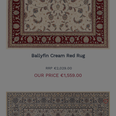
Ballyfin Cream Red Rug
RRP
€2,029.00
OUR PRICE
€1,559.00