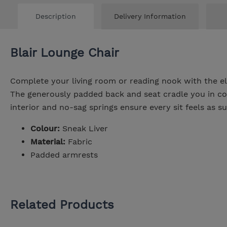
Description
Delivery Information
Blair Lounge Chair
Complete your living room or reading nook with the el
The generously padded back and seat cradle you in co
interior and no-sag springs ensure every sit feels as su
Colour:
Sneak Liver
Material:
Fabric
Padded armrests
Related Products