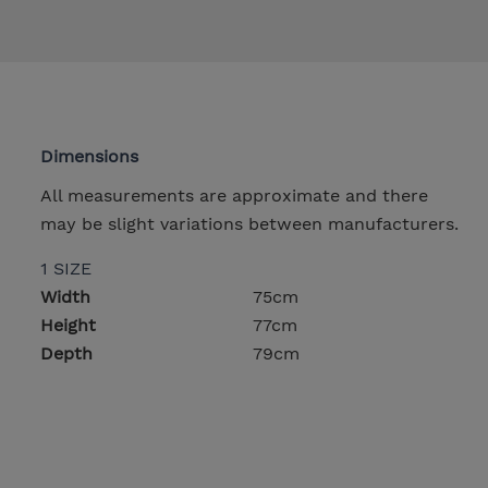
Dimensions
All measurements are approximate and there
may be slight variations between manufacturers.
1 SIZE
Width
75cm
Height
77cm
Depth
79cm