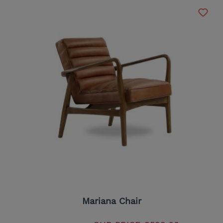
Mariana Chair