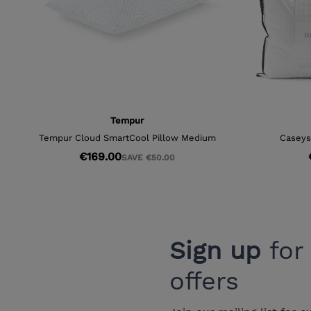
Sign up
for
offers