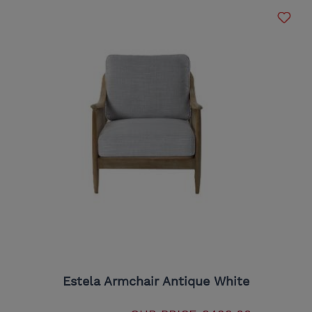
Estela Armchair Antique White