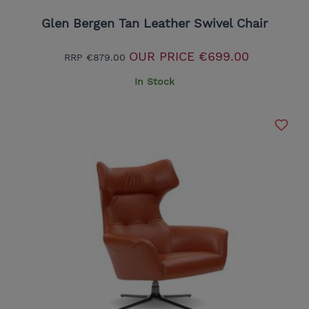
Glen Bergen Tan Leather Swivel Chair
OUR PRICE
€699.00
RRP
€879.00
In Stock