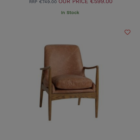
OUR PRICE
€599.00
RRP
€749.00
In Stock