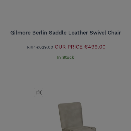
Gilmore Berlin Saddle Leather Swivel Chair
OUR PRICE
€499.00
RRP
€629.00
In Stock