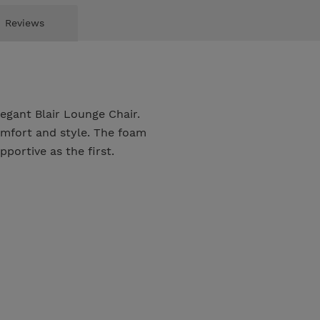
Reviews
egant Blair Lounge Chair.
mfort and style. The foam
pportive as the first.