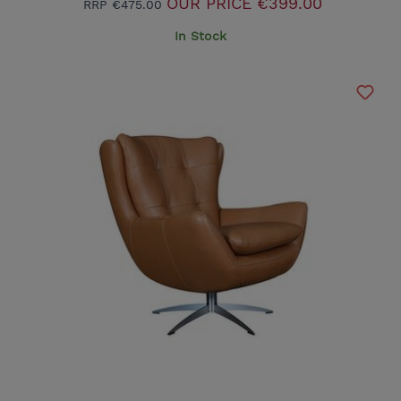
OUR PRICE
€399.00
RRP
€475.00
In Stock