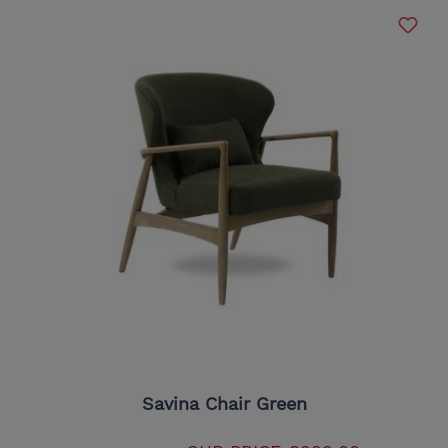
Savina Chair Green