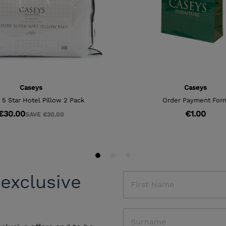
 exclusive