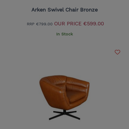
Arken Swivel Chair Bronze
OUR PRICE
€599.00
RRP
€799.00
In Stock