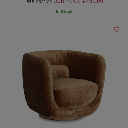
OUR PRICE
€499.00
RRP
€625.00
In Stock