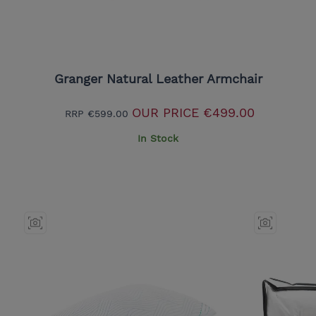
Granger Natural Leather Armchair
OUR PRICE
€499.00
RRP
€599.00
In Stock