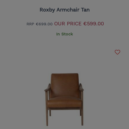
Roxby Armchair Tan
OUR PRICE
€599.00
RRP
€699.00
In Stock