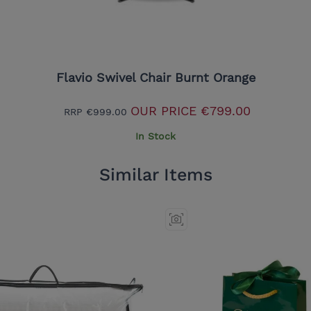
Flavio Swivel Chair Burnt Orange
OUR PRICE
€799.00
RRP
€999.00
In Stock