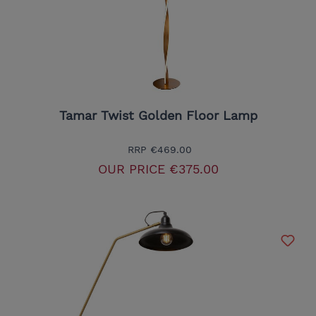
Tamar Twist Golden Floor Lamp
RRP
€469.00
OUR PRICE
€375.00