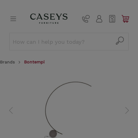
Brands
Bontempi