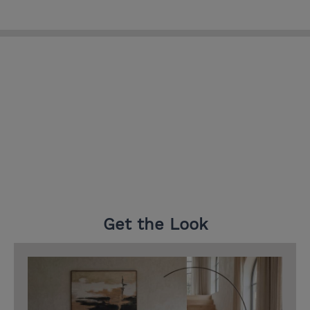
Get the Look