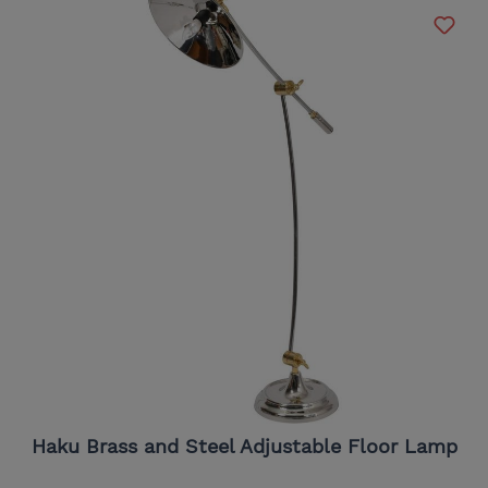
Haku Brass and Steel Adjustable Floor Lamp