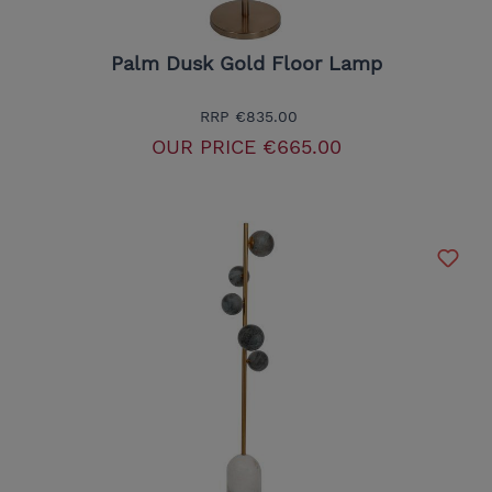
Palm Dusk Gold Floor Lamp
RRP
€835.00
OUR PRICE
€665.00