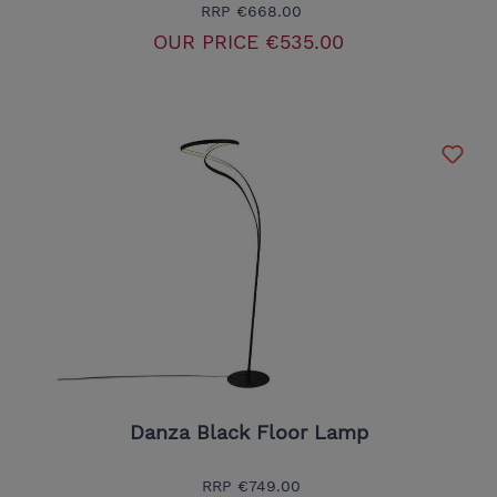
RRP
€668.00
OUR PRICE
€535.00
Danza Black Floor Lamp
RRP
€749.00