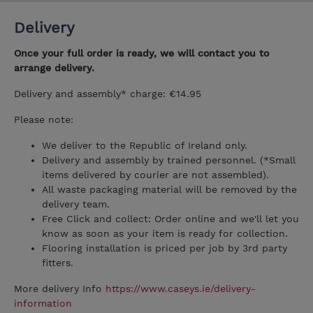
Delivery
Once your full order is ready, we will contact you to
arrange delivery.
Delivery and assembly* charge: €14.95
Please note:
We deliver to the Republic of Ireland only.
Delivery and assembly by trained personnel. (*Small
items delivered by courier are not assembled).
All waste packaging material will be removed by the
delivery team.
Free Click and collect: Order online and we'll let you
know as soon as your item is ready for collection.
Flooring installation is priced per job by 3rd party
fitters.
More delivery Info
https://www.caseys.ie/delivery-
information