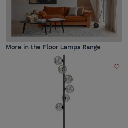
More in the Floor Lamps Range