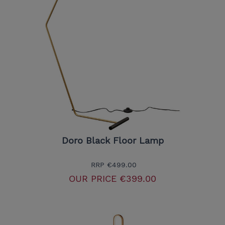
Doro Black Floor Lamp
RRP
€499.00
OUR PRICE
€399.00