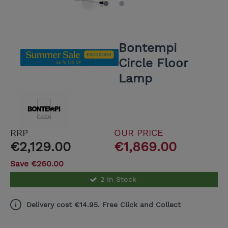
Bontempi
Circle Floor
Lamp
RRP
OUR PRICE
€2,129.00
€1,869.00
Save €260.00
2 In Stock
Delivery cost €14.95. Free Click and Collect