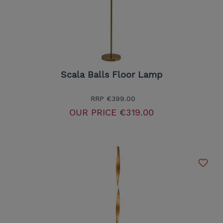
Scala Balls Floor Lamp
RRP
€399.00
OUR PRICE
€319.00