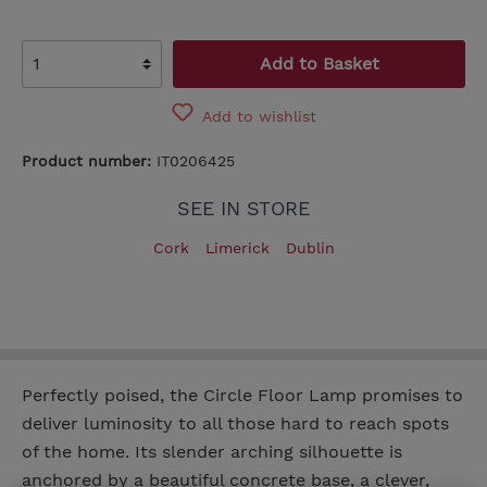
Add to Basket
Add to wishlist
Product number:
IT0206425
SEE IN STORE
Cork
Limerick
Dublin
Perfectly poised, the Circle Floor Lamp promises to
deliver luminosity to all those hard to reach spots
of the home. Its slender arching silhouette is
anchored by a beautiful concrete base, a clever,