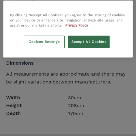
contrasting detail that ensures it can be positioned
both behind or in front of existing furniture.
By clicking “Accept All Cookies”, you agree to the storing of cookies
on your device to enhance site navigation, analyze site usage, and
Elegant, dramatic yet highly functional, it's a
assist in our marketing efforts.
Privacy Policy
striking example of Made in Italy design.
Floor lamp with metal frame in dark brass and
Cookies Settings
Accept All Cookies
concrete base.
Dimensions
All measurements are approximate and there may
be slight variations between manufacturers.
Width
30cm
Height
208cm
Depth
170cm