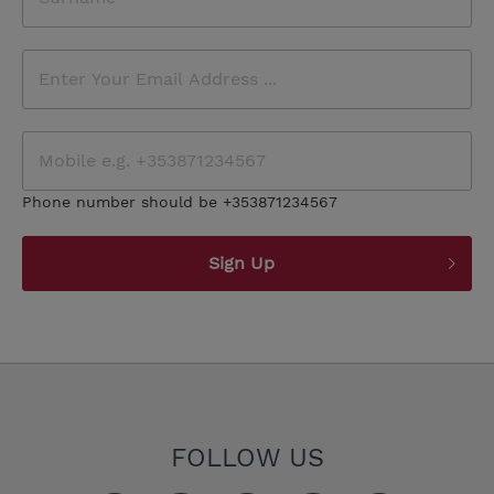
Phone number should be +353871234567
Sign Up
FOLLOW US