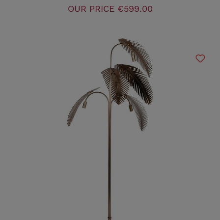
OUR PRICE
€599.00