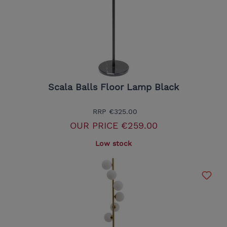
Scala Balls Floor Lamp Black
RRP
€325.00
OUR PRICE
€259.00
Low stock