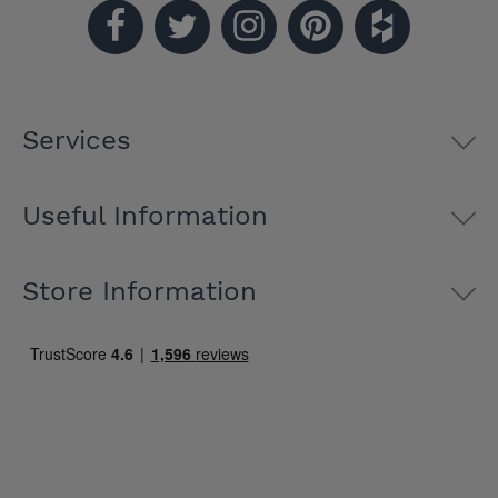
Services
Useful Information
Store Information