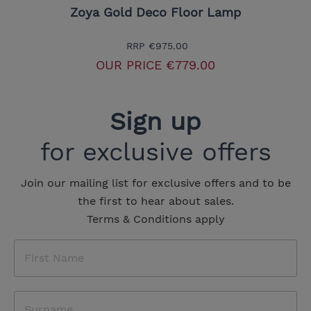
Zoya Gold Deco Floor Lamp
RRP
€975.00
OUR PRICE
€779.00
Sign up
for exclusive offers
Join our mailing list for exclusive offers and to be
the first to hear about sales.
Terms & Conditions apply