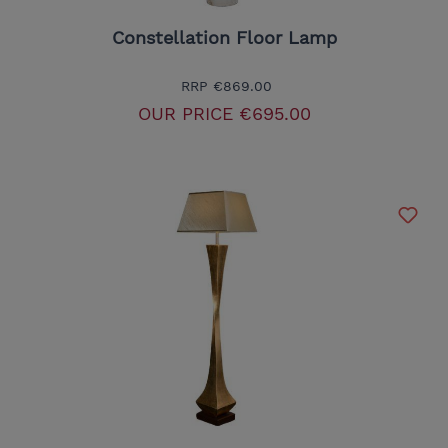
Constellation Floor Lamp
RRP
€869.00
OUR PRICE
€695.00