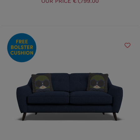
OUR PRICE
€1,799.00