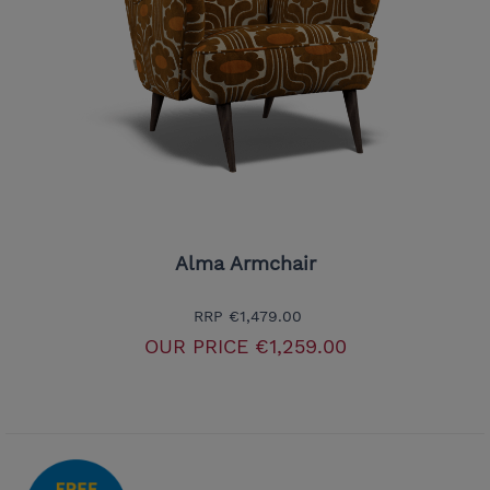
Alma Armchair
RRP
€1,479.00
OUR PRICE
€1,259.00