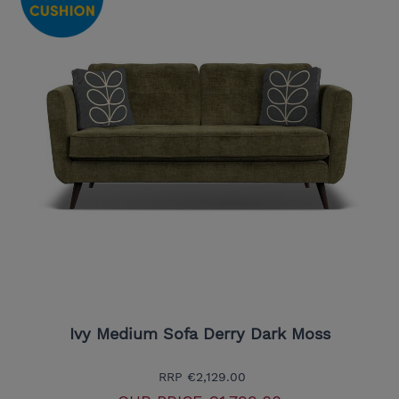
Ivy Medium Sofa Derry Dark Moss
RRP
€2,129.00