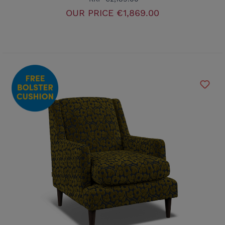
OUR PRICE
€1,869.00