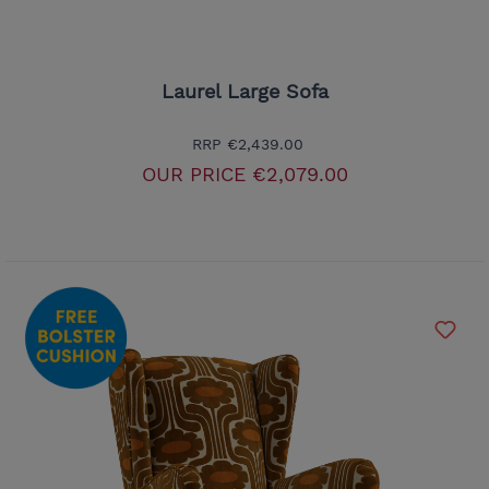
Laurel Large Sofa
RRP
€2,439.00
OUR PRICE
€2,079.00