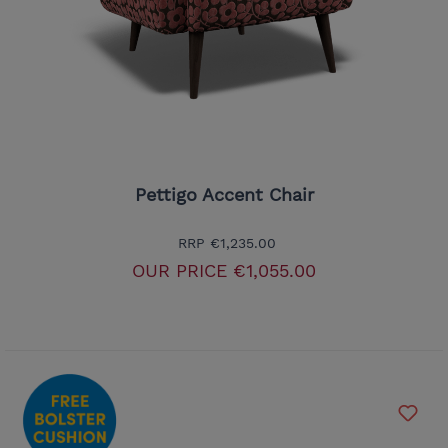
Pettigo Accent Chair
RRP
€1,235.00
OUR PRICE
€1,055.00