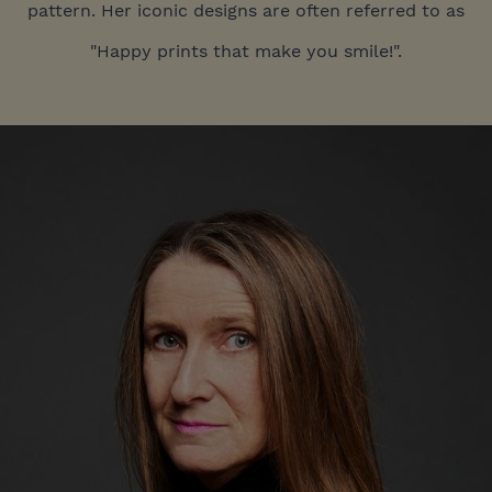
pattern. Her iconic designs are often referred to as
"Happy prints that make you smile!".