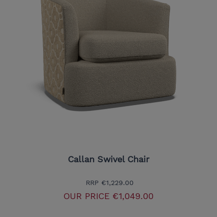
Callan Swivel Chair
RRP
€1,229.00
OUR PRICE
€1,049.00