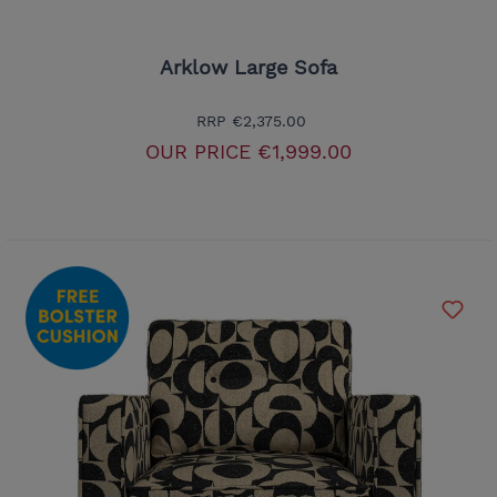
Arklow Large Sofa
RRP
€2,375.00
OUR PRICE
€1,999.00