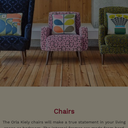
Chairs
The Orla Kiely chairs will make a true statement in your living