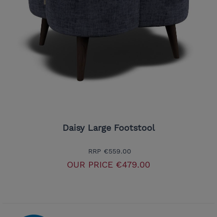
Daisy Large Footstool
RRP
€559.00
OUR PRICE
€479.00