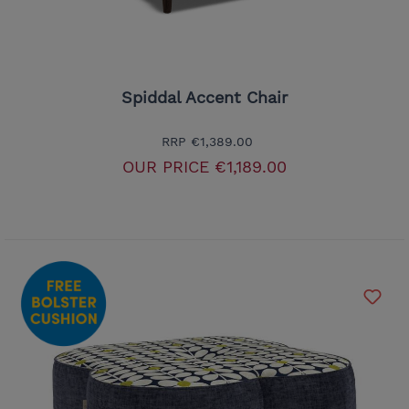
Spiddal Accent Chair
RRP
€1,389.00
OUR PRICE
€1,189.00