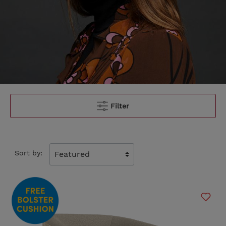
Filter
Sort by: