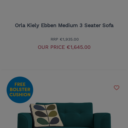
Orla Kiely Ebben Medium 3 Seater Sofa
RRP
€1,935.00
OUR PRICE
€1,645.00