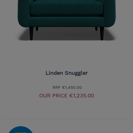
Linden Snuggler
RRP
€1,455.00
OUR PRICE
€1,235.00