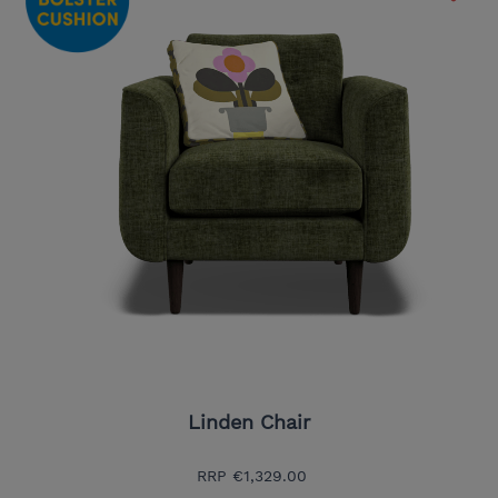
Linden Chair
RRP
€1,329.00