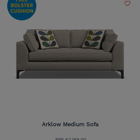
Arklow Medium Sofa
RRP
€2,189.00