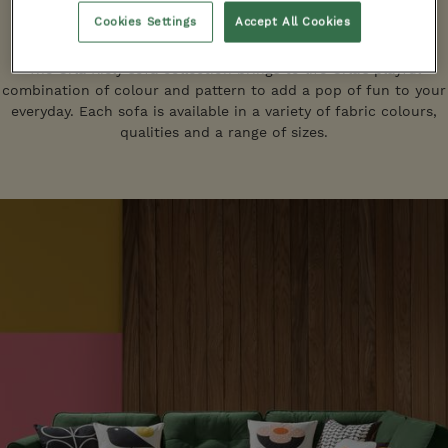
Cookies Settings
Accept All Cookies
Sofas
The Orla Kiely sofa collection brings to life Orla's playful
combination of colour and pattern to add a pop of fun to your
everyday. Each sofa is available in a variety of fabric colours,
qualities and a range of sizes.