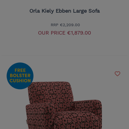
Orla Kiely Ebben Large Sofa
RRP
€2,209.00
OUR PRICE
€1,879.00