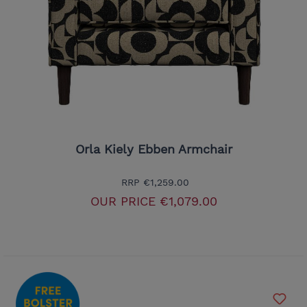
Orla Kiely Ebben Armchair
RRP
€1,259.00
OUR PRICE
€1,079.00