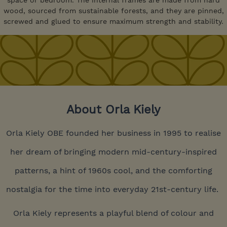
space or bedroom. The internal frames are made from hard
wood, sourced from sustainable forests, and they are pinned,
screwed and glued to ensure maximum strength and stability.
About Orla Kiely
Orla Kiely OBE founded her business in 1995 to realise
her dream of bringing modern mid-century-inspired
patterns, a hint of 1960s cool, and the comforting
nostalgia for the time into everyday 21st-century life.
Orla Kiely represents a playful blend of colour and