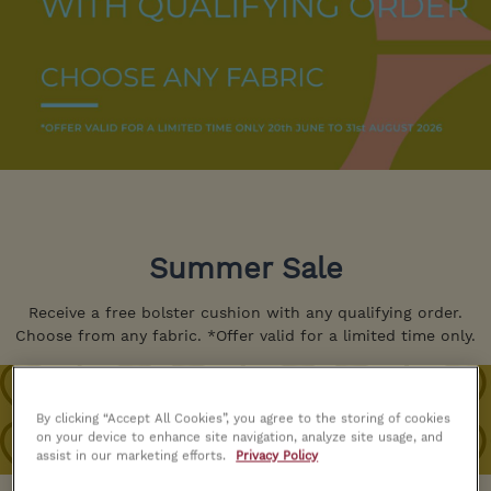
Summer Sale
Receive a free bolster cushion with any qualifying order.
Choose from any fabric. *Offer valid for a limited time only.
By clicking “Accept All Cookies”, you agree to the storing of cookies
on your device to enhance site navigation, analyze site usage, and
assist in our marketing efforts.
Privacy Policy