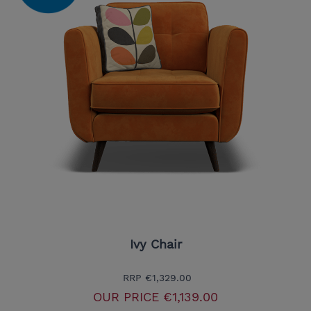
Ivy Chair
RRP
€1,329.00
OUR PRICE
€1,139.00