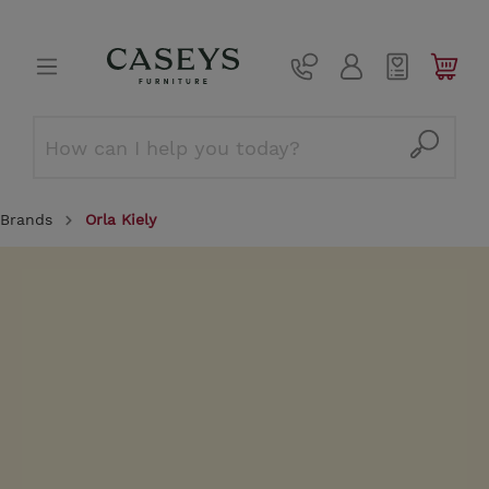
Brands
Orla Kiely