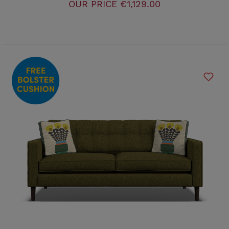
OUR PRICE
€1,129.00