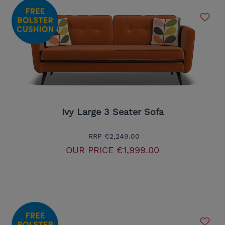
Ivy Large 3 Seater Sofa
RRP
€2,249.00
OUR PRICE
€1,999.00