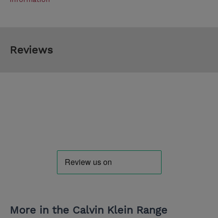
Reviews
More in the Calvin Klein Range