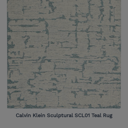
Calvin Klein Sculptural SCL01 Teal Rug