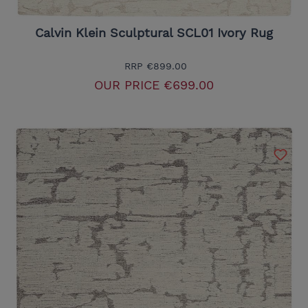
Calvin Klein Sculptural SCL01 Ivory Rug
RRP
€899.00
OUR PRICE
€699.00