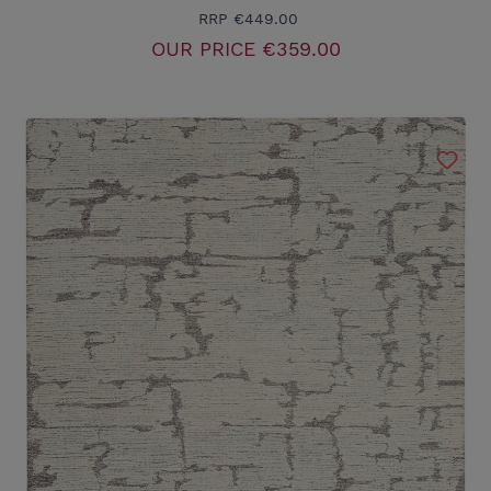
RRP
€449.00
OUR PRICE
€359.00