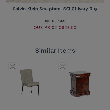
Calvin Klein Sculptural SCL01 Ivory Rug
RRP
€1,149.00
OUR PRICE
€929.00