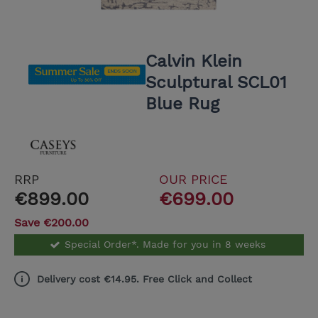
Calvin Klein
Sculptural SCL01
Blue Rug
RRP
OUR PRICE
€899.00
€699.00
Save €200.00
Special Order*. Made for you in 8 weeks
Delivery cost €14.95. Free Click and Collect