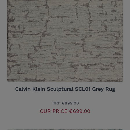
Calvin Klein Sculptural SCL01 Grey Rug
RRP
€899.00
OUR PRICE
€699.00