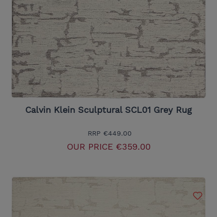
Calvin Klein Sculptural SCL01 Grey Rug
RRP
€449.00
OUR PRICE
€359.00