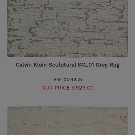
Calvin Klein Sculptural SCL01 Grey Rug
RRP
€1,149.00
OUR PRICE
€929.00