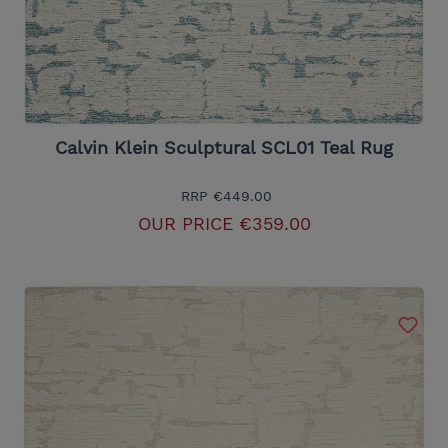
Calvin Klein Sculptural SCL01 Teal Rug
RRP
€449.00
OUR PRICE
€359.00