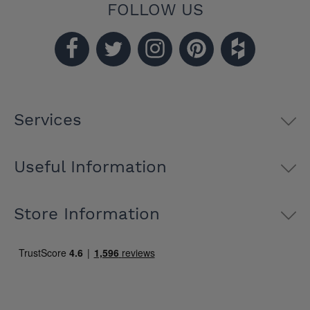
FOLLOW US
Services
Useful Information
Store Information