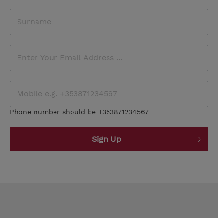
Phone number should be +353871234567
Sign Up