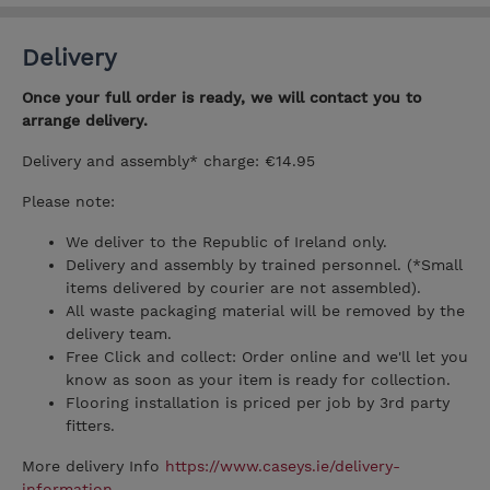
Delivery
Once your full order is ready, we will contact you to
arrange delivery.
Delivery and assembly* charge: €14.95
Please note:
We deliver to the Republic of Ireland only.
Delivery and assembly by trained personnel. (*Small
items delivered by courier are not assembled).
All waste packaging material will be removed by the
delivery team.
Free Click and collect: Order online and we'll let you
know as soon as your item is ready for collection.
Flooring installation is priced per job by 3rd party
fitters.
More delivery Info
https://www.caseys.ie/delivery-
information