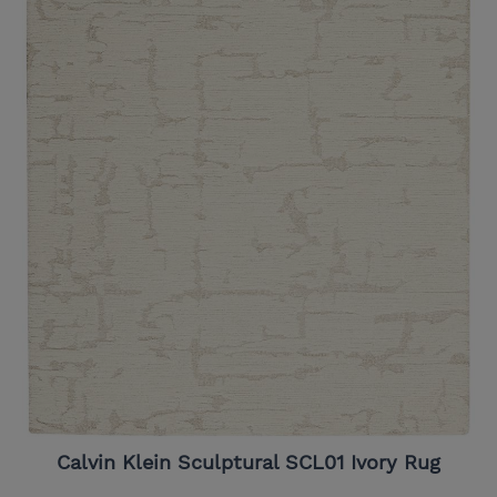
Calvin Klein Sculptural SCL01 Ivory Rug