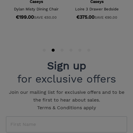
Sign up
for exclusive offers
Join our mailing list for exclusive offers and to be
the first to hear about sales.
Terms & Conditions apply