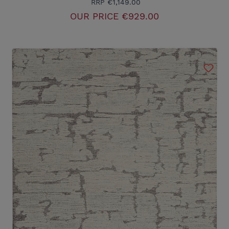
RRP
€1,149.00
OUR PRICE
€929.00