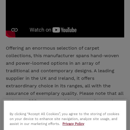
Offering an enormous selection of carpet
collections, this manufacturer spans hand-woven
and power-loomed options in an array of
traditional and contemporary designs. A leading
supplier in the UK and Ireland, it offers
extraordinary choice in its ranges, all with the
assurance of exemplary quality. Please note that all
rugs over 200cm are special orders and are not
refundable.
By clicking “Accept All Cookies”, you agree to the storing of cookies
on your device to enhance site navigation, analyze site usage, and
Dimensions
assist in our marketing efforts.
Privacy Policy