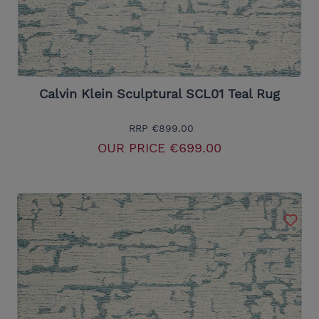
Calvin Klein Sculptural SCL01 Teal Rug
RRP
€899.00
OUR PRICE
€699.00