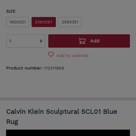
SIZE
160X221
236X297
259X351
Add
Add to wishlist
Product number:
IT0211869
Calvin Klein Sculptural SCL01 Blue
Rug