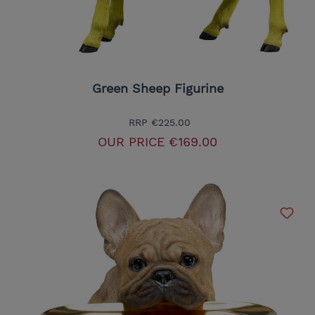
Green Sheep Figurine
RRP
€225.00
OUR PRICE
€169.00