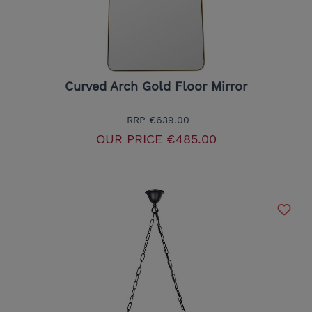
Curved Arch Gold Floor Mirror
RRP
€639.00
OUR PRICE
€485.00