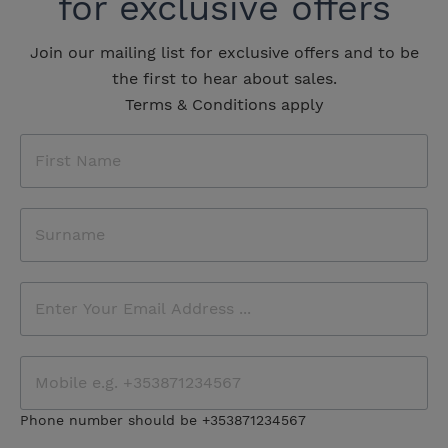
for exclusive offers
Join our mailing list for exclusive offers and to be
the first to hear about sales.
Terms & Conditions apply
Phone number should be +353871234567