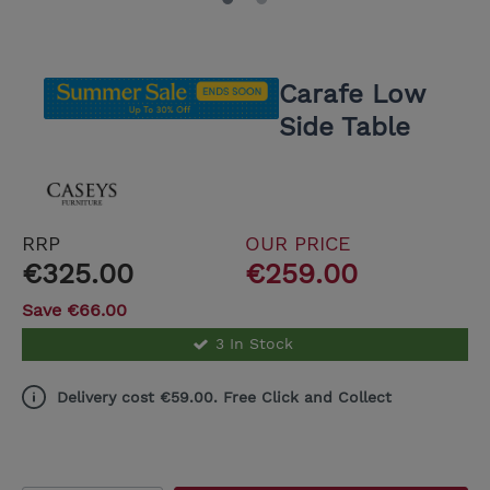
Carafe Low
Side Table
RRP
OUR PRICE
€325.00
€259.00
Save €66.00
3 In Stock
Delivery cost €59.00. Free Click and Collect