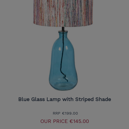
Blue Glass Lamp with Striped Shade
RRP
€199.00
OUR PRICE
€145.00