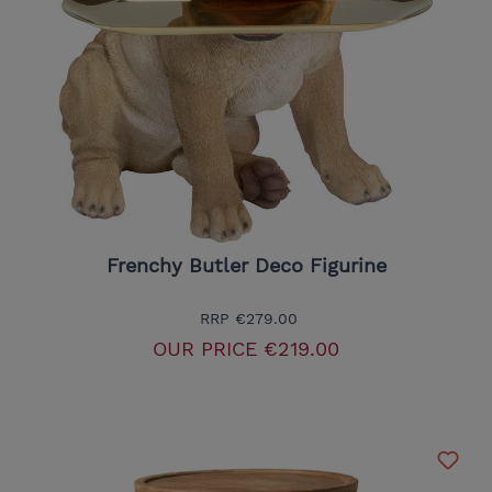
Frenchy Butler Deco Figurine
RRP
€279.00
OUR PRICE
€219.00