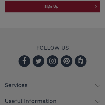
Sign Up
FOLLOW US
Services
Useful Information