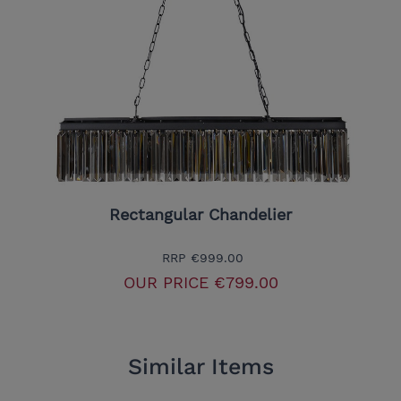
Rectangular Chandelier
RRP
€999.00
OUR PRICE
€799.00