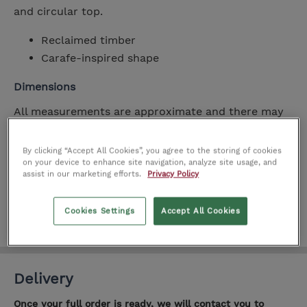
and circular top.
Reclaimed timber
Carafe-inspired shape
Dimensions
All measurements are approximate and there may
be slight variations between manufacturers.
By clicking “Accept All Cookies”, you agree to the storing of cookies
on your device to enhance site navigation, analyze site usage, and
Width
50cm
assist in our marketing efforts.
Privacy Policy
Height
50cm
Depth
50cm
Cookies Settings
Accept All Cookies
Delivery
Once your full order is ready, we will contact you to