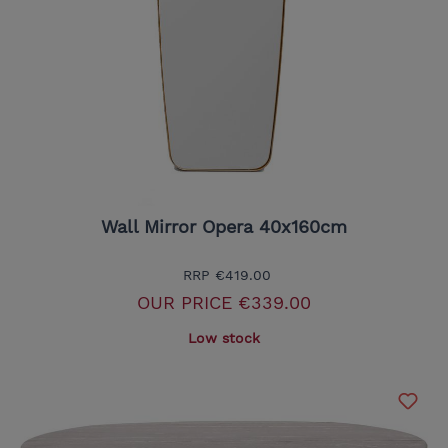
Wall Mirror Opera 40x160cm
RRP
€419.00
OUR PRICE
€339.00
Low stock