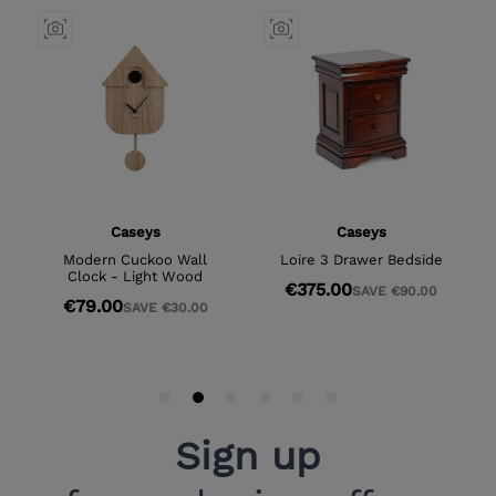
Sign up