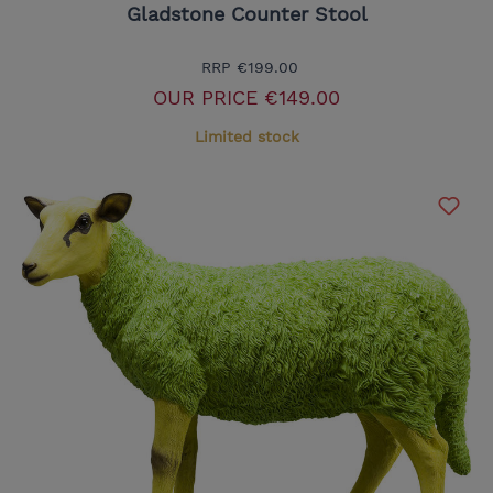
Gladstone Counter Stool
RRP
€199.00
OUR PRICE
€149.00
Limited stock