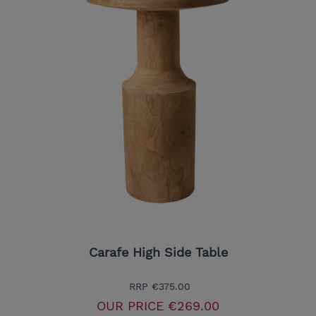
Carafe High Side Table
RRP
€375.00
OUR PRICE
€269.00