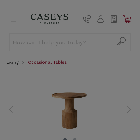
Living
Occasional Tables