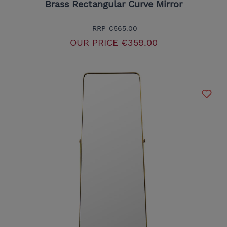
Brass Rectangular Curve Mirror
RRP
€565.00
OUR PRICE
€359.00