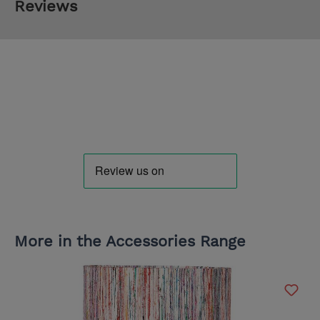
Reviews
More in the Accessories Range