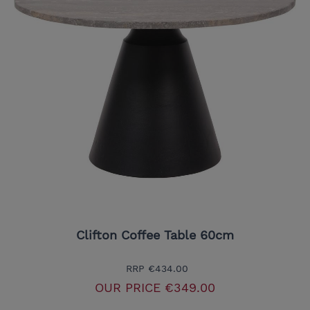
Clifton Coffee Table 60cm
RRP
€434.00
OUR PRICE
€349.00