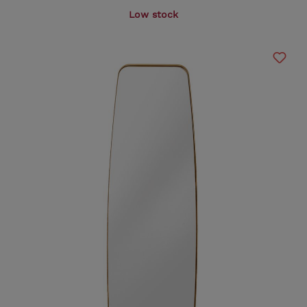
Low stock