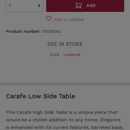
Add
Add to wishlist
Product number:
IT0218163
SEE IN STORE
Cork
Limerick
Carafe Low Side Table
This Carafe High Side Table is a unique piece that
would be a stylish addition to any home. Elegance
is enhanced with its curved features, barreled base,