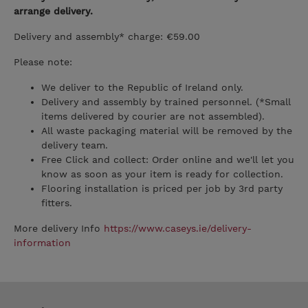
arrange delivery.
Delivery and assembly* charge: €59.00
Please note:
We deliver to the Republic of Ireland only.
Delivery and assembly by trained personnel. (*Small
items delivered by courier are not assembled).
All waste packaging material will be removed by the
delivery team.
Free Click and collect: Order online and we'll let you
know as soon as your item is ready for collection.
Flooring installation is priced per job by 3rd party
fitters.
More delivery Info
https://www.caseys.ie/delivery-
information