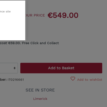
King Koil
ance site
89.00
€549.00
OUR PRICE
Egoitaliano
00
 cost €59.00. Free Click and Collect
Add to Basket
ber:
IT0216661
Add to wishlist
SEE IN STORE
Limerick