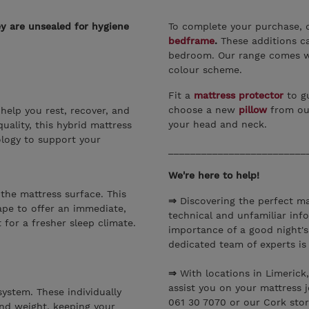
ey are unsealed for hygiene
To complete your purchase, 
bedframe
.
These additions ca
bedroom. Our range comes wi
colour scheme.
Fit a
mattress protector
to gu
choose a new
pillow
from ou
help you rest, recover, and
your head and neck.
uality, this hybrid mattress
logy to support your
_________________________
We're here to help!
 the mattress surface. This
⇒
Discovering the perfect ma
ape to offer an immediate,
technical and unfamiliar inf
 for a fresher sleep climate.
importance of a good night's
dedicated team of experts is
⇒
With locations in Limerick
assist you on your mattress 
ystem. These individually
061 30 7070 or our Cork stor
nd weight, keeping your