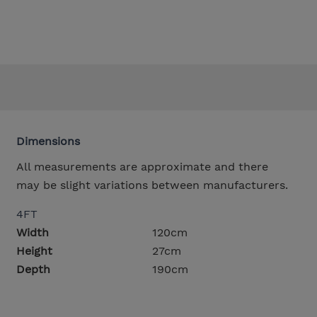
Dimensions
All measurements are approximate and there
may be slight variations between manufacturers.
4FT
Width
120cm
Height
27cm
Depth
190cm