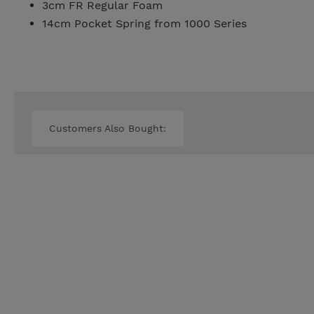
3cm FR Regular Foam
14cm Pocket Spring from 1000 Series
Customers Also Bought: