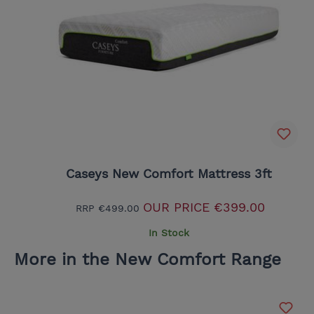
Caseys New Comfort Mattress 3ft
OUR PRICE
€399.00
RRP
€499.00
In Stock
More in the New Comfort Range