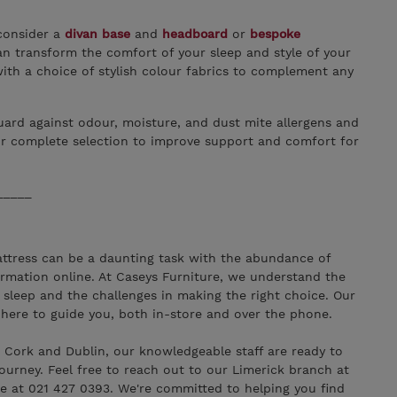
consider a
divan base
and
headboard
or
bespoke
n transform the comfort of your sleep and style of your
th a choice of stylish colour fabrics to complement any
ard against odour, moisture, and dust mite allergens and
r complete selection to improve support and comfort for
_____
ttress can be a daunting task with the abundance of
ormation online. At Caseys Furniture, we understand the
 sleep and the challenges in making the right choice. Our
 here to guide you, both in-store and over the phone.
, Cork and Dublin, our knowledgeable staff are ready to
journey. Feel free to reach out to our Limerick branch at
e at 021 427 0393. We're committed to helping you find