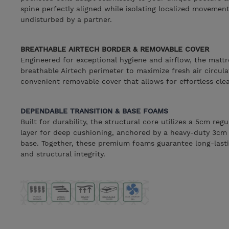
spine perfectly aligned while isolating localized movemen
undisturbed by a partner.
BREATHABLE AIRTECH BORDER & REMOVABLE COVER
Engineered for exceptional hygiene and airflow, the mattr
breathable Airtech perimeter to maximize fresh air circulat
convenient removable cover that allows for effortless cl
DEPENDABLE TRANSITION & BASE FOAMS
Built for durability, the structural core utilizes a 5cm re
layer for deep cushioning, anchored by a heavy-duty 3cm
base. Together, these premium foams guarantee long-lasti
and structural integrity.