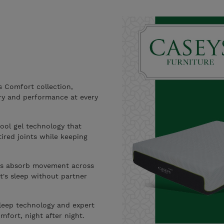
 Comfort collection,
ery and performance at every
ool gel technology that
ired joints while keeping
s absorb movement across
ht's sleep without partner
leep technology and expert
mfort, night after night.