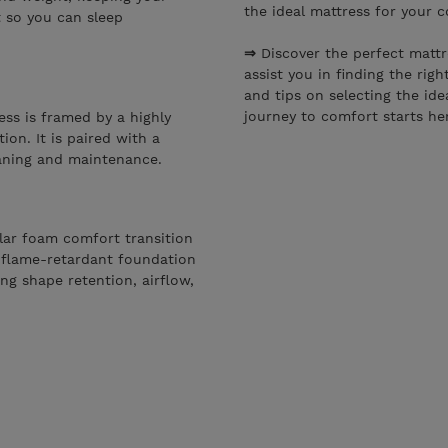
the ideal mattress for your 
t so you can sleep
⇒
Discover the perfect matt
assist you in finding the righ
and tips on selecting the ide
journey to comfort starts he
ess is framed by a highly
ion. It is paired with a
eaning and maintenance.
gular foam comfort transition
 flame-retardant foundation
ng shape retention, airflow,