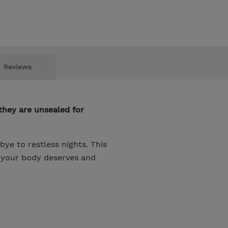
Reviews
they are unsealed for
e to restless nights. This
t your body deserves and