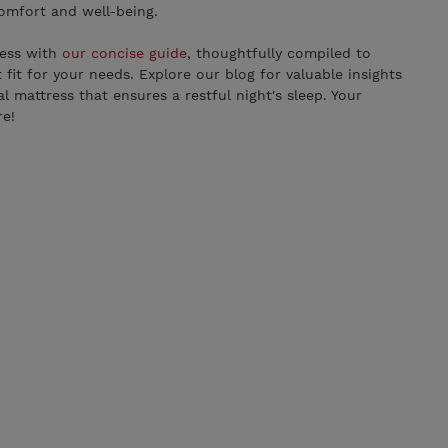
comfort and well-being.
ress with
our concise guide
, thoughtfully compiled to
t fit for your needs. Explore our blog for valuable insights
al mattress that ensures a restful night's sleep. Your
re!