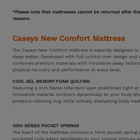
*Please note that mattresses cannot be returned after th
reasons.
Caseys New Comfort Mattress
The Caseys New Comfort mattress is expertly designed to 
sleep better. Developed with full control over design and q
combines premium materials with innovative sleep techno
physical recovery and performance at every level.
COOL GEL MEMORY FOAM QUILTING
Featuring a 2cm flame-retardant layer positioned right at
innovative material contours dynamically to your body sh
pressure-relieving hug while actively dissipating body heat
.
1000 SERIES POCKET SPRINGS
The heart of the mattress contains a 14cm pocket spring s
pocketed coils adapt seamlessly to your unique posture a