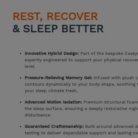
REST, RECOVER
& SLEEP BETTER
Innovative Hybrid Design:
Part of the bespoke Caseys
expertly engineered to support your physical recov
level.
Pressure-Relieving Memory Gel:
Infused with plush c
contours dynamically to your body shape, soothing t
your sleep climate fresh.
Advanced Motion Isolation:
Premium structural foam
the sleep surface, ensuring a deeply restorative nig
disturbance.
Guaranteed Craftsmanship:
Built around advanced s
testing to deliver dependable support and lasting co