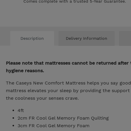
Comes complete with a trusted 5-Year Guarantee.
Description
Delivery Information
Please note that mattresses cannot be returned after 
hygiene reasons.
The Caseys New Comfort Mattress helps you say goodby
mattress elevates your sleep by providing the suppor
the coolness your senses crave.
4ft
2cm FR Cool Gel Memory Foam Quilting
3cm FR Cool Gel Memory Foam