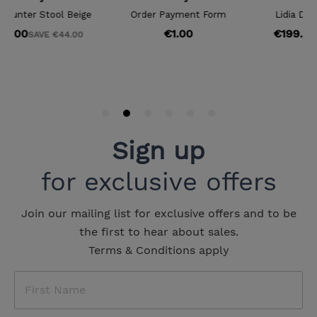
Sign up
for exclusive offers
Join our mailing list for exclusive offers and to be
the first to hear about sales.
Terms & Conditions apply