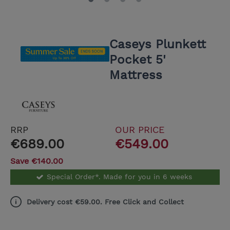
Caseys Plunkett
Pocket 5'
Mattress
RRP
OUR PRICE
€689.00
€549.00
Save €140.00
Special Order*. Made for you in 6 weeks
Delivery cost €59.00. Free Click and Collect