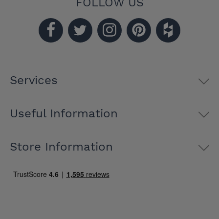
FOLLOW US
Services
Useful Information
Store Information