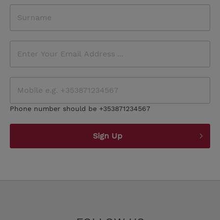
Phone number should be +353871234567
Sign Up