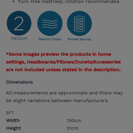
Turn-free mattress; rotation recommended.
*Some images preview the products in home
settings, Headboards/Pillows/Duvets/Accessories
are not included unless stated in the description.
Dimensions
All measurements are approximate and there may
be slight variations between manufacturers.
5FT
Width
150cm
Height
21cm