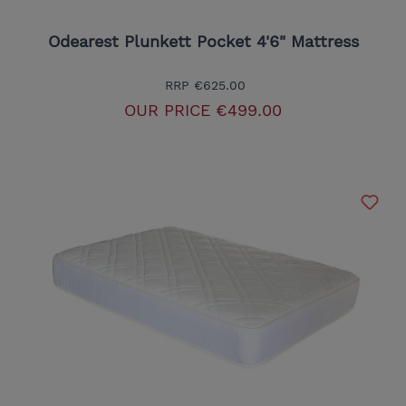
Odearest Plunkett Pocket 4'6" Mattress
RRP
€625.00
OUR PRICE
€499.00