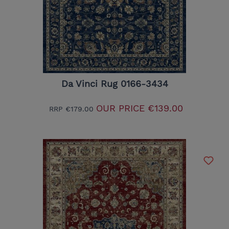
Da Vinci Rug 0166-3434
OUR PRICE
€139.00
RRP
€179.00