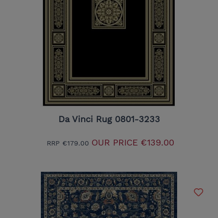
Da Vinci Rug 0801-3233
OUR PRICE
€139.00
RRP
€179.00