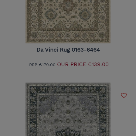
Da Vinci Rug 0163-6464
OUR PRICE
€139.00
RRP
€179.00