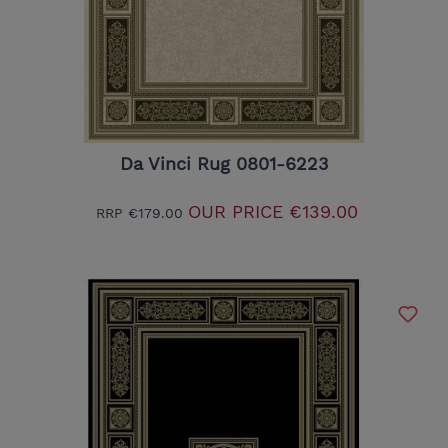
Da Vinci Rug 0801-6223
OUR PRICE
€139.00
RRP
€179.00