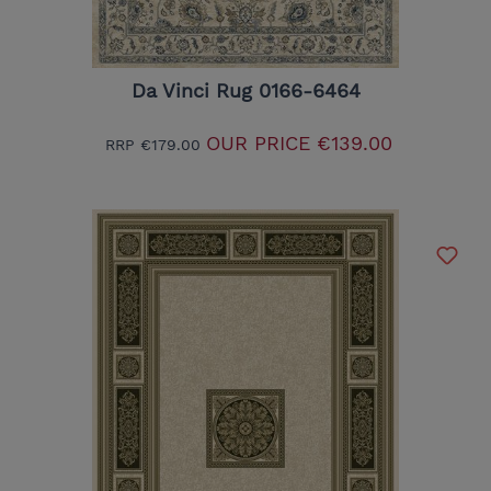
Da Vinci Rug 0166-6464
OUR PRICE
€139.00
RRP
€179.00