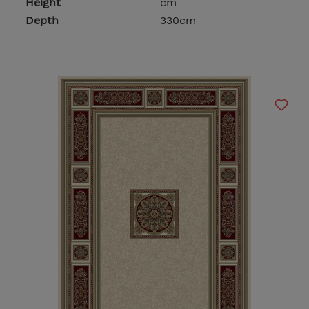
Height
cm
Depth
330cm