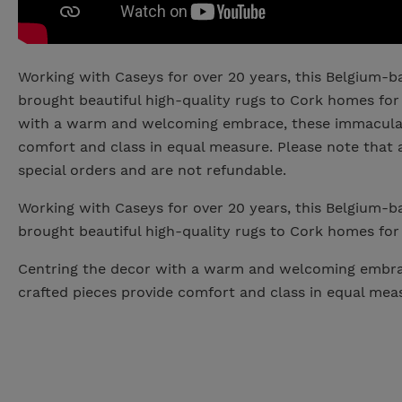
Working with Caseys for over 20 years, this Belgium-
brought beautiful high-quality rugs to Cork homes for
with a warm and welcoming embrace, these immaculat
comfort and class in equal measure. Please note that 
special orders and are not refundable.
Working with Caseys for over 20 years, this Belgium-
brought beautiful high-quality rugs to Cork homes for
Centring the decor with a warm and welcoming embra
crafted pieces provide comfort and class in equal mea