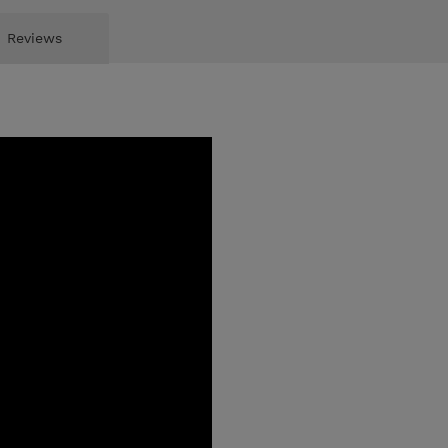
Reviews