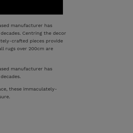
based manufacturer has
 decades. Centring the decor
ely-crafted pieces provide
all rugs over 200cm are
based manufacturer has
 decades.
ce, these immaculately-
sure.