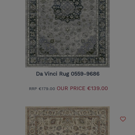
Da Vinci Rug 0559-9686
OUR PRICE
€139.00
RRP
€179.00