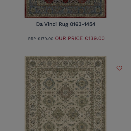
Da Vinci Rug 0163-1454
OUR PRICE
€139.00
RRP
€179.00