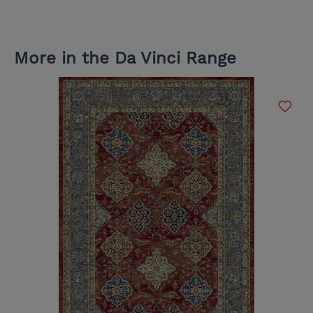
More in the Da Vinci Range