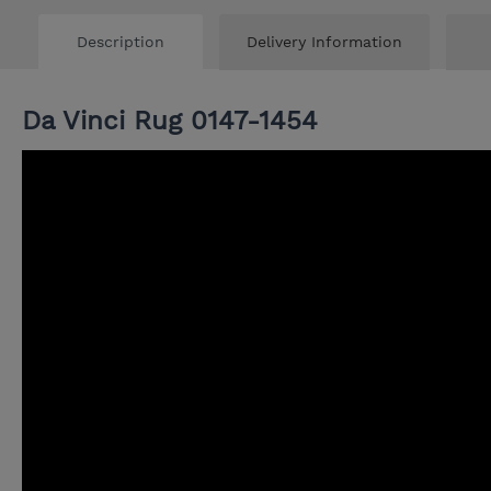
Description
Delivery Information
Da Vinci Rug 0147-1454