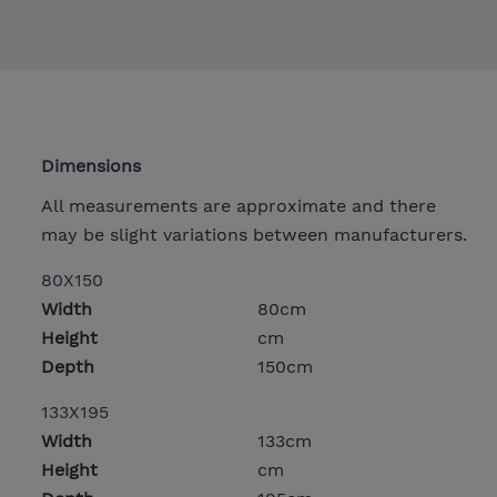
Dimensions
All measurements are approximate and there
may be slight variations between manufacturers.
80X150
Width
80cm
Height
cm
Depth
150cm
133X195
Width
133cm
Height
cm