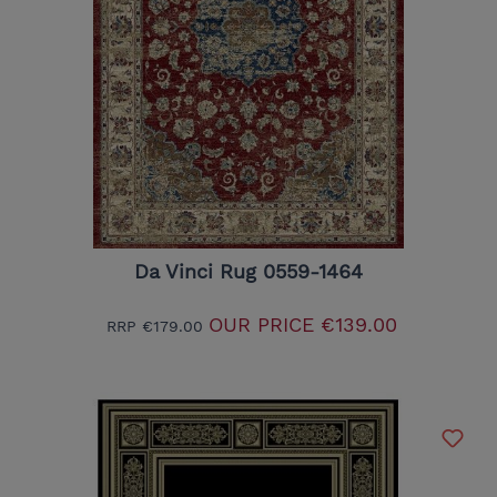
Da Vinci Rug 0559-1464
OUR PRICE
€139.00
RRP
€179.00