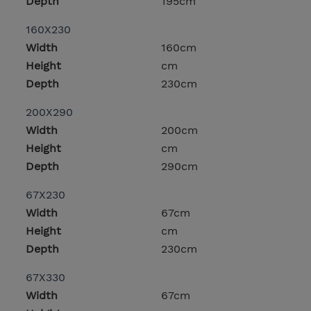
Depth
195cm
160X230
Width
160cm
Height
cm
Depth
230cm
200X290
Width
200cm
Height
cm
Depth
290cm
67X230
Width
67cm
Height
cm
Depth
230cm
67X330
Width
67cm