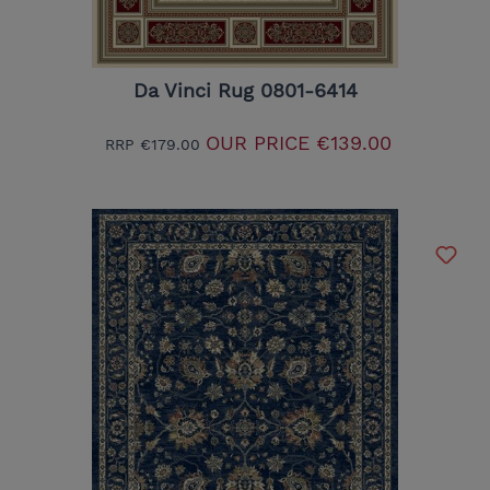
Da Vinci Rug 0801-6414
OUR PRICE
€139.00
RRP
€179.00