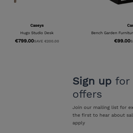
Sign up
for
offers
Join our mailing list for e
the first to hear about sa
apply