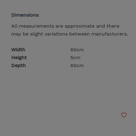
Dimensions
All measurements are approximate and there
may be slight variations between manufacturers.
Width
60cm
Height
5cm
Depth
60cm