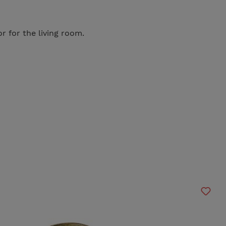
r for the living room.