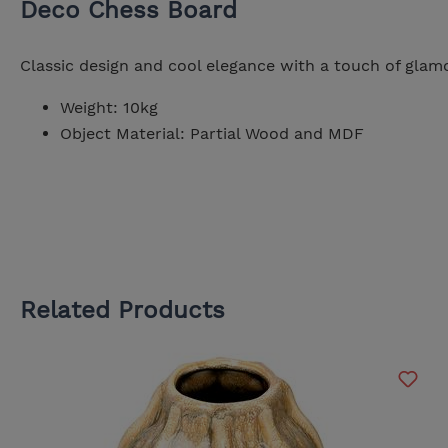
Deco Chess Board
Classic design and cool elegance with a touch of glamo
Weight: 10kg
Object Material: Partial Wood and MDF
Related Products