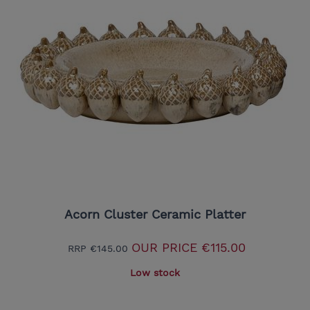
Acorn Cluster Ceramic Platter
OUR PRICE
€115.00
RRP
€145.00
Low stock