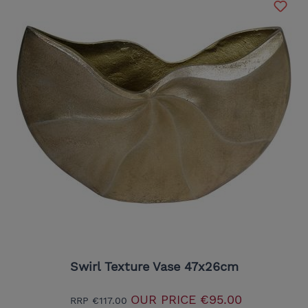
Swirl Texture Vase 47x26cm
OUR PRICE
€95.00
RRP
€117.00