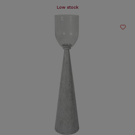
Low stock