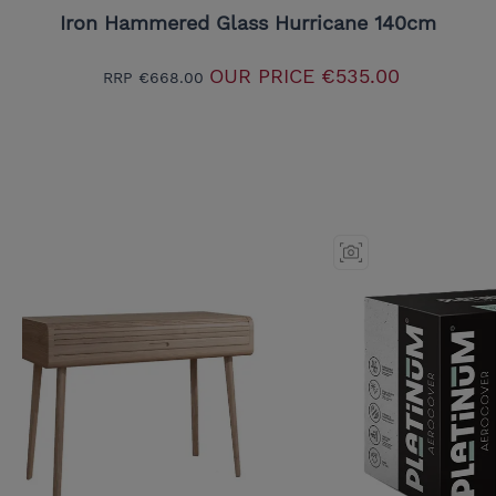
Iron Hammered Glass Hurricane 140cm
OUR PRICE
€535.00
RRP
€668.00