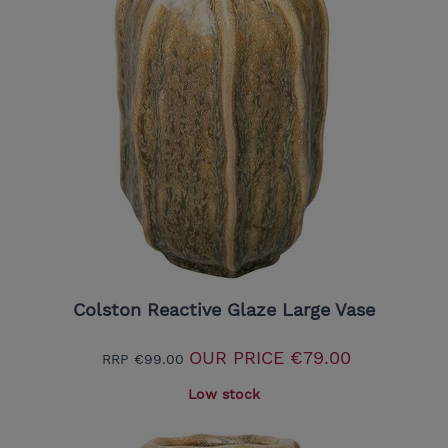
Colston Reactive Glaze Large Vase
OUR PRICE
€79.00
RRP
€99.00
Low stock