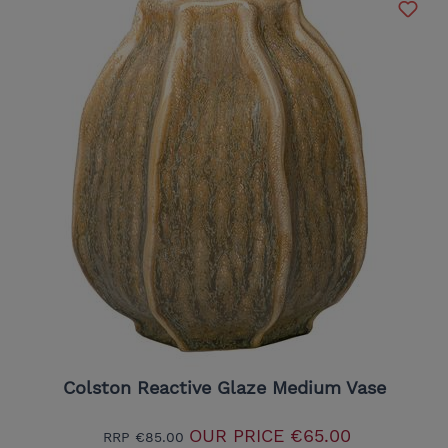
Colston Reactive Glaze Medium Vase
OUR PRICE
€65.00
RRP
€85.00