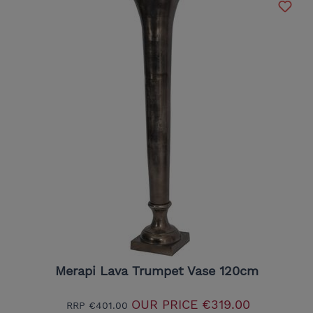
Merapi Lava Trumpet Vase 120cm
OUR PRICE
€319.00
RRP
€401.00