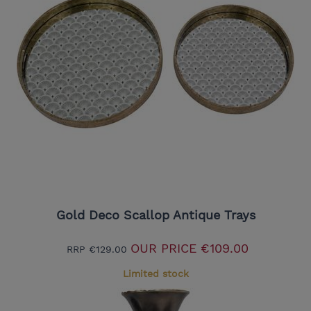
Gold Deco Scallop Antique Trays
OUR PRICE
€109.00
RRP
€129.00
Limited stock