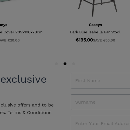
 exclusive
xclusive offers and to be
les.
Terms & Conditions