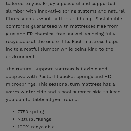
tailored to you. Enjoy a peaceful and supported
slumber with innovative spring systems and natural
fibres such as wool, cotton and hemp. Sustainable
comfort is guaranteed with mattresses free from
glue and FR chemical free, as well as being fully
recyclable at the end of life. Each mattress helps
incite a restful slumber while being kind to the
environment.
The Natural Support Mattress is flexible and
adaptive with Posturfil pocket springs and HD
microsprings. This seasonal turn mattress has a
warm winter side and a cool summer side to keep
you comfortable all year round.
7750 spring
Natural fillings
100% recyclable