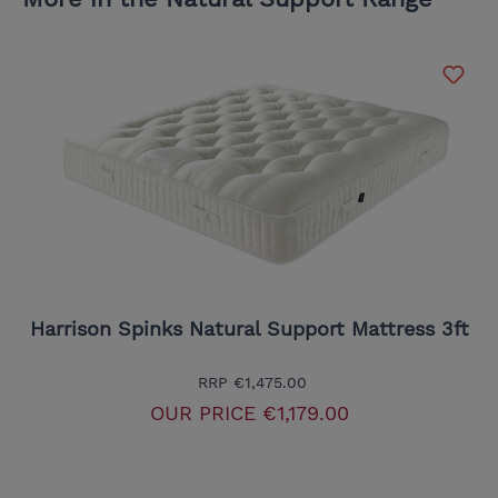
Harrison Spinks Natural Support Mattress 3ft
RRP
€1,475.00
OUR PRICE
€1,179.00