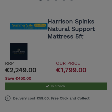
Harrison Spinks
Natural Support
Mattress 5ft
RRP
OUR PRICE
€2,249.00
€1,799.00
Save €450.00
In Stock
Delivery cost €59.00. Free Click and Collect