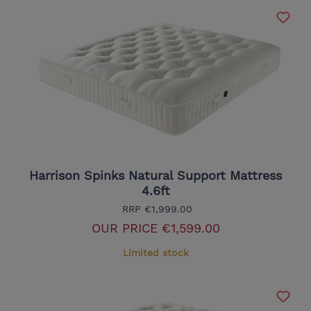
Harrison Spinks Natural Support Mattress
4.6ft
RRP
€1,999.00
OUR PRICE
€1,599.00
Limited stock