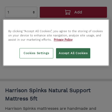
Add
Add to wishlist
By clicking “Accept All Cookies”, you agree to the storing of cookies
Product number:
IT0222390
on your device to enhance site navigation, analyze site usage, and
assist in our marketing efforts.
Privacy Policy
SEE IN STORE
Cookies Settings
Accept All Cookies
Cork
Limerick
Dublin
Harrison Spinks Natural Support
Mattress 5ft
Harrison Spinks mattresses are handmade and