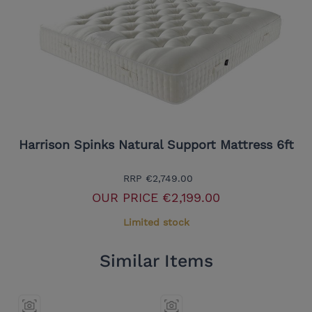
Harrison Spinks Natural Support Mattress 6ft
RRP
€2,749.00
OUR PRICE
€2,199.00
Limited stock