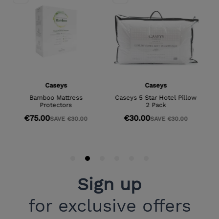
Sign up
for exclusive offers