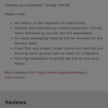
Delivery and assembly* charge: €59.00
Please note:
We deliver to the Republic of Ireland only.
Delivery and assembly by trained personnel. (*Small
items delivered by courier are not assembled).
All waste packaging material will be removed by the
delivery team.
Free Click and collect: Order online and we'll let you
know as soon as your item is ready for collection.
Flooring installation is priced per job by 3rd party
fitters.
More delivery Info
https://www.caseys.ie/delivery-
information
Reviews