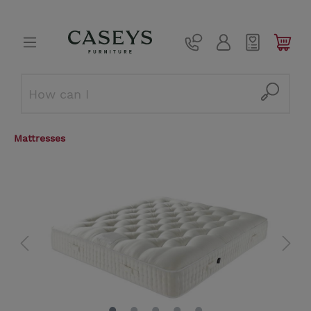
Mattresses