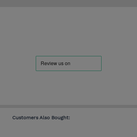
Customers Also Bought: