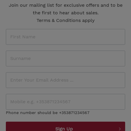
Join our mailing list for exclusive offers and to be
the first to hear about sales.
Terms & Conditions apply
Phone number should be +353871234567
Sign Up