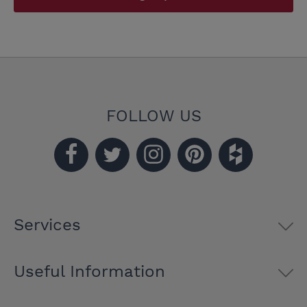
FOLLOW US
Services
Useful Information