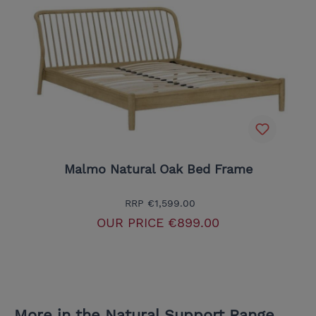
Malmo Natural Oak Bed Frame
RRP
€1,599.00
OUR PRICE
€899.00
More in the Natural Support Range