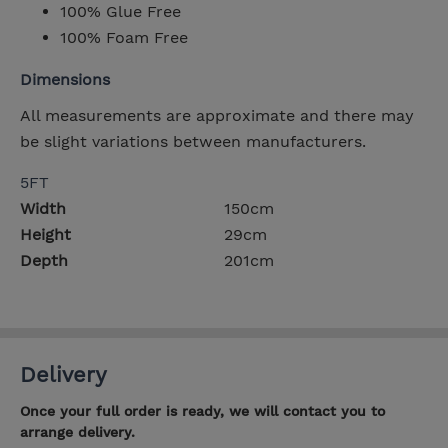
100% Glue Free
100% Foam Free
Dimensions
All measurements are approximate and there may
be slight variations between manufacturers.
5FT
Width
150cm
Height
29cm
Depth
201cm
Delivery
Once your full order is ready, we will contact you to
arrange delivery.