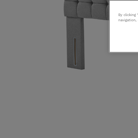
Bedroom Chairs & Stools
Washable Rugs
Storage
Tempur
By clicking
navigation,
Ercol
Bontempi