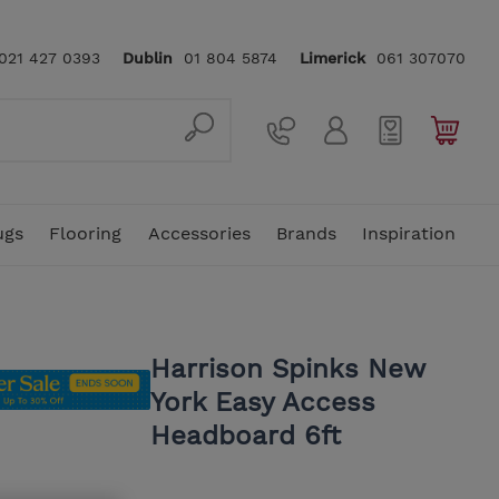
021 427 0393
Dublin
01 804 5874
Limerick
061 307070
ugs
Flooring
Accessories
Brands
Inspiration
ellas
In Stock Rugs
4 Seater Sofas
Mattress Toppers & Protectors
Sideboards
Console Tables
Traditional Rugs
Floor Lamps
Vi-Spring
Rattan Garden Furniture
5ft King Size Mattress
Harrison Spinks New
York Easy Access
In Stock Sofas
Snuggler Chairs
Dressing & Vanity Tables
Benches
Home Office
Hand Crafted Rugs
Clocks
Stressless
Headboard 6ft
Footstools
Bedside Lockers & Tables
Nest of Tables
Underlays
Care & Cleaning
Karndean