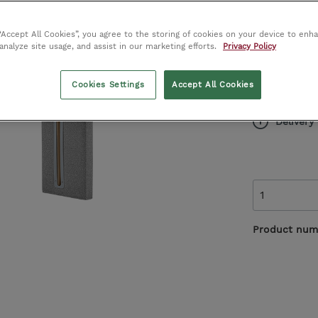
Vases
Alternative Flooring
€1
 “Accept All Cookies”, you agree to the storing of cookies on your device to enh
RRP
 analyze site usage, and assist in our marketing efforts.
Privacy Policy
Harrison Spinks
Save €214.
Cookies Settings
Accept All Cookies
Special 
John Sankey
Delivery
Product num