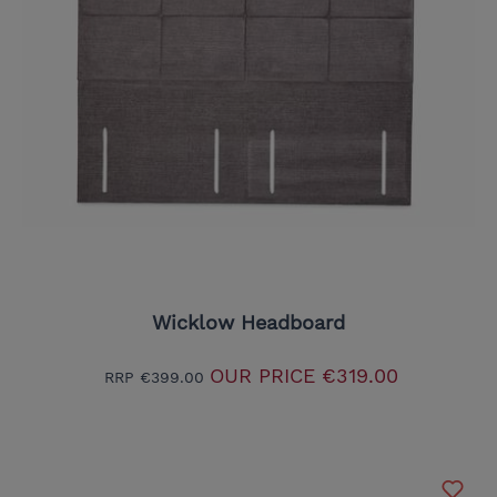
Wicklow Headboard
OUR PRICE
€319.00
RRP
€399.00