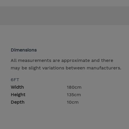
Dimensions
All measurements are approximate and there
may be slight variations between manufacturers.
6FT
Width
180cm
Height
135cm
Depth
10cm