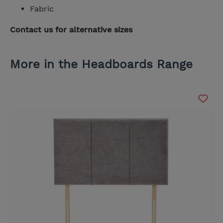
Fabric
Contact us for alternative sizes
More in the Headboards Range