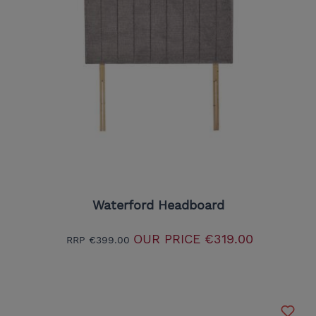
Waterford Headboard
OUR PRICE
€319.00
RRP
€399.00