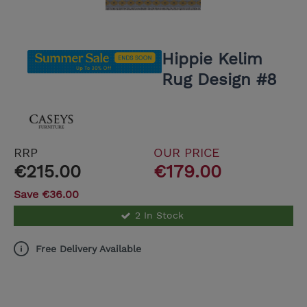
Hippie Kelim
Rug Design #8
RRP
OUR PRICE
€215.00
€179.00
Save €36.00
2 In Stock
Free Delivery Available