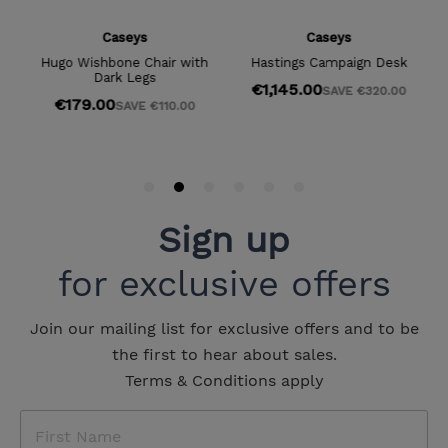
Sign up
for exclusive offers
Join our mailing list for exclusive offers and to be
the first to hear about sales.
Terms & Conditions apply