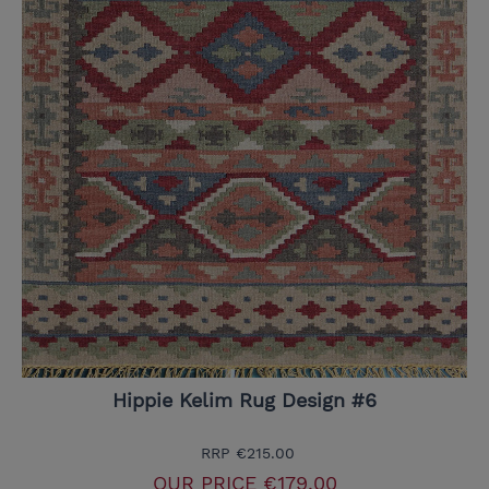
Hippie Kelim Rug Design #6
RRP
€215.00
OUR PRICE
€179.00