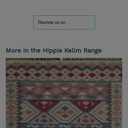
More in the Hippie Kelim Range