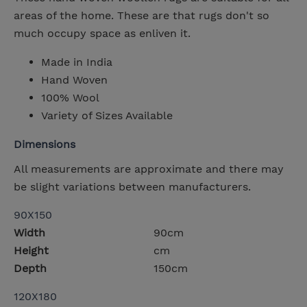
areas of the home. These are that rugs don't so
much occupy space as enliven it.
Made in India
Hand Woven
100% Wool
Variety of Sizes Available
Dimensions
All measurements are approximate and there may
be slight variations between manufacturers.
90X150
Width
90cm
Height
cm
Depth
150cm
120X180