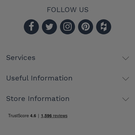
FOLLOW US
Services
Useful Information
Store Information