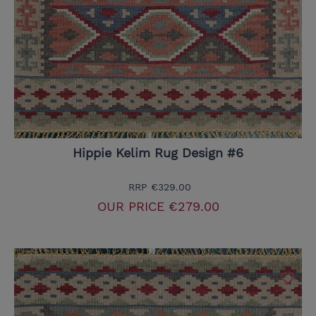
Hippie Kelim Rug Design #6
RRP
€329.00
OUR PRICE
€279.00