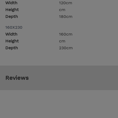
Width
120cm
Height
cm
Depth
180cm
160X230
Width
160cm
Height
cm
Depth
230cm
Reviews