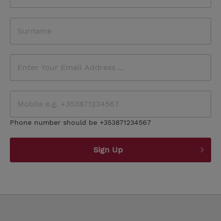
Phone number should be +353871234567
Sign Up