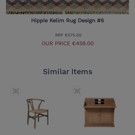
Hippie Kelim Rug Design #6
RRP
€575.00
OUR PRICE
€459.00