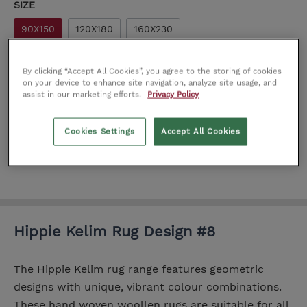
SIZE
90X150
120X180
160X230
Add
By clicking “Accept All Cookies”, you agree to the storing of cookies
on your device to enhance site navigation, analyze site usage, and
assist in our marketing efforts.
Privacy Policy
Add to wishlist
Cookies Settings
Accept All Cookies
Product number:
IT0200813
Hippie Kelim Rug Design #8
The Hippie Kelim rug range features geometric
designs with unique, vibrant colour combinations.
These hand woven woollen rugs are suitable for all