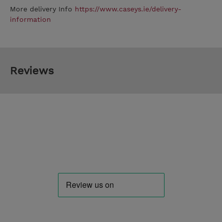
More delivery Info
https://www.caseys.ie/delivery-
information
Reviews