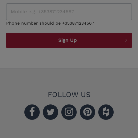
Phone number should be +353871234567
Sign Up
FOLLOW US