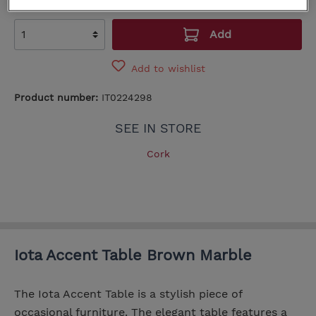
Add
Add to wishlist
Product number:
IT0224298
SEE IN STORE
Cork
Iota Accent Table Brown Marble
The Iota Accent Table is a stylish piece of
occasional furniture. The elegant table features a