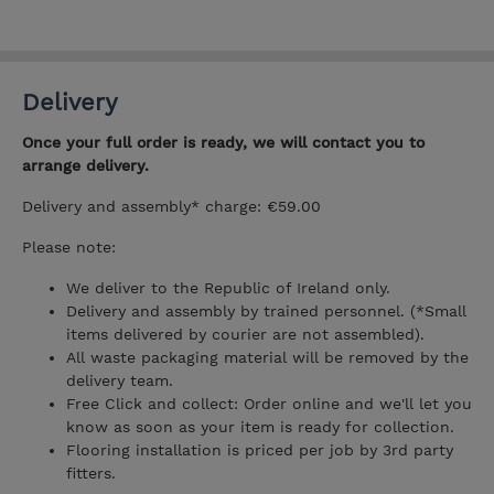
Delivery
Once your full order is ready, we will contact you to
arrange delivery.
Delivery and assembly* charge: €59.00
Please note:
We deliver to the Republic of Ireland only.
Delivery and assembly by trained personnel. (*Small
items delivered by courier are not assembled).
All waste packaging material will be removed by the
delivery team.
Free Click and collect: Order online and we'll let you
know as soon as your item is ready for collection.
Flooring installation is priced per job by 3rd party
fitters.