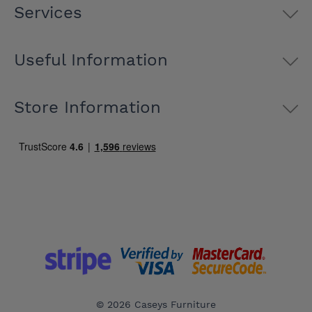
Services
Useful Information
Store Information
© 2026 Caseys Furniture