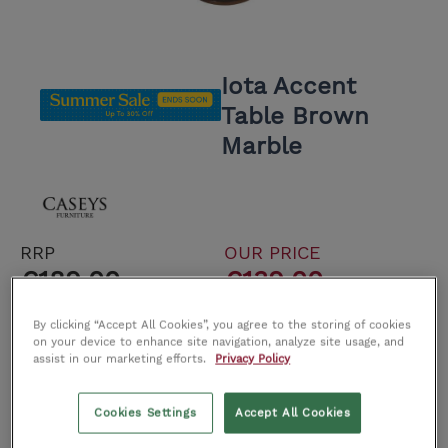
Iota Accent
Table Brown
Marble
RRP
OUR PRICE
€189.00
€139.00
Save €50.00
By clicking “Accept All Cookies”, you agree to the storing of cookies
on your device to enhance site navigation, analyze site usage, and
-3 In Stock
assist in our marketing efforts.
Privacy Policy
Delivery cost €59.00. Free Click and Collect
Cookies Settings
Accept All Cookies