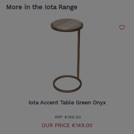
More in the Iota Range
Iota Accent Table Green Onyx
RRP
€189.00
OUR PRICE
€149.00