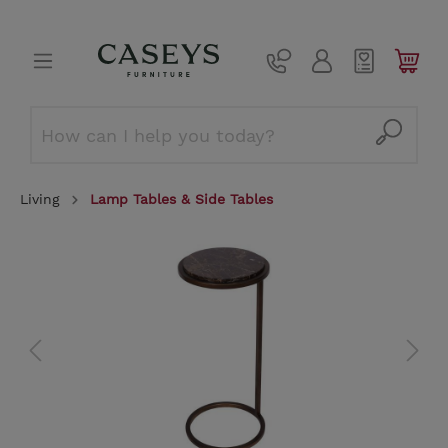
Living
Lamp Tables & Side Tables