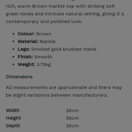
rich, warm Brown marble top with striking soft
green tones and intricate natural veining, giving it a
contemporary and polished look.
Colour:
Brown
Material:
Marble
Legs:
Smoked gold brushed metal
Finish:
Smooth
Weight:
3.75kg
Dimensions
All measurements are approximate and there may
be slight variations between manufacturers.
Width
26cm
Height
59cm
Depth
26cm