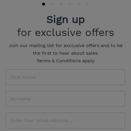
Sign up
for exclusive offers
Join our mailing list for exclusive offers and to be
the first to hear about sales.
Terms & Conditions apply