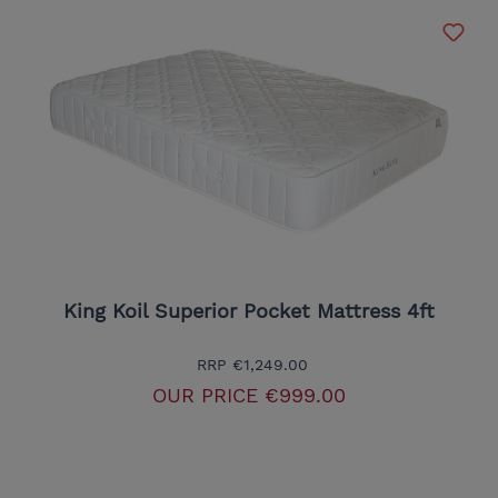
King Koil Superior Pocket Mattress 4ft
RRP
€1,249.00
OUR PRICE
€999.00