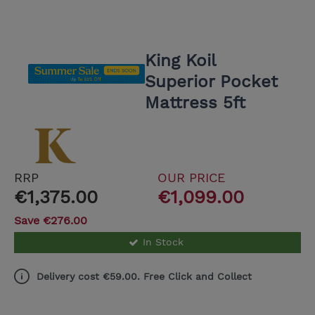
King Koil
Superior Pocket
Mattress 5ft
RRP
OUR PRICE
€1,375.00
€1,099.00
Save €276.00
In Stock
Delivery cost €59.00. Free Click and Collect