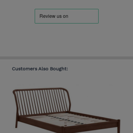
Customers Also Bought: