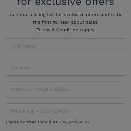
for exclusive offers
Join our mailing list for exclusive offers and to be
the first to hear about sales.
Terms & Conditions apply
Phone number should be +353871234567