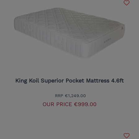
King Koil Superior Pocket Mattress 4.6ft
RRP
€1,249.00
OUR PRICE
€999.00