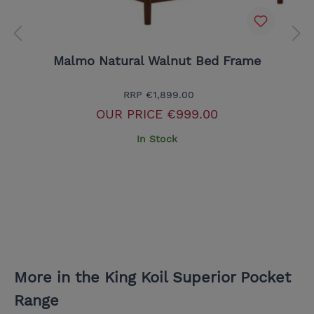
Malmo Natural Walnut Bed Frame
RRP
€1,899.00
OUR PRICE
€999.00
In Stock
More in the King Koil Superior Pocket
Range