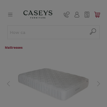
Mattresses