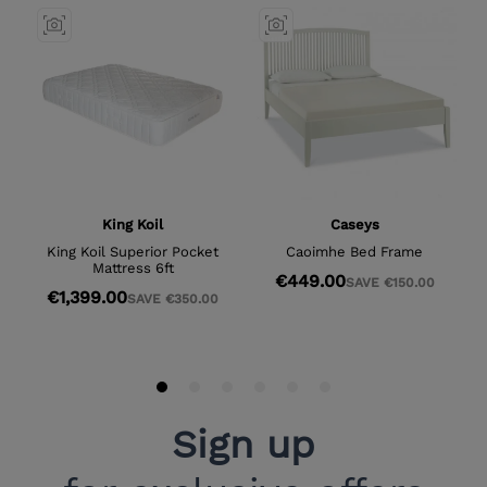
Sign up