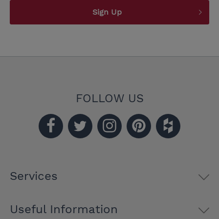
Sign Up
FOLLOW US
Services
Useful Information