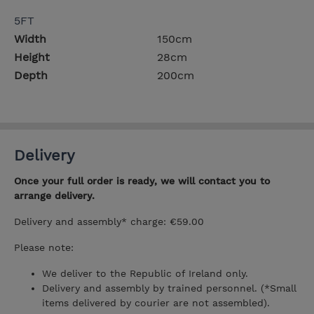
5FT
Width
150cm
Height
28cm
Depth
200cm
Delivery
Once your full order is ready, we will contact you to
arrange delivery.
Delivery and assembly* charge: €59.00
Please note:
We deliver to the Republic of Ireland only.
Delivery and assembly by trained personnel. (*Small
items delivered by courier are not assembled).