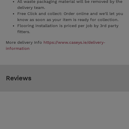
All waste packaging material will be removed by the
delivery team.
Free Click and collect: Order online and we'll let you
know as soon as your item is ready for collection.
Flooring installation is priced per job by 3rd party
fitters.
More delivery Info
https://www.caseys.ie/delivery-
information
Reviews