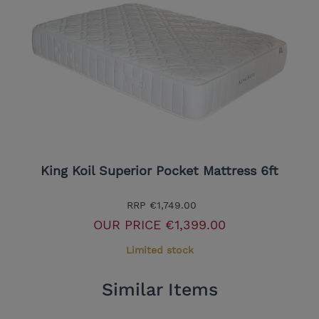
King Koil Superior Pocket Mattress 6ft
RRP
€1,749.00
OUR PRICE
€1,399.00
Limited stock