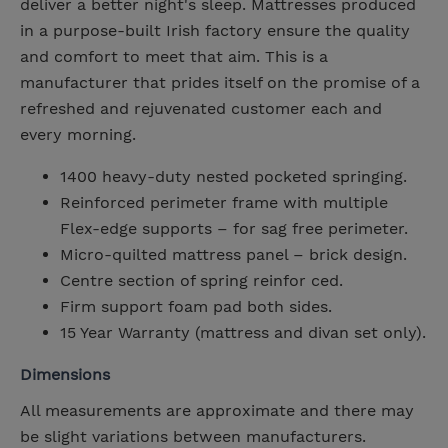
deliver a better night's sleep. Mattresses produced
in a purpose-built Irish factory ensure the quality
and comfort to meet that aim. This is a
manufacturer that prides itself on the promise of a
refreshed and rejuvenated customer each and
every morning.
1400 heavy-duty nested pocketed springing.
Reinforced perimeter frame with multiple
Flex-edge supports – for sag free perimeter.
Micro-quilted mattress panel – brick design.
Centre section of spring reinfor ced.
Firm support foam pad both sides.
15 Year Warranty (mattress and divan set only).
Dimensions
All measurements are approximate and there may
be slight variations between manufacturers.