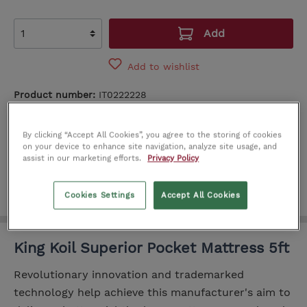
Add
Add to wishlist
Product number:
IT0222228
SEE IN STORE
By clicking “Accept All Cookies”, you agree to the storing of cookies
on your device to enhance site navigation, analyze site usage, and
Cork
Limerick
Dublin
assist in our marketing efforts.
Privacy Policy
Cookies Settings
Accept All Cookies
King Koil Superior Pocket Mattress 5ft
Revolutionary innovation and trademarked
technology help achieve this manufacturer's aim to