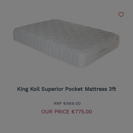
King Koil Superior Pocket Mattress 3ft
RRP
€969.00
OUR PRICE
€775.00