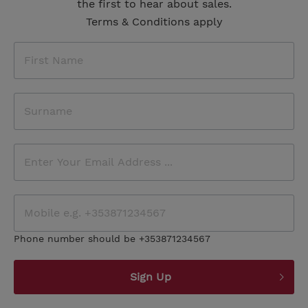
the first to hear about sales.
Terms & Conditions apply
Phone number should be +353871234567
Sign Up