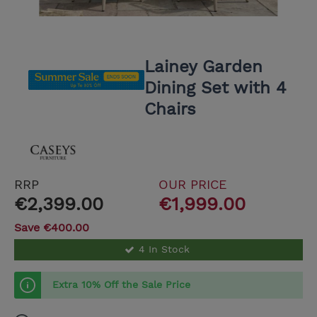
Lainey Garden
Dining Set with 4
Chairs
RRP
OUR PRICE
€2,399.00
€1,999.00
Save €400.00
4 In Stock
Extra 10% Off the Sale Price