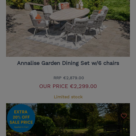
Annalise Garden Dining Set w/6 chairs
RRP
€2,879.00
OUR PRICE
€2,299.00
Limited stock