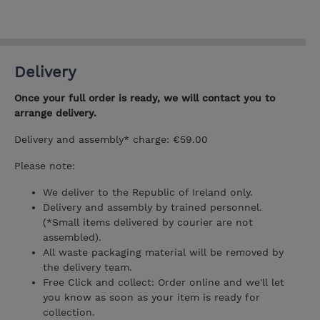
Delivery
Once your full order is ready, we will contact you to
arrange delivery.
Delivery and assembly* charge: €59.00
Please note:
We deliver to the Republic of Ireland only.
Delivery and assembly by trained personnel.
(*Small items delivered by courier are not
assembled).
All waste packaging material will be removed by
the delivery team.
Free Click and collect: Order online and we'll let
you know as soon as your item is ready for
collection.