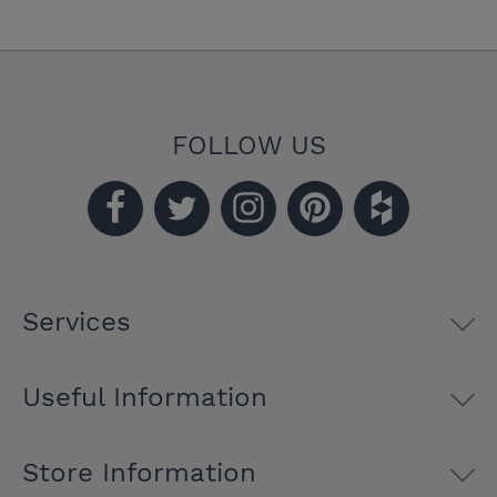
FOLLOW US
Services
Useful Information
Store Information