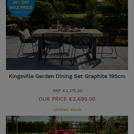
Kingsville Garden Dining Set Graphite 195cm
RRP
€3,375.00
OUR PRICE
€2,699.00
Limited stock