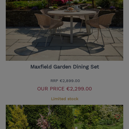
Maxfield Garden Dining Set
RRP
€2,899.00
OUR PRICE
€2,299.00
Limited stock