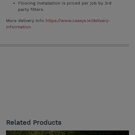
Flooring installation is priced per job by 3rd
party fitters.
More delivery Info
https://www.caseys.ie/delivery-
information
Related Products