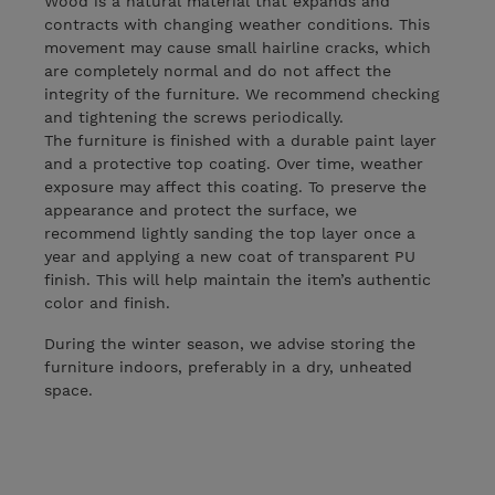
Wood is a natural material that expands and
contracts with changing weather conditions. This
movement may cause small hairline cracks, which
are completely normal and do not affect the
integrity of the furniture. We recommend checking
and tightening the screws periodically.
The furniture is finished with a durable paint layer
and a protective top coating. Over time, weather
exposure may affect this coating. To preserve the
appearance and protect the surface, we
recommend lightly sanding the top layer once a
year and applying a new coat of transparent PU
finish. This will help maintain the item’s authentic
color and finish.
During the winter season, we advise storing the
furniture indoors, preferably in a dry, unheated
space.