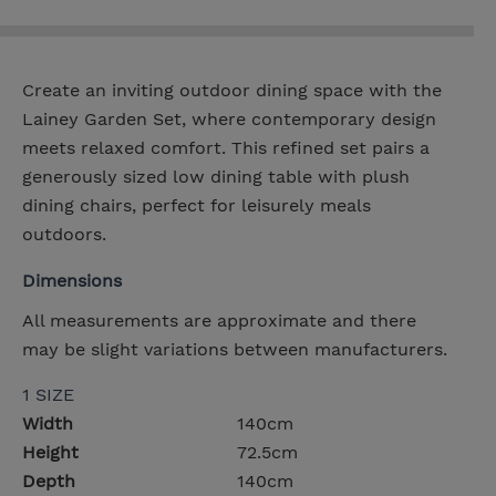
Create an inviting outdoor dining space with the
Lainey Garden Set, where contemporary design
meets relaxed comfort. This refined set pairs a
generously sized low dining table with plush
dining chairs, perfect for leisurely meals
outdoors.
Dimensions
All measurements are approximate and there
may be slight variations between manufacturers.
1 SIZE
Width
140cm
Height
72.5cm
Depth
140cm