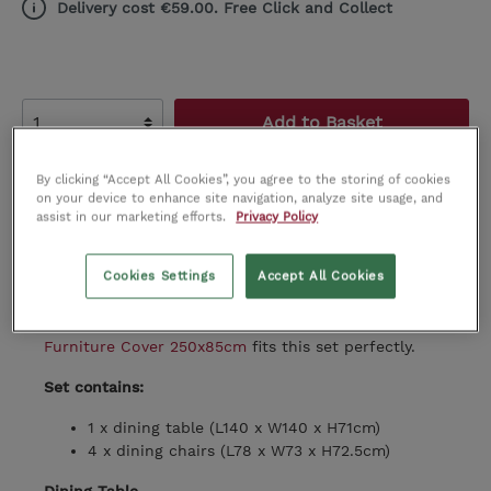
Delivery cost €59.00. Free Click and Collect
Add to Basket
Add to wishlist
By clicking “Accept All Cookies”, you agree to the storing of cookies
on your device to enhance site navigation, analyze site usage, and
assist in our marketing efforts.
Privacy Policy
Product number:
BU0001461
Cookies Settings
Accept All Cookies
To help protect your garden set, we recommend
covering it when not in use. The
Round Garden
Furniture Cover 250x85cm
fits this set perfectly.
Set contains:
1 x dining table (
L140 x W140 x H71cm)
4 x dining chairs (
L78 x W73 x H72.5cm)