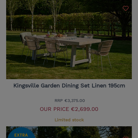
Kingsville Garden Dining Set Linen 195cm
RRP
€3,375.00
OUR PRICE
€2,699.00
Limited stock