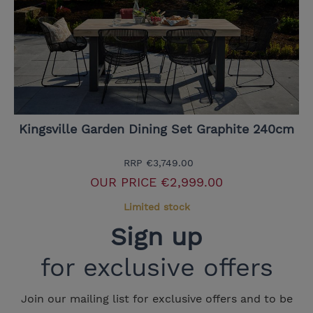
Kingsville Garden Dining Set Graphite 240cm
RRP
€3,749.00
OUR PRICE
€2,999.00
Limited stock
Sign up
for exclusive offers
Join our mailing list for exclusive offers and to be