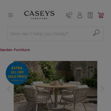
Garden Furniture