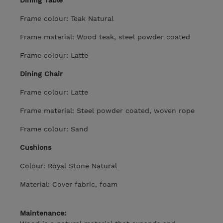
Dining Table
Frame colour: Teak Natural
Frame material: Wood teak, steel powder coated
Frame colour: Latte
Dining Chair
Frame colour: Latte
Frame material: Steel powder coated, woven rope
Frame colour: Sand
Cushions
Colour: Royal Stone Natural
Material: Cover fabric, foam
Maintenance: