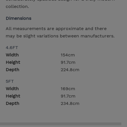
collection.
Dimensions
All measurements are approximate and there
may be slight variations between manufacturers.
4.6FT
Width
154cm
Height
91.7cm
Depth
224.8cm
5FT
Width
169cm
Height
91.7cm
Depth
234.8cm