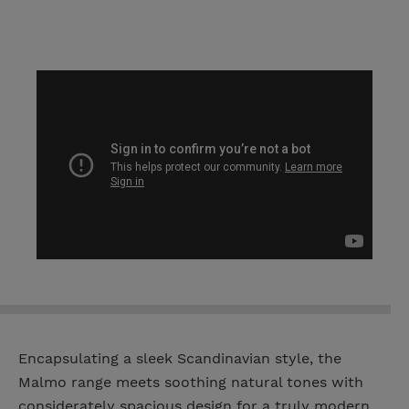
Encapsulating a sleek Scandinavian style, the
Malmo range meets soothing natural tones with
considerately spacious design for a truly modern