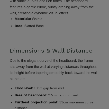
with subtle curves and rich tones. The headboard
features a gentle curve, subtly arching away from the
wall, creating a dynamic visual effect.
Materials:
Walnut
Base:
Slatted Base
Dimensions & Wall Distance
Due to the elegant curve of the headboard, the frame
sits away from the wall at varying distances throughout
its height before tapering smoothly back toward the wall
at the top:
Floor level:
19cm gap from wall
Base of headboard:
27cm gap from wall
Furthest projection point:
33cm maximum curve
distance