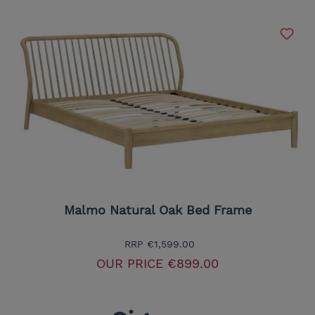
Malmo Natural Oak Bed Frame
RRP
€1,599.00
OUR PRICE
€899.00