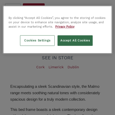
4.6FT
5 Ft King
By clicking “Accept All Cookies”, you agree to the storing of cookies
on your device to enhance site navigation, analyze site usage, and
Call Us Now
assist in our marketing efforts.
Privacy Policy
Add to wishlist
Cookies Settings
Accept All Cookies
Product number:
IT0212611
SEE IN STORE
Cork
Limerick
Dublin
Encapsulating a sleek Scandinavian style, the Malmo
range meets soothing natural tones with considerately
spacious design for a truly modern collection.
This bed frame boasts a sleek contemporary design