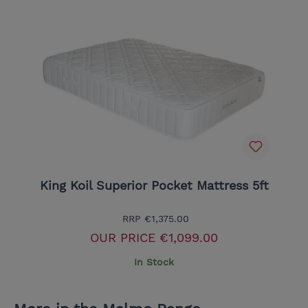
King Koil Superior Pocket Mattress 5ft
RRP
€1,375.00
OUR PRICE
€1,099.00
In Stock