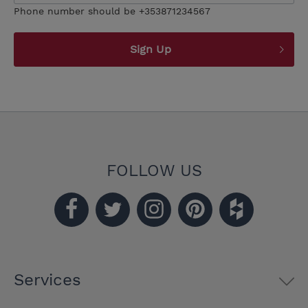
Phone number should be +353871234567
Sign Up
FOLLOW US
Services