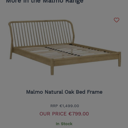
More in the Malmo Range
Malmo Natural Oak Bed Frame
RRP
€1,499.00
OUR PRICE
€799.00
In Stock