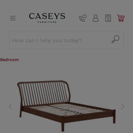
Bedroom