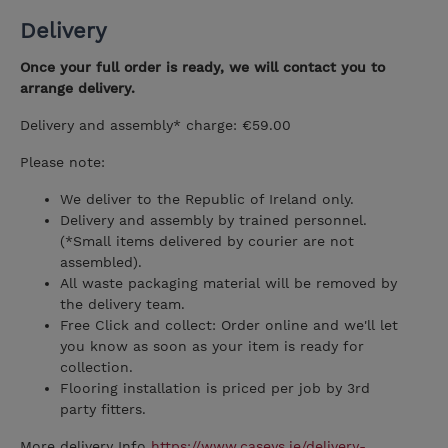
Delivery
Once your full order is ready, we will contact you to
arrange delivery.
Delivery and assembly* charge: €59.00
Please note:
We deliver to the Republic of Ireland only.
Delivery and assembly by trained personnel.
(*Small items delivered by courier are not
assembled).
All waste packaging material will be removed by
the delivery team.
Free Click and collect: Order online and we'll let
you know as soon as your item is ready for
collection.
Flooring installation is priced per job by 3rd
party fitters.
More delivery Info
https://www.caseys.ie/delivery-