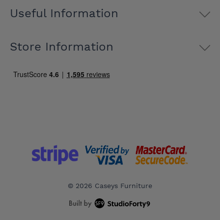
Useful Information
Store Information
© 2026 Caseys Furniture