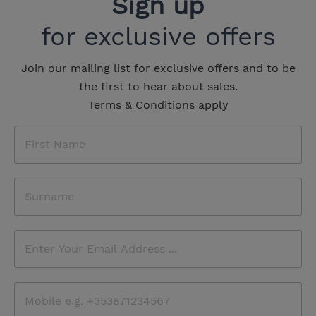
Sign up
for exclusive offers
Join our mailing list for exclusive offers and to be
the first to hear about sales.
Terms & Conditions apply