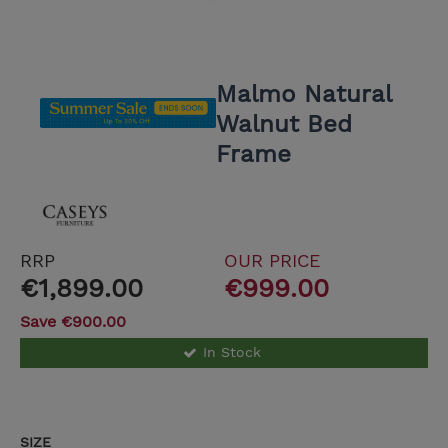
Malmo Natural
Walnut Bed
Frame
RRP
OUR PRICE
€1,899.00
€999.00
Save €900.00
In Stock
SIZE