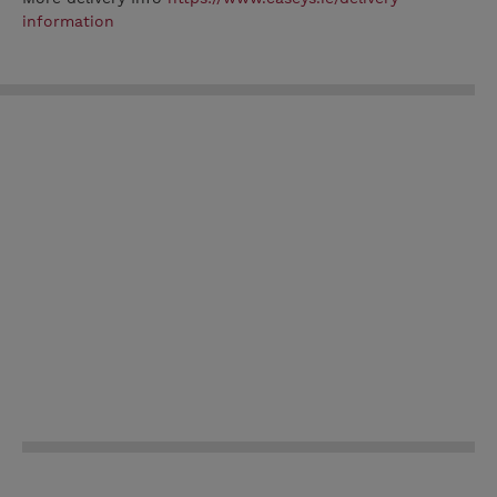
information