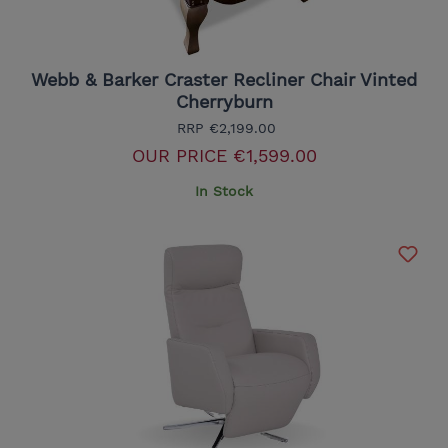
Webb & Barker Craster Recliner Chair Vinted
Cherryburn
RRP
€2,199.00
OUR PRICE
€1,599.00
In Stock