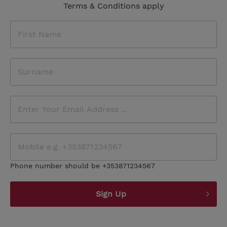
Terms & Conditions apply
Phone number should be +353871234567
Sign Up