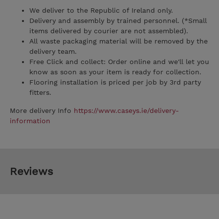
We deliver to the Republic of Ireland only.
Delivery and assembly by trained personnel. (*Small
items delivered by courier are not assembled).
All waste packaging material will be removed by the
delivery team.
Free Click and collect: Order online and we'll let you
know as soon as your item is ready for collection.
Flooring installation is priced per job by 3rd party
fitters.
More delivery Info
https://www.caseys.ie/delivery-
information
Reviews