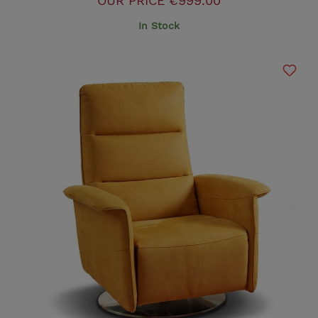
OUR PRICE
€999.00
In Stock