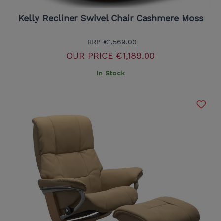
Kelly Recliner Swivel Chair Cashmere Moss
RRP
€1,569.00
OUR PRICE
€1,189.00
In Stock