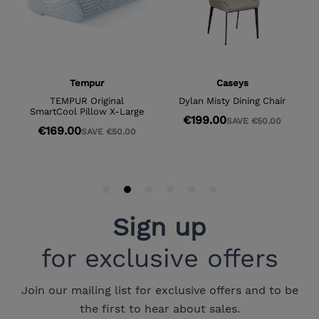
Sign up
for exclusive offers
Join our mailing list for exclusive offers and to be
the first to hear about sales.