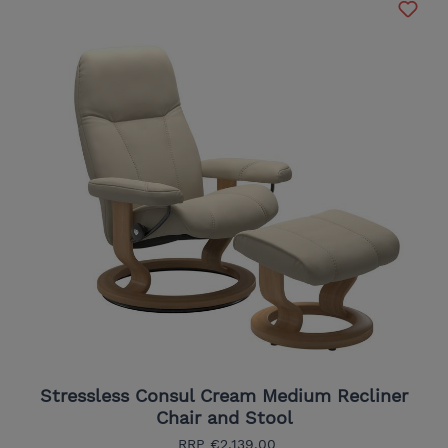
Stressless Consul Cream Medium Recliner
Chair and Stool
RRP
€2,139.00