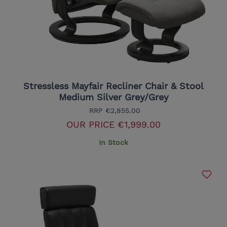
Stressless Mayfair Recliner Chair & Stool
Medium Silver Grey/Grey
RRP
€2,855.00
OUR PRICE
€1,999.00
In Stock