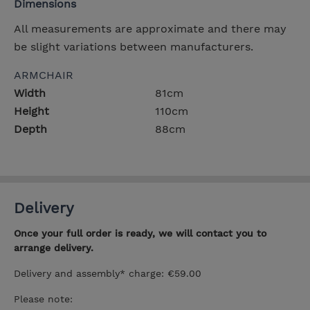
Dimensions
All measurements are approximate and there may
be slight variations between manufacturers.
ARMCHAIR
Width
81cm
Height
110cm
Depth
88cm
Delivery
Once your full order is ready, we will contact you to
arrange delivery.
Delivery and assembly* charge: €59.00
Please note: