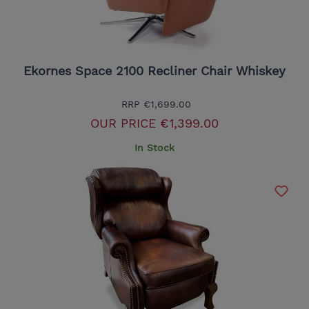
Ekornes Space 2100 Recliner Chair Whiskey
RRP
€1,699.00
OUR PRICE
€1,399.00
In Stock