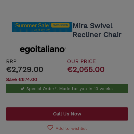
Mira Swivel
Recliner Chair
RRP
OUR PRICE
€2,729.00
€2,055.00
Save €674.00
Special Order*. Made for you in 13 weeks
Call Us Now
Add to wishlist