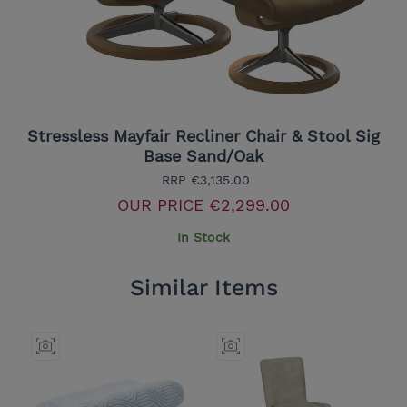
Stressless Mayfair Recliner Chair & Stool Sig
Base Sand/Oak
RRP
€3,135.00
OUR PRICE
€2,299.00
In Stock