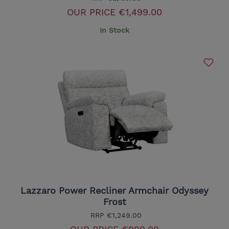
OUR PRICE
€1,499.00
In Stock
Lazzaro Power Recliner Armchair Odyssey
Frost
RRP
€1,249.00