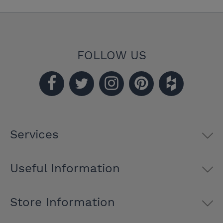
FOLLOW US
Services
Useful Information
Store Information