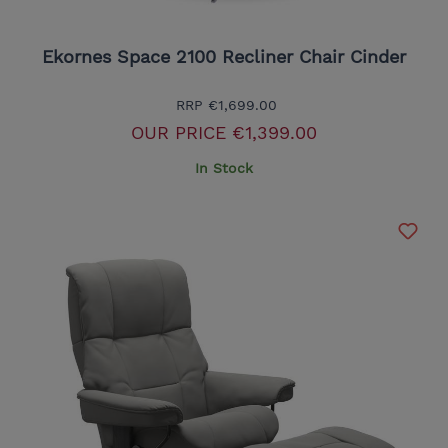
Ekornes Space 2100 Recliner Chair Cinder
RRP
€1,699.00
OUR PRICE
€1,399.00
In Stock