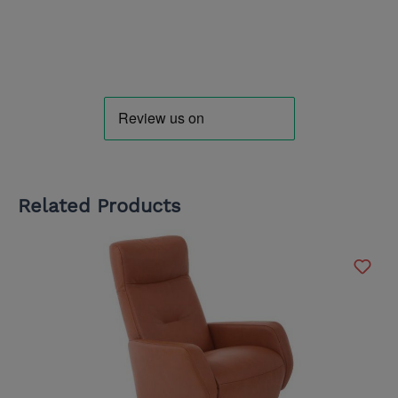
Related Products