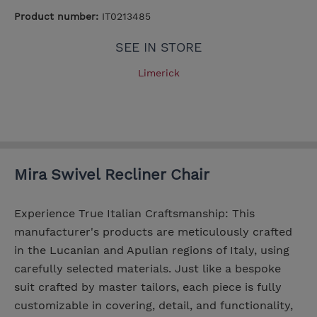
Product number:
IT0213485
SEE IN STORE
Limerick
Mira Swivel Recliner Chair
Experience True Italian Craftsmanship: This
manufacturer's products are meticulously crafted
in the Lucanian and Apulian regions of Italy, using
carefully selected materials. Just like a bespoke
suit crafted by master tailors, each piece is fully
customizable in covering, detail, and functionality,