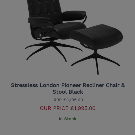
Stressless London Pioneer Recliner Chair &
Stool Black
RRP
€3,195.00
OUR PRICE
€1,995.00
In Stock