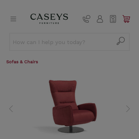
Sofas & Chairs