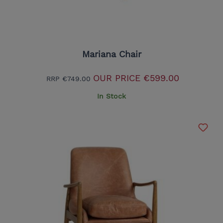
Mariana Chair
OUR PRICE
€599.00
RRP
€749.00
In Stock