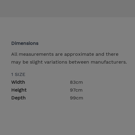
Dimensions
All measurements are approximate and there
may be slight variations between manufacturers.
1 SIZE
Width
83cm
Height
97cm
Depth
99cm