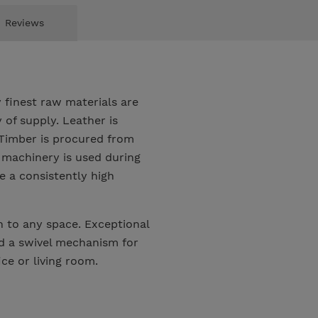
Reviews
 finest raw materials are
of supply. Leather is
. Timber is procured from
 machinery is used during
 a consistently high
 to any space. Exceptional
nd a swivel mechanism for
ce or living room.