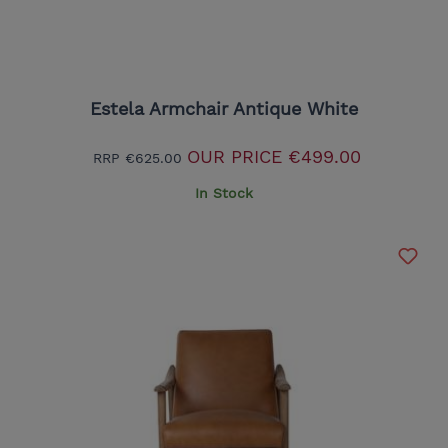
Estela Armchair Antique White
OUR PRICE
€499.00
RRP
€625.00
In Stock