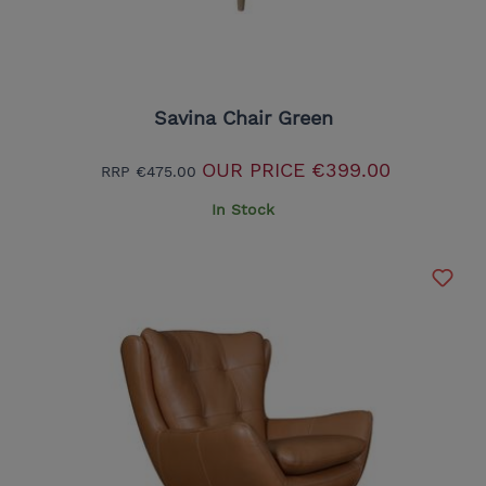
Savina Chair Green
OUR PRICE
€399.00
RRP
€475.00
In Stock