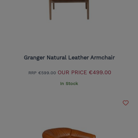
Granger Natural Leather Armchair
OUR PRICE
€499.00
RRP
€599.00
In Stock