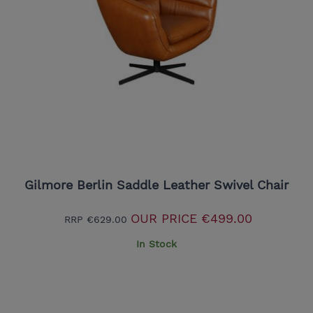
Gilmore Berlin Saddle Leather Swivel Chair
OUR PRICE
€499.00
RRP
€629.00
In Stock