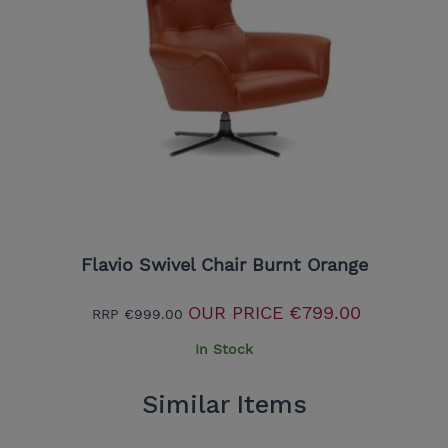
Flavio Swivel Chair Burnt Orange
OUR PRICE
€799.00
RRP
€999.00
In Stock