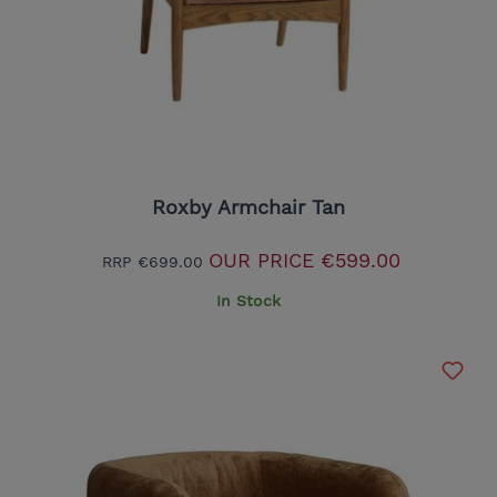
Roxby Armchair Tan
OUR PRICE
€599.00
RRP
€699.00
In Stock