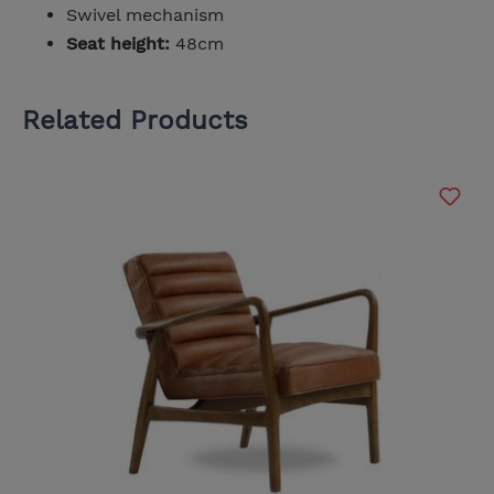
Swivel mechanism
Seat height:
48cm
Related Products