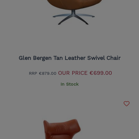
Glen Bergen Tan Leather Swivel Chair
OUR PRICE
€699.00
RRP
€879.00
In Stock