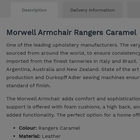
Description
Delivery Information
Morwell Armchair Rangers Caramel
One of the leading upholstery manufacturers. The very
sourced from around the world, to ensure consistency 
imported from the finest tanneries in Italy and Brazil
Argentina, Australia and New Zealand. State of the art
production and Durkopff Adler sewing machines ensure
standard of finish.
The Morwell Armchair adds comfort and sophistication
support is offered with foam cushions, a high back, a
added functionality. The perfect option for a home offi
Colour:
Rangers Caramel
Material:
Leather