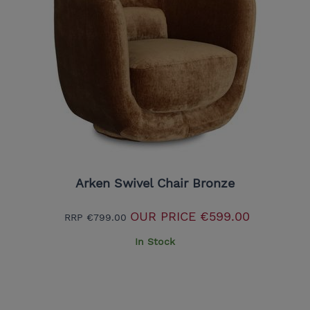
Arken Swivel Chair Bronze
OUR PRICE
€599.00
RRP
€799.00
In Stock