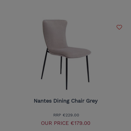
Nantes Dining Chair Grey
RRP
€229.00
OUR PRICE
€179.00