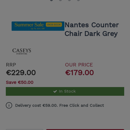
Nantes Counter
Chair Dark Grey
RRP
OUR PRICE
€229.00
€179.00
Save €50.00
In Stock
Delivery cost €59.00. Free Click and Collect