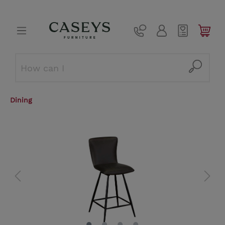
Dining