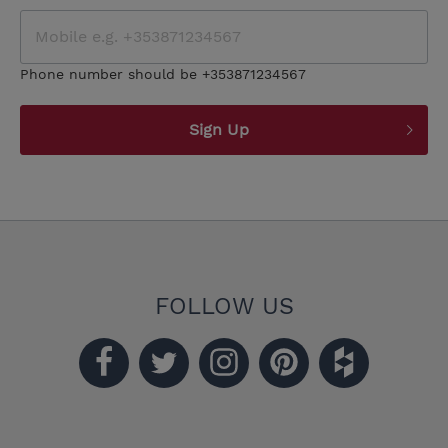
Phone number should be +353871234567
Sign Up
FOLLOW US