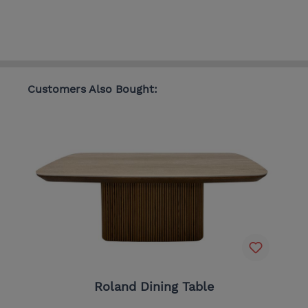
Customers Also Bought:
Roland Dining Table