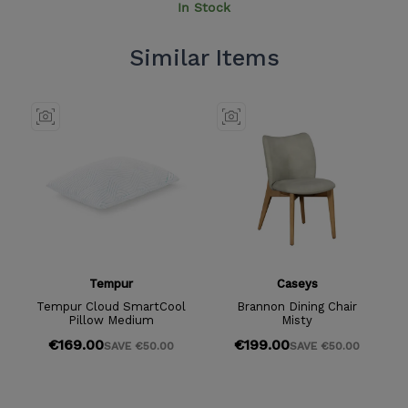
In Stock