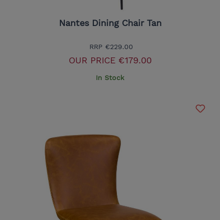
Nantes Dining Chair Tan
RRP
€229.00
OUR PRICE
€179.00
In Stock