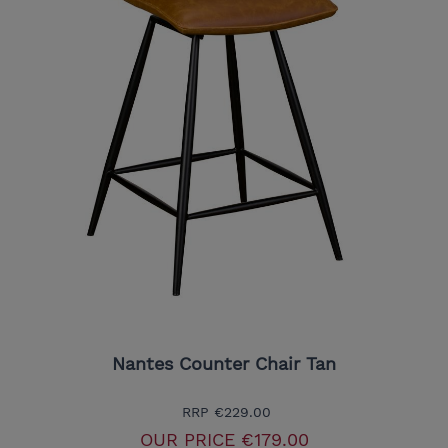
Nantes Counter Chair Tan
RRP
€229.00
OUR PRICE
€179.00