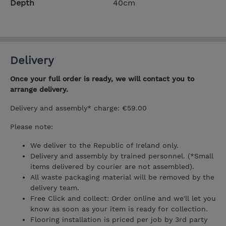
Depth
40cm
Delivery
Once your full order is ready, we will contact you to
arrange delivery.
Delivery and assembly* charge: €59.00
Please note:
We deliver to the Republic of Ireland only.
Delivery and assembly by trained personnel. (*Small
items delivered by courier are not assembled).
All waste packaging material will be removed by the
delivery team.
Free Click and collect: Order online and we'll let you
know as soon as your item is ready for collection.
Flooring installation is priced per job by 3rd party