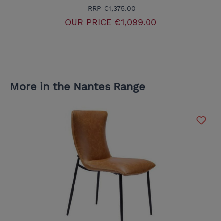
RRP
€1,375.00
OUR PRICE
€1,099.00
More in the Nantes Range