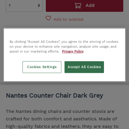
Add
Add to wishlist
Product number:
IT0215903
By clicking “Accept All Cookies”, you agree to the storing of cookies
SEE IN STORE
on your device to enhance site navigation, analyze site usage, and
assist in our marketing efforts.
Privacy Policy
Cork
Limerick
Dublin
Cookies Settings
Accept All Cookies
Nantes Counter Chair Dark Grey
The Nantes dining chairs and counter stools are
crafted for both comfort and aesthetics. Made of
high-quality fabrics and leathers, they are easy to