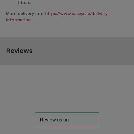
fitters.
More delivery Info
https://www.caseys.ie/delivery-
information
Reviews