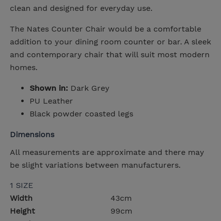
clean and designed for everyday use.
The Nates Counter Chair would be a comfortable
addition to your dining room counter or bar. A sleek
and contemporary chair that will suit most modern
homes.
Shown in:
Dark Grey
PU Leather
Black powder coasted legs
Dimensions
All measurements are approximate and there may
be slight variations between manufacturers.
1 SIZE
Width
43cm
Height
99cm