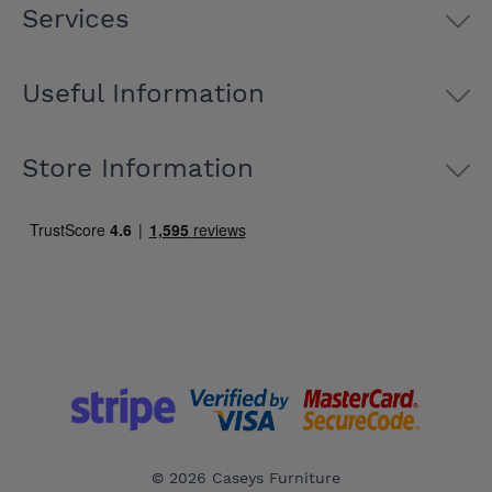
Services
Useful Information
Store Information
© 2026 Caseys Furniture