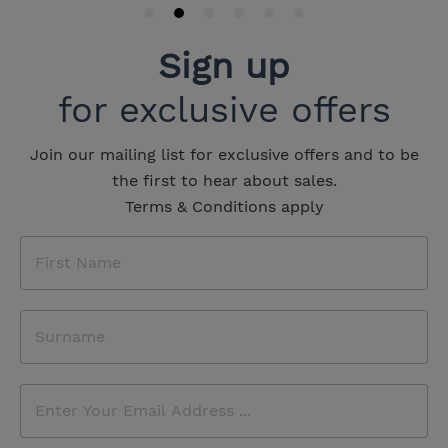
Sign up
for exclusive offers
Join our mailing list for exclusive offers and to be
the first to hear about sales.
Terms & Conditions apply