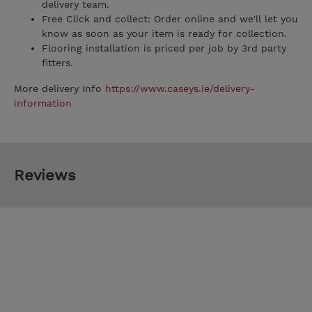
delivery team.
Free Click and collect: Order online and we'll let you
know as soon as your item is ready for collection.
Flooring installation is priced per job by 3rd party
fitters.
More delivery Info
https://www.caseys.ie/delivery-
information
Reviews