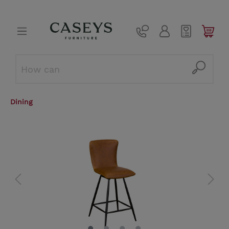
Dining