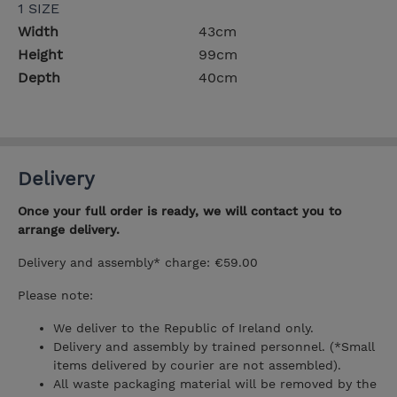
1 SIZE
Width
43cm
Height
99cm
Depth
40cm
Delivery
Once your full order is ready, we will contact you to
arrange delivery.
Delivery and assembly* charge: €59.00
Please note:
We deliver to the Republic of Ireland only.
Delivery and assembly by trained personnel. (*Small
items delivered by courier are not assembled).
All waste packaging material will be removed by the