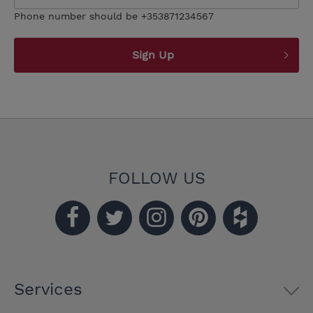
Phone number should be +353871234567
Sign Up
FOLLOW US
Services