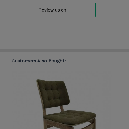
Customers Also Bought: