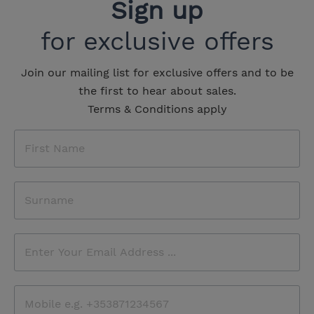
Sign up
for exclusive offers
Join our mailing list for exclusive offers and to be
the first to hear about sales.
Terms & Conditions apply