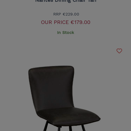
RRP
€229.00
OUR PRICE
€179.00
In Stock