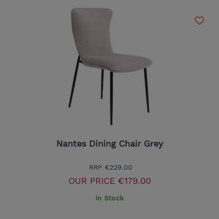
Nantes Dining Chair Grey
RRP
€229.00
OUR PRICE
€179.00
In Stock