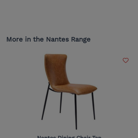
More in the Nantes Range
Nantes Dining Chair Tan