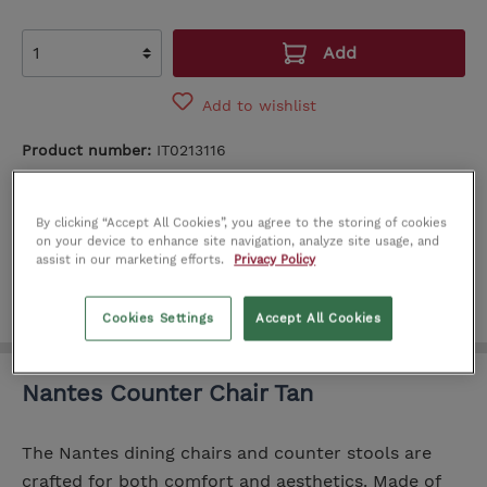
Add
Add to wishlist
Product number:
IT0213116
SEE IN STORE
By clicking “Accept All Cookies”, you agree to the storing of cookies
Cork
Limerick
Dublin
on your device to enhance site navigation, analyze site usage, and
assist in our marketing efforts.
Privacy Policy
Cookies Settings
Accept All Cookies
Nantes Counter Chair Tan
The Nantes dining chairs and counter stools are
crafted for both comfort and aesthetics. Made of