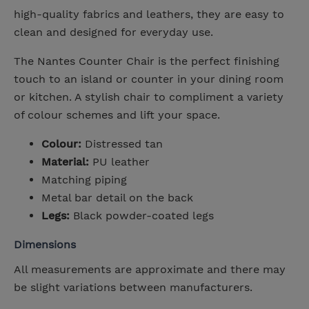
high-quality fabrics and leathers, they are easy to
clean and designed for everyday use.
The Nantes Counter Chair is the perfect finishing
touch to an island or counter in your dining room
or kitchen. A stylish chair to compliment a variety
of colour schemes and lift your space.
Colour:
Distressed tan
Material:
PU leather
Matching piping
Metal bar detail on the back
Legs:
Black powder-coated legs
Dimensions
All measurements are approximate and there may
be slight variations between manufacturers.