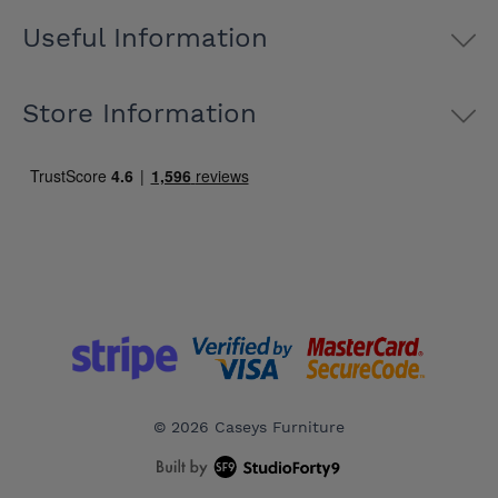
Useful Information
Store Information
© 2026 Caseys Furniture