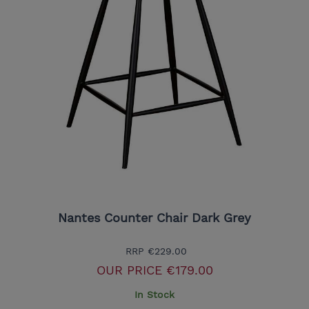
Nantes Counter Chair Dark Grey
RRP
€229.00
OUR PRICE
€179.00
In Stock