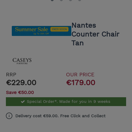
Nantes
Counter Chair
Tan
RRP
OUR PRICE
€229.00
€179.00
Save €50.00
Special Order*. Made for you in 9 weeks
Delivery cost €59.00. Free Click and Collect