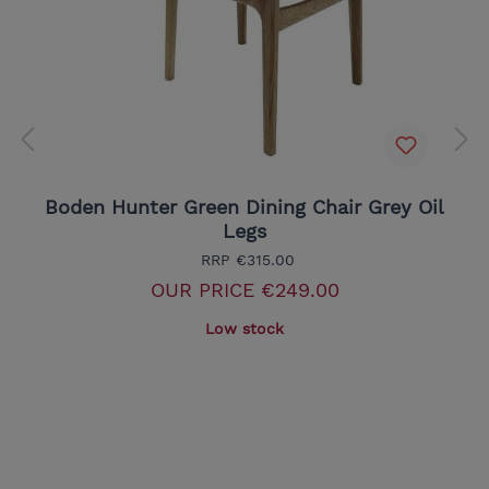
Boden Hunter Green Dining Chair Grey Oil
Legs
RRP
€315.00
OUR PRICE
€249.00
Low stock