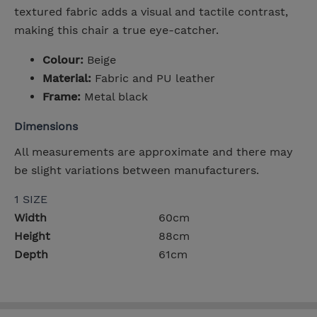
textured fabric adds a visual and tactile contrast,
making this chair a true eye-catcher.
Colour:
Beige
Material:
Fabric and PU leather
Frame:
Metal black
Dimensions
All measurements are approximate and there may
be slight variations between manufacturers.
1 SIZE
Width
60cm
Height
88cm
Depth
61cm