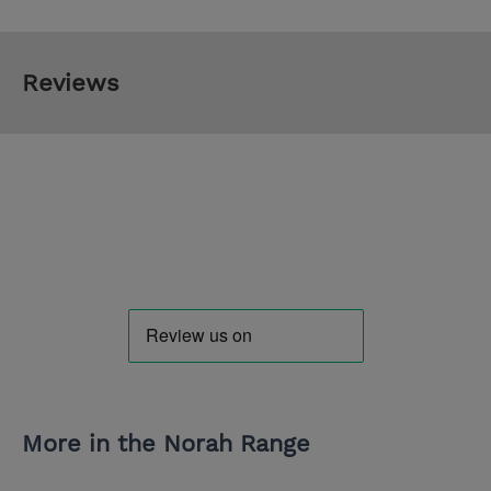
Reviews
More in the Norah Range