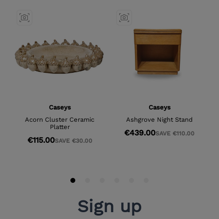
Sign up