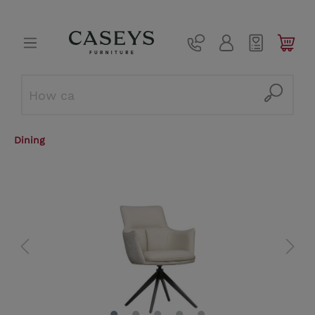
Dining