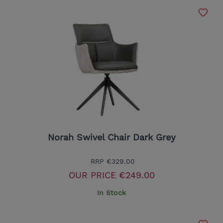
Norah Swivel Chair Dark Grey
RRP
€329.00
OUR PRICE
€249.00
In Stock