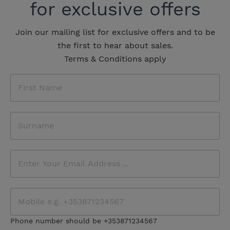
for exclusive offers
Join our mailing list for exclusive offers and to be
the first to hear about sales.
Terms & Conditions apply
Phone number should be +353871234567