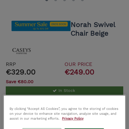
Norah Swivel
Chair Beige
RRP
OUR PRICE
€329.00
€249.00
Save €80.00
In Stock
Delivery cost €59.00. Free Click and Collect
By clicking “Accept All Cookies”, you agree to the storing of cookies
on your device to enhance site navigation, analyze site usage, and
assist in our marketing efforts.
Privacy Policy