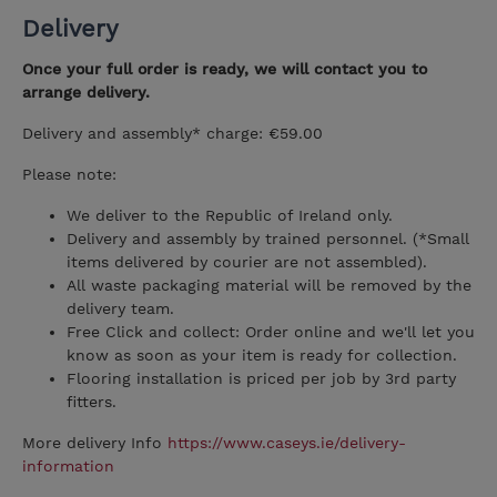
Delivery
Once your full order is ready, we will contact you to
arrange delivery.
Delivery and assembly* charge: €59.00
Please note:
We deliver to the Republic of Ireland only.
Delivery and assembly by trained personnel. (*Small
items delivered by courier are not assembled).
All waste packaging material will be removed by the
delivery team.
Free Click and collect: Order online and we'll let you
know as soon as your item is ready for collection.
Flooring installation is priced per job by 3rd party
fitters.
More delivery Info
https://www.caseys.ie/delivery-
information