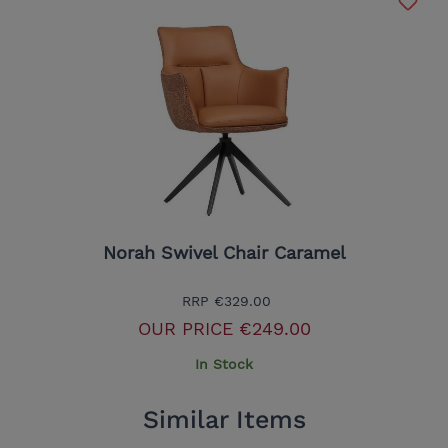
Norah Swivel Chair Caramel
RRP
€329.00
OUR PRICE
€249.00
In Stock