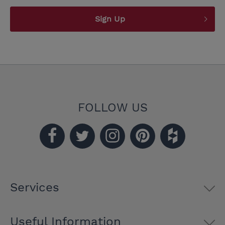
Sign Up
FOLLOW US
Services
Useful Information