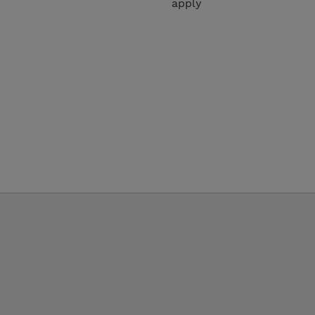
apply