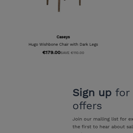
Sign up
for
offers
Join our mailing list for e
the first to hear about sa