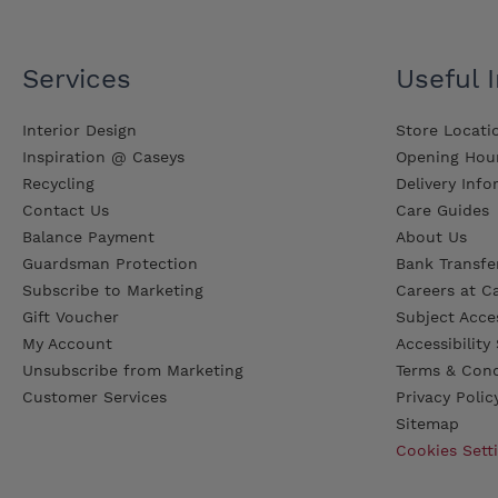
Services
Useful 
Interior Design
Store Locati
Inspiration @ Caseys
Opening Hou
Recycling
Delivery Inf
Contact Us
Care Guides
Balance Payment
About Us
Guardsman Protection
Bank Transfer
Subscribe to Marketing
Careers at C
Gift Voucher
Subject Acce
My Account
Accessibilit
Unsubscribe from Marketing
Terms & Cond
Customer Services
Privacy Polic
Sitemap
Cookies Sett