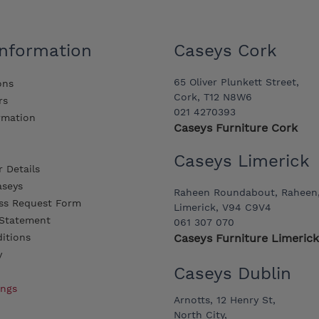
Information
Caseys Cork
65 Oliver Plunkett Street,
ons
Cork, T12 N8W6
rs
021 4270393
ormation
Caseys Furniture Cork
Caseys Limerick
 Details
aseys
Raheen Roundabout, Raheen
ss Request Form
Limerick, V94 C9V4
y Statement
061 307 070
itions
Caseys Furniture Limerick
y
Caseys Dublin
ings
Arnotts, 12 Henry St,
North City,