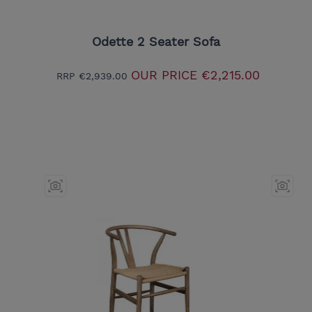
Odette 2 Seater Sofa
OUR PRICE
€2,215.00
RRP
€2,939.00