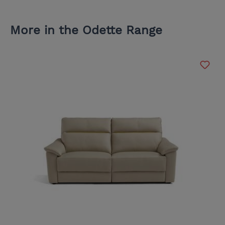
More in the Odette Range