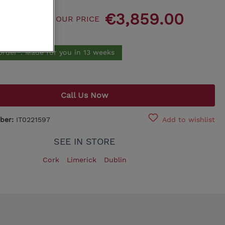
115.00
€3,859.00
King Koil
OUR PRICE
.00
Egoitaliano
Order*. Made for you in 13 weeks
Call Us Now
ber:
IT0221597
Add to wishlist
SEE IN STORE
Cork
Limerick
Dublin