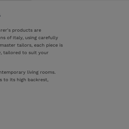
a
rer's products are
s of Italy, using carefully
master tailors, each piece is
, tailored to suit your
ntemporary living rooms.
to its high backrest,