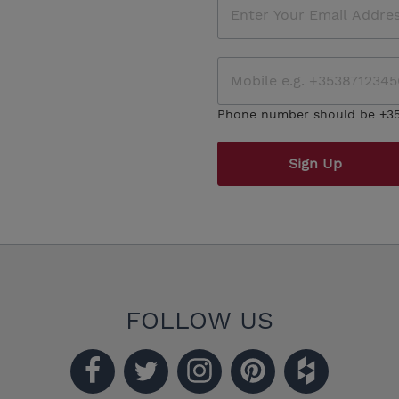
Phone number should be +3
Sign Up
FOLLOW US