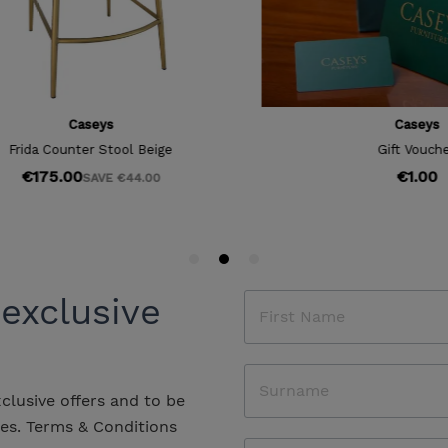
 exclusive
xclusive offers and to be
les.
Terms & Conditions