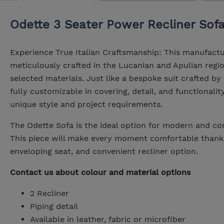
Odette 3 Seater Power Recliner Sof
Experience True Italian Craftsmanship: This manufactu
meticulously crafted in the Lucanian and Apulian region
selected materials. Just like a bespoke suit crafted by 
fully customizable in covering, detail, and functionality
unique style and project requirements.
The Odette Sofa is the ideal option for modern and co
This piece will make every moment comfortable thanks 
enveloping seat, and convenient recliner option.
Contact us about colour and material options
2 Recliner
Piping detail
Available in leather, fabric or microfiber