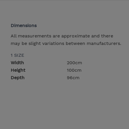
Dimensions
All measurements are approximate and there
may be slight variations between manufacturers.
1 SIZE
Width
200cm
Height
100cm
Depth
96cm