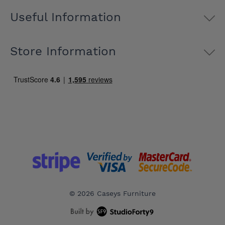
Useful Information
Store Information
© 2026 Caseys Furniture