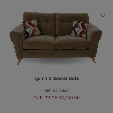
Quinn 2 Seater Sofa
RRP
€2,169.00
OUR PRICE
€1,739.00