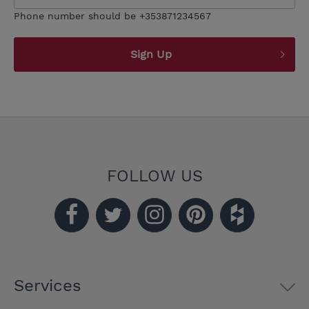
Phone number should be +353871234567
Sign Up
FOLLOW US
Services