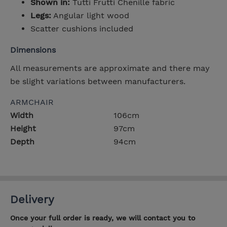
Shown in:
Tutti Frutti Chenille fabric
Legs:
Angular light wood
Scatter cushions included
Dimensions
All measurements are approximate and there may
be slight variations between manufacturers.
ARMCHAIR
Width
106cm
Height
97cm
Depth
94cm
Delivery
Once your full order is ready, we will contact you to