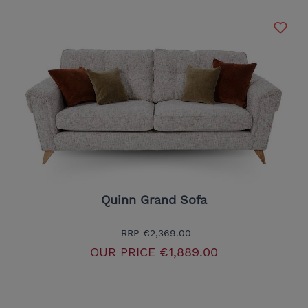
Quinn Grand Sofa
RRP
€2,369.00
OUR PRICE
€1,889.00