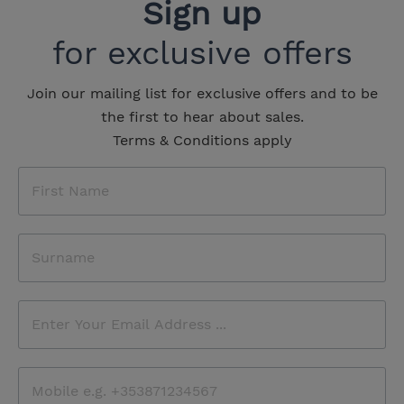
Sign up
for exclusive offers
Join our mailing list for exclusive offers and to be
the first to hear about sales.
Terms & Conditions apply