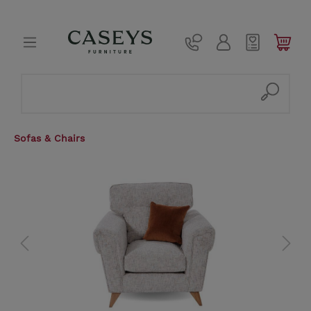
Sofas & Chairs