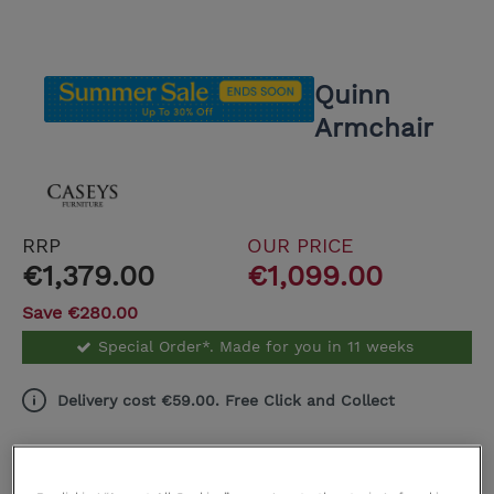
Quinn
Armchair
RRP
OUR PRICE
€1,379.00
€1,099.00
Save €280.00
Special Order*. Made for you in 11 weeks
Delivery cost €59.00. Free Click and Collect