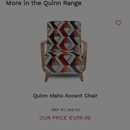
More in the Quinn Range
Quinn Idaho Accent Chair
RRP
€1,399.00
OUR PRICE
€1,119.00