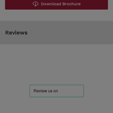
Download Brochure
Reviews