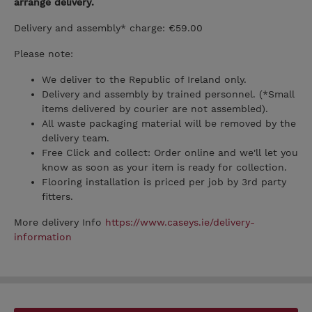
arrange delivery.
Delivery and assembly* charge: €59.00
Please note:
We deliver to the Republic of Ireland only.
Delivery and assembly by trained personnel. (*Small
items delivered by courier are not assembled).
All waste packaging material will be removed by the
delivery team.
Free Click and collect: Order online and we'll let you
know as soon as your item is ready for collection.
Flooring installation is priced per job by 3rd party
fitters.
More delivery Info
https://www.caseys.ie/delivery-
information