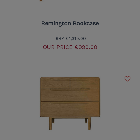
Remington Bookcase
RRP
€1,319.00
OUR PRICE
€999.00