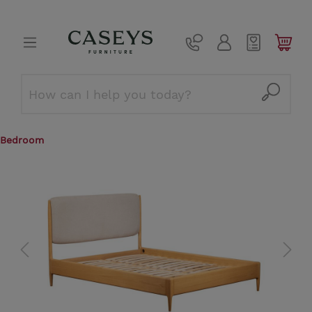
Bedroom