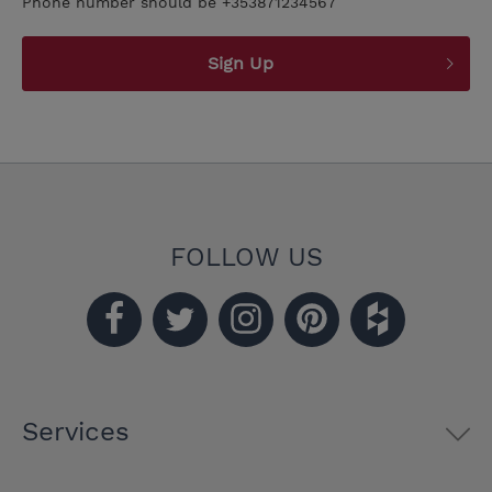
Phone number should be +353871234567
Sign Up
FOLLOW US
Services