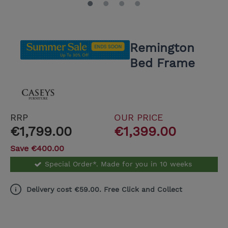
Remington
Bed Frame
RRP
OUR PRICE
€1,799.00
€1,399.00
Save €400.00
Special Order*. Made for you in 10 weeks
Delivery cost €59.00. Free Click and Collect