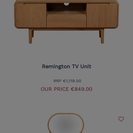
Remington TV Unit
RRP
€1,119.00
OUR PRICE
€849.00