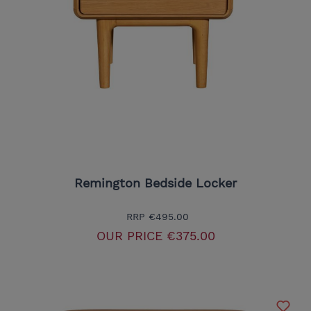
Remington Bedside Locker
RRP
€495.00
OUR PRICE
€375.00