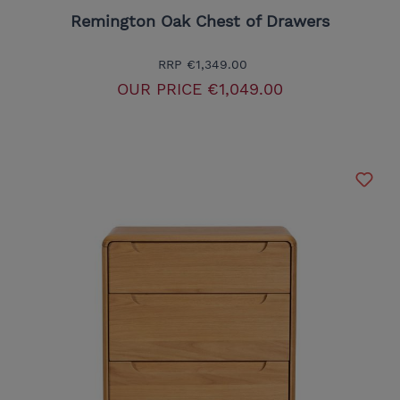
Remington Oak Chest of Drawers
RRP
€1,349.00
OUR PRICE
€1,049.00