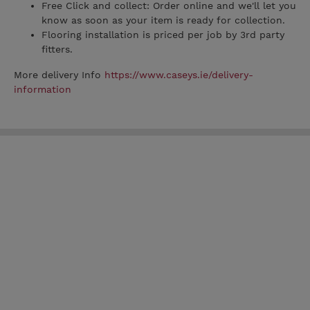
Free Click and collect: Order online and we'll let you
know as soon as your item is ready for collection.
Flooring installation is priced per job by 3rd party
fitters.
More delivery Info
https://www.caseys.ie/delivery-
information