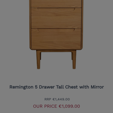
Remington 5 Drawer Tall Chest with Mirror
RRP
€1,449.00
OUR PRICE
€1,099.00