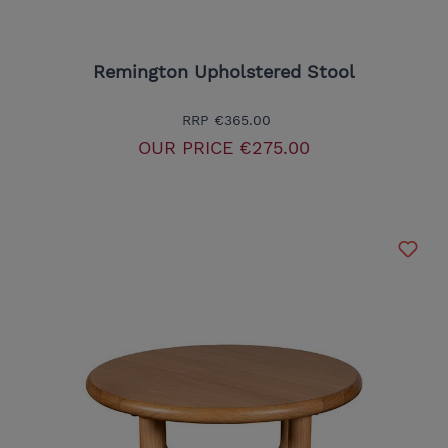
Remington Upholstered Stool
RRP
€365.00
OUR PRICE
€275.00