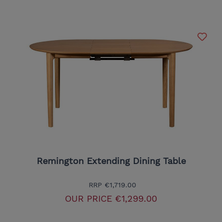
Remington Extending Dining Table
RRP
€1,719.00
OUR PRICE
€1,299.00