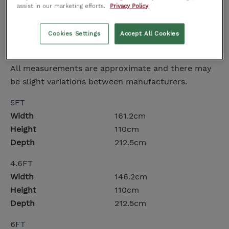
Upholstered headboard
assist in our marketing efforts.
Privacy Policy
Turned oak legs
Available in Double, King Size, and Super King
Cookies Settings
Accept All Cookies
Dimensions
All measurements are approximate and there may
be slight variations between manufacturers.
5FT
Width
161.2cm
Height
110cm
Depth
212.5cm
4.6FT
Width
146.2cm
Height
110cm
Depth
212.5cm
6FT