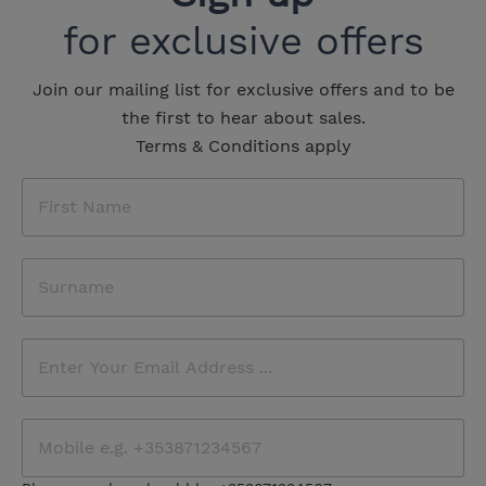
for exclusive offers
Join our mailing list for exclusive offers and to be
the first to hear about sales.
Terms & Conditions apply