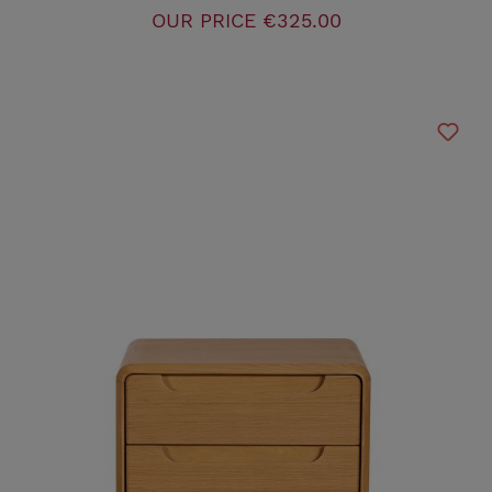
OUR PRICE
€325.00