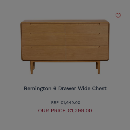
Remington 6 Drawer Wide Chest
RRP
€1,649.00
OUR PRICE
€1,299.00