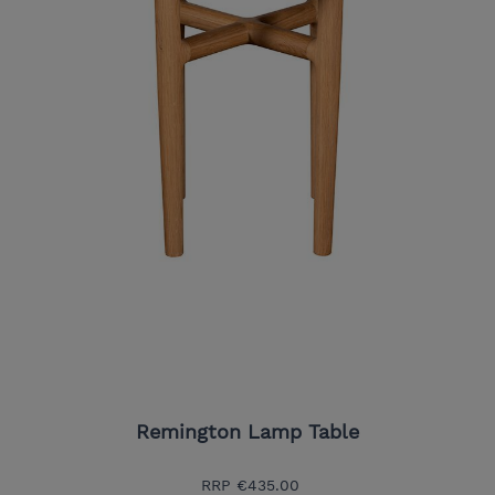
Remington Lamp Table
RRP
€435.00