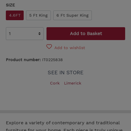
SIZE
4.6FT
5 Ft King
6 Ft Super King
Add to Basket
Add to wishlist
Product number:
IT0225838
SEE IN STORE
Cork
Limerick
Explore a variety of contemporary and traditional
furniture for your home. Each piece is truly unique