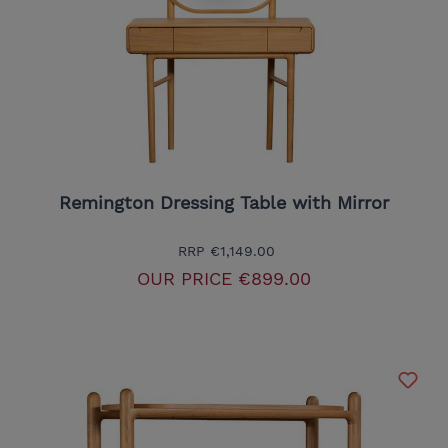
Remington Dressing Table with Mirror
RRP
€1,149.00
OUR PRICE
€899.00