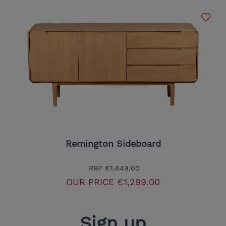
Remington Sideboard
RRP
€1,649.00
OUR PRICE
€1,299.00
Sign up