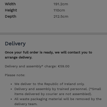
Width
191.2cm
Height
110cm
Depth
212.5cm
Delivery
Once your full order is ready, we will contact you to
arrange delivery.
Delivery and assembly* charge: €59.00
Please note:
We deliver to the Republic of Ireland only.
Delivery and assembly by trained personnel. (*Small
items delivered by courier are not assembled).
All waste packaging material will be removed by the
delivery team.