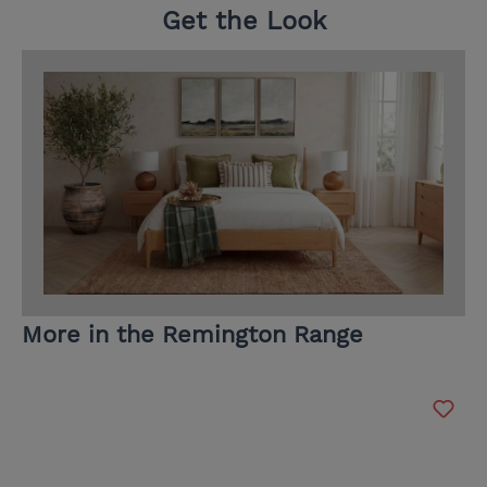
Get the Look
More in the Remington Range