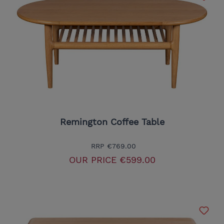
Remington Coffee Table
RRP
€769.00
OUR PRICE
€599.00