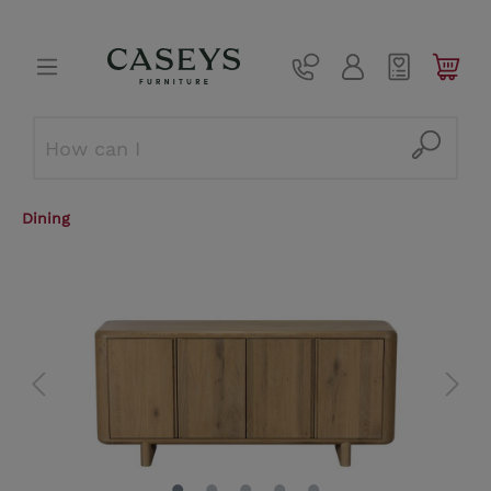
Dining