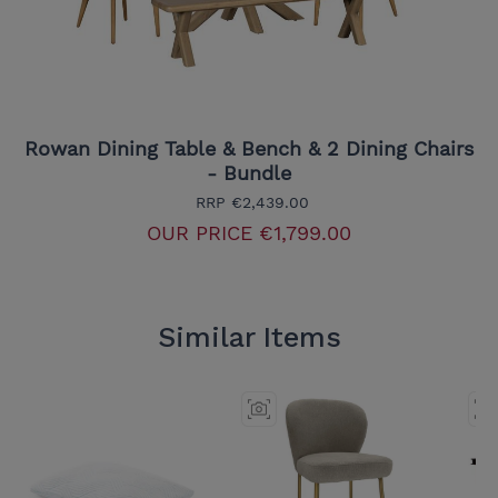
Rowan Dining Table & Bench & 2 Dining Chairs
- Bundle
RRP
€2,439.00
OUR PRICE
€1,799.00