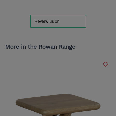
More in the Rowan Range