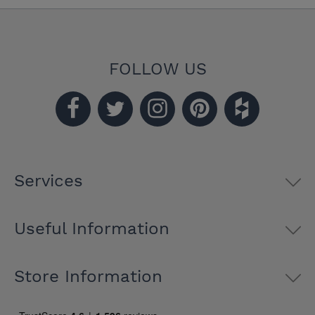
FOLLOW US
Services
Useful Information
Store Information