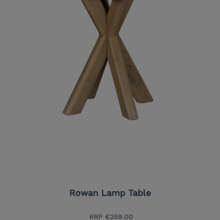
Rowan Lamp Table
RRP
€259.00