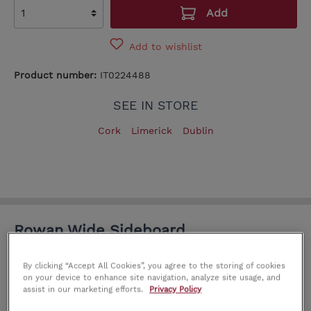
Add
Add to wishlist
Product number:
IT0224488
SEE IN STORE
Cork
Limerick
Dublin
Rowan Wide Sideboard
Explore a variety of contemporary and traditional
By clicking “Accept All Cookies”, you agree to the storing of cookies
furniture for your home. Each piece is truly unique
on your device to enhance site navigation, analyze site usage, and
assist in our marketing efforts.
Privacy Policy
and made with high quality craftsmanship.