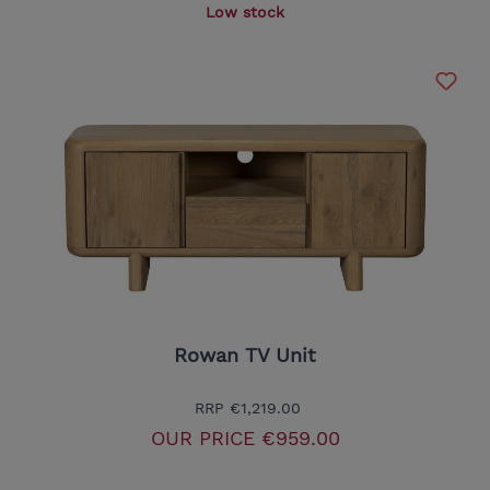
Low stock
Rowan TV Unit
RRP
€1,219.00
OUR PRICE
€959.00