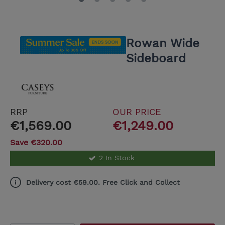
Rowan Wide
Sideboard
RRP
OUR PRICE
€1,569.00
€1,249.00
Save €320.00
2 In Stock
Delivery cost €59.00. Free Click and Collect