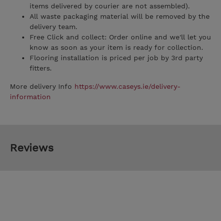
items delivered by courier are not assembled).
All waste packaging material will be removed by the
delivery team.
Free Click and collect: Order online and we'll let you
know as soon as your item is ready for collection.
Flooring installation is priced per job by 3rd party
fitters.
More delivery Info
https://www.caseys.ie/delivery-
information
Reviews