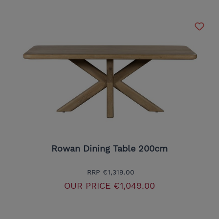
Rowan Dining Table 200cm
RRP
€1,319.00
OUR PRICE
€1,049.00