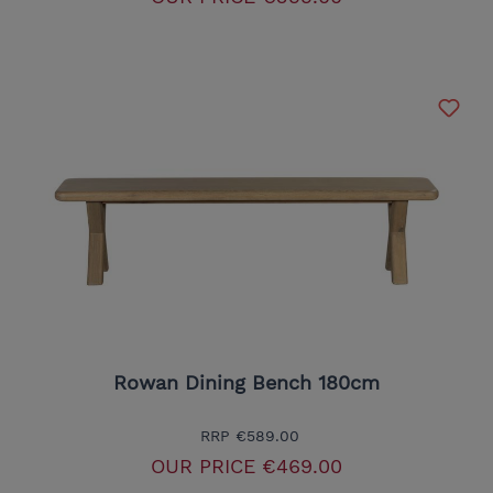
Rowan Dining Bench 180cm
RRP
€589.00
OUR PRICE
€469.00