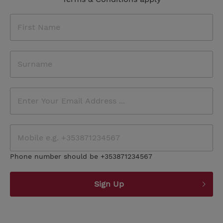
Phone number should be +353871234567
Sign Up