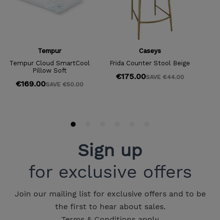
Sign up
for exclusive offers
Join our mailing list for exclusive offers and to be
the first to hear about sales.
Terms & Conditions apply