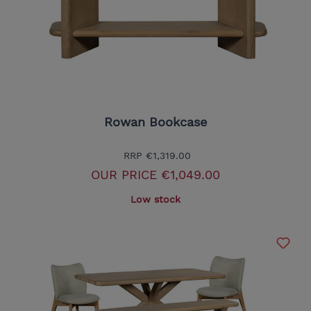
Rowan Bookcase
RRP
€1,319.00
OUR PRICE
€1,049.00
Low stock