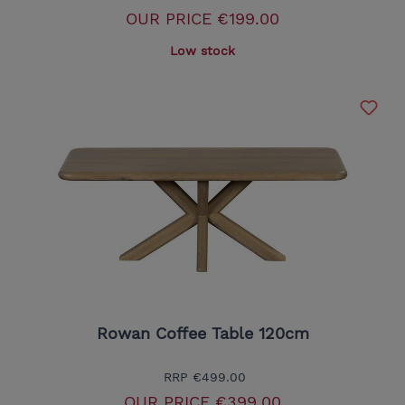
OUR PRICE
€199.00
Low stock
Rowan Coffee Table 120cm
RRP
€499.00
OUR PRICE
€399.00