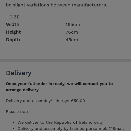
be slight variations between manufacturers.
1 SIZE
Width
165cm
Height
76cm
Depth
45cm
Delivery
Once your full order is ready, we will contact you to
arrange delivery.
Delivery and assembly* charge: €59.00
Please note:
We deliver to the Republic of Ireland only.
Delivery and assembly by trained personnel. (*Small