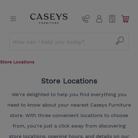
Store Locations
Store Locations
We're delighted to help you find everything you
need to know about your nearest Caseys Furniture
store. With three convenient locations to choose
from, you're just a click away from discovering
store locations, opening hours, and details on our