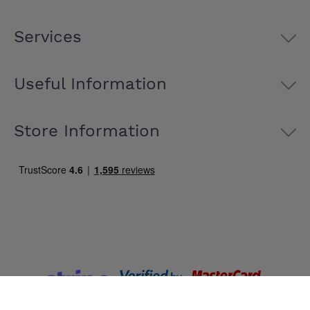
Services
Useful Information
Store Information