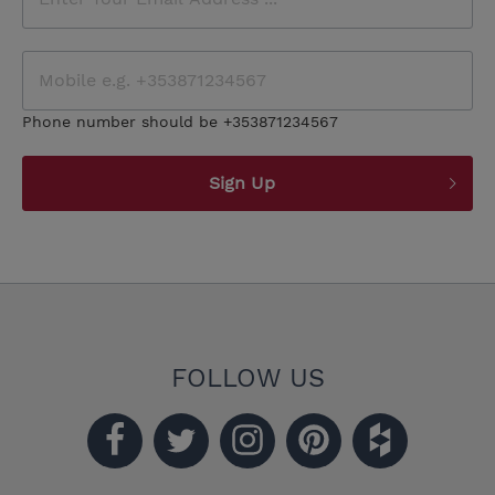
Phone number should be +353871234567
Sign Up
FOLLOW US