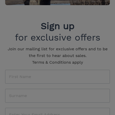
Sign up
for exclusive offers
Join our mailing list for exclusive offers and to be
the first to hear about sales.
Terms & Conditions apply