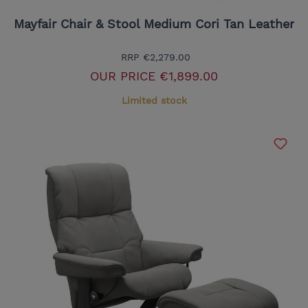
Mayfair Chair & Stool Medium Cori Tan Leather
RRP
€2,279.00
OUR PRICE
€1,899.00
Limited stock