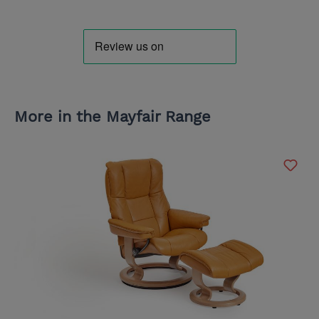
More in the Mayfair Range