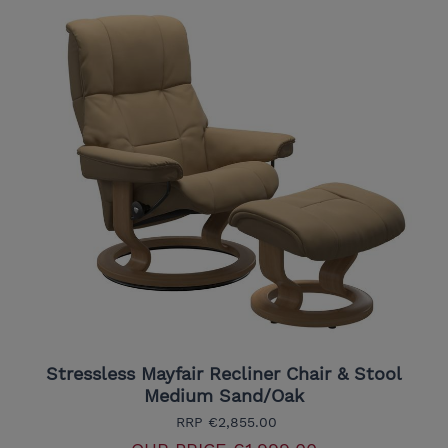
Stressless Mayfair Recliner Chair & Stool
Medium Sand/Oak
RRP
€2,855.00