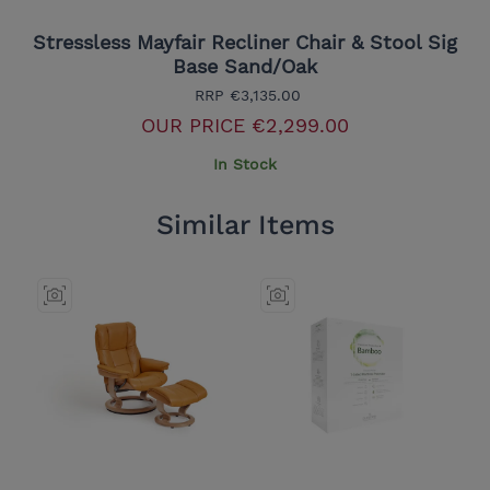
Stressless Mayfair Recliner Chair & Stool Sig
Base Sand/Oak
RRP
€3,135.00
OUR PRICE
€2,299.00
In Stock