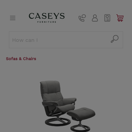
Sofas & Chairs