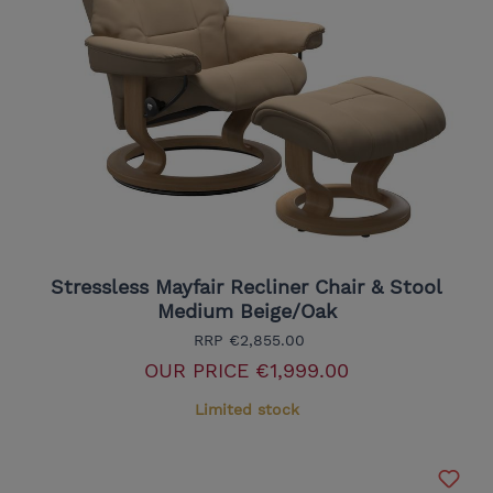
Stressless Mayfair Recliner Chair & Stool
Medium Beige/Oak
RRP
€2,855.00
OUR PRICE
€1,999.00
Limited stock