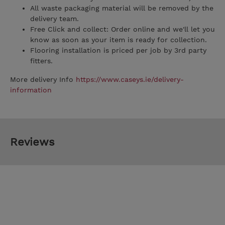
All waste packaging material will be removed by the
delivery team.
Free Click and collect: Order online and we'll let you
know as soon as your item is ready for collection.
Flooring installation is priced per job by 3rd party
fitters.
More delivery Info
https://www.caseys.ie/delivery-
information
Reviews