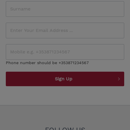
Phone number should be +353871234567
Sign Up