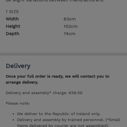
1 SIZE
Width
83cm
Height
102cm
Depth
74cm
Delivery
Once your full order is ready, we will contact you to
arrange delivery.
Delivery and assembly* charge: €59.00
Please note:
We deliver to the Republic of Ireland only.
Delivery and assembly by trained personnel. (*Small
items delivered by courier are not assembled).