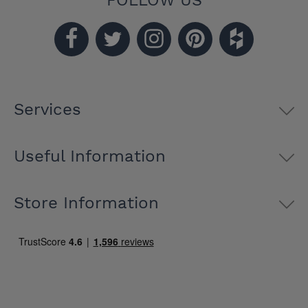
FOLLOW US
Services
Useful Information
Store Information