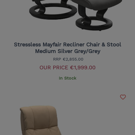
Stressless Mayfair Recliner Chair & Stool
Medium Silver Grey/Grey
RRP
€2,855.00
OUR PRICE
€1,999.00
In Stock