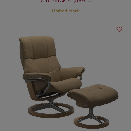
OUR PRICE
€1,999.00
Limited stock