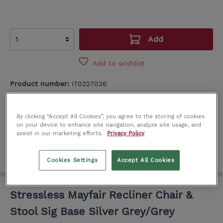
Add
Add to wishlist
Product number:
IT0227026
SEE IN STORE
By clicking “Accept All Cookies”, you agree to the storing of cookies
Limerick
Dublin
on your device to enhance site navigation, analyze site usage, and
assist in our marketing efforts.
Privacy Policy
Cookies Settings
Accept All Cookies
Stressless Mayfair Recliner Chair &
Stool Sig Base Silver Grey/Grey