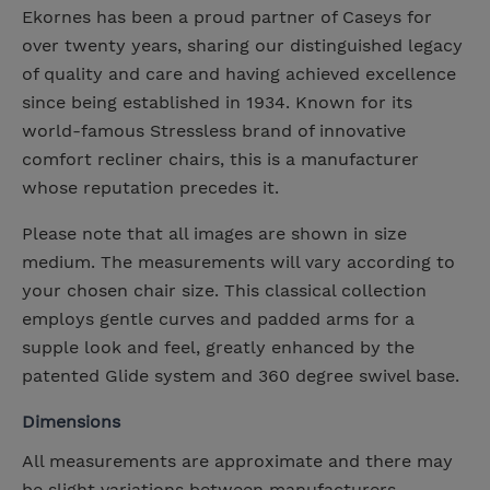
Ekornes has been a proud partner of Caseys for
over twenty years, sharing our distinguished legacy
of quality and care and having achieved excellence
since being established in 1934. Known for its
world-famous Stressless brand of innovative
comfort recliner chairs, this is a manufacturer
whose reputation precedes it.
Please note that all images are shown in size
medium. The measurements will vary according to
your chosen chair size. This classical collection
employs gentle curves and padded arms for a
supple look and feel, greatly enhanced by the
patented Glide system and 360 degree swivel base.
Dimensions
All measurements are approximate and there may
be slight variations between manufacturers.