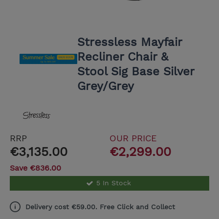
Stressless Mayfair
Recliner Chair &
Stool Sig Base Silver
Grey/Grey
RRP
OUR PRICE
€3,135.00
€2,299.00
Save €836.00
5 In Stock
Delivery cost €59.00. Free Click and Collect