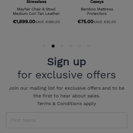
Sign up
for exclusive offers
Join our mailing list for exclusive offers and to be
the first to hear about sales.
Terms & Conditions apply