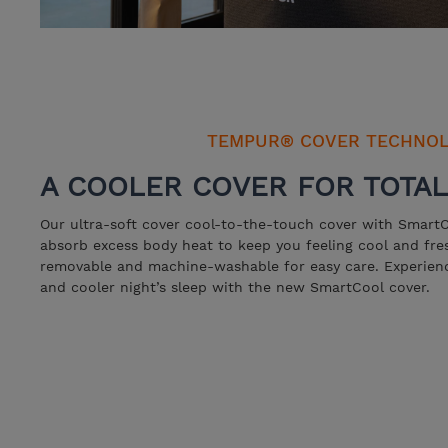
TEMPUR® COVER TECHNO
A COOLER COVER FOR TOTA
Our ultra-soft cover cool-to-the-touch cover with SmartC
absorb excess body heat to keep you feeling cool and fre
removable and machine-washable for easy care. Experienc
and cooler night’s sleep with the new SmartCool cover.