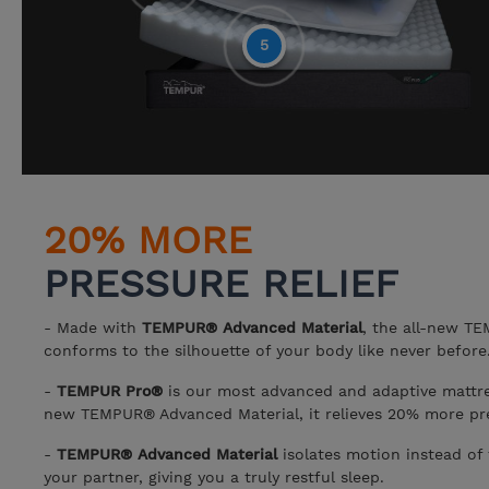
5
20% MORE
PRESSURE RELIEF
- Made with
TEMPUR® Advanced Material
, the all-new T
conforms to the silhouette of your body like never before
-
TEMPUR Pro®
is our most advanced and adaptive mattres
new TEMPUR® Advanced Material, it relieves 20% more pre
-
TEMPUR® Advanced Material
isolates motion instead of 
your partner, giving you a truly restful sleep.