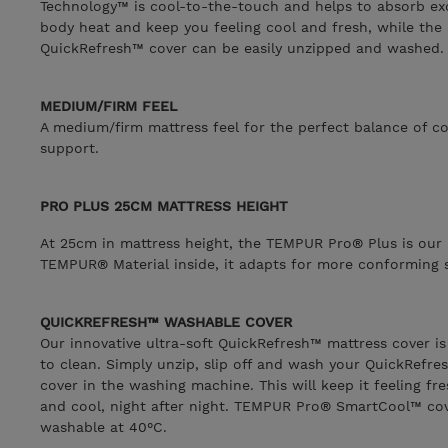
Technology™ is cool-to-the-touch and helps to absorb ex
body heat and keep you feeling cool and fresh, while the
QuickRefresh™ cover can be easily unzipped and washed.
MEDIUM/FIRM FEEL
A medium/firm mattress feel for the perfect balance of c
support.
PRO PLUS 25CM MATTRESS HEIGHT
At 25cm in mattress height, the TEMPUR Pro® Plus is our 
TEMPUR® Material inside, it adapts for more conforming 
QUICKREFRESH™ WASHABLE COVER
Our innovative ultra-soft QuickRefresh™ mattress cover is
to clean. Simply unzip, slip off and wash your QuickRefre
cover in the washing machine. This will keep it feeling fr
and cool, night after night. TEMPUR Pro® SmartCool™ cov
washable at 40°C.