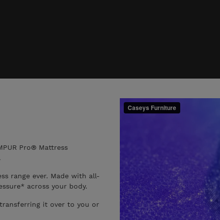
EMPUR Pro® Mattress
.
s range ever. Made with all-
ssure* across your body.
transferring it over to you or