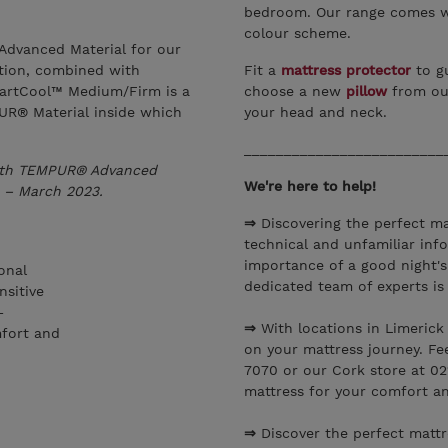
bedroom. Our range comes wi
colour scheme.
dvanced Material for our
ption, combined with
Fit a
mattress protector
to gu
artCool™ Medium/Firm is a
choose a new
pillow
from ou
UR® Material inside which
your head and neck.
_________________________
with TEMPUR® Advanced
We're here to help!
 – March 2023.
⇒
Discovering the perfect ma
technical and unfamiliar inf
importance of a good night's
onal
dedicated team of experts is
nsitive
–
⇒
With locations in Limerick
mfort and
on your mattress journey. Fe
7070 or our Cork store at 02
mattress for your comfort a
⇒
Discover the perfect matt