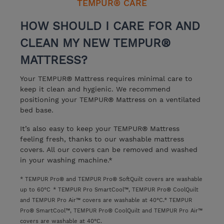
TEMPUR® CARE
HOW SHOULD I CARE FOR AND
CLEAN MY NEW TEMPUR®
MATTRESS?
Your TEMPUR® Mattress requires minimal care to
keep it clean and hygienic. We recommend
positioning your TEMPUR® Mattress on a ventilated
bed base.
It’s also easy to keep your TEMPUR® Mattress
feeling fresh, thanks to our washable mattress
covers. All our covers can be removed and washed
in your washing machine.*
* TEMPUR Pro® and TEMPUR Pro® SoftQuilt covers are washable
up to 60°C
* TEMPUR Pro SmartCool™, TEMPUR Pro® CoolQuilt
and TEMPUR Pro Air™ covers are washable at 40°C.
* TEMPUR
Pro® SmartCool™, TEMPUR Pro® CoolQuilt and TEMPUR Pro Air™
covers are washable at 40°C.