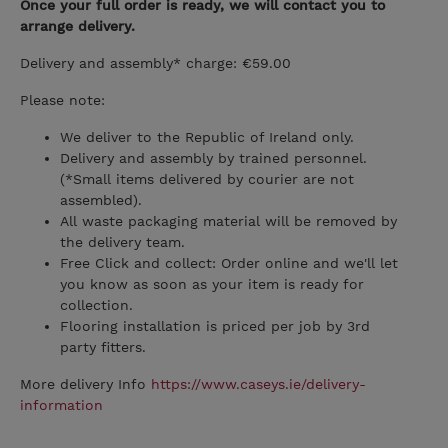
Once your full order is ready, we will contact you to
arrange delivery.
Delivery and assembly* charge: €59.00
Please note:
We deliver to the Republic of Ireland only.
Delivery and assembly by trained personnel.
(*Small items delivered by courier are not
assembled).
All waste packaging material will be removed by
the delivery team.
Free Click and collect: Order online and we'll let
you know as soon as your item is ready for
collection.
Flooring installation is priced per job by 3rd
party fitters.
More delivery Info
https://www.caseys.ie/delivery-
information