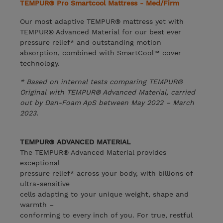
TEMPUR® Pro Smartcool Mattress - Med/Firm
Our most adaptive TEMPUR® mattress yet with
TEMPUR® Advanced Material for our best ever
pressure relief* and outstanding motion
absorption, combined with SmartCool™ cover
technology.
* Based on internal tests comparing TEMPUR®
Original with TEMPUR® Advanced Material, carried
out by Dan-Foam ApS between May 2022 – March
2023.
TEMPUR® ADVANCED MATERIAL
The TEMPUR® Advanced Material provides
exceptional
pressure relief* across your body, with billions of
ultra-sensitive
cells adapting to your unique weight, shape and
warmth –
conforming to every inch of you. For true, restful