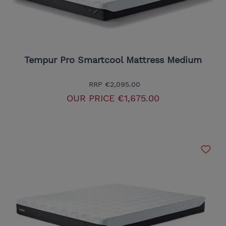
Tempur Pro Smartcool Mattress Medium
RRP
€2,095.00
OUR PRICE
€1,675.00