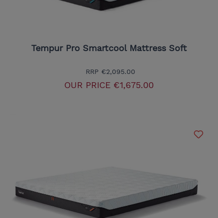
Tempur Pro Smartcool Mattress Soft
RRP
€2,095.00
OUR PRICE
€1,675.00