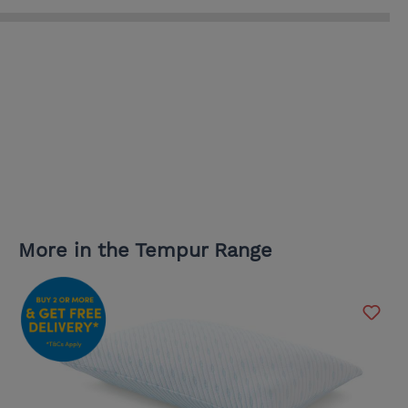
More in the Tempur Range