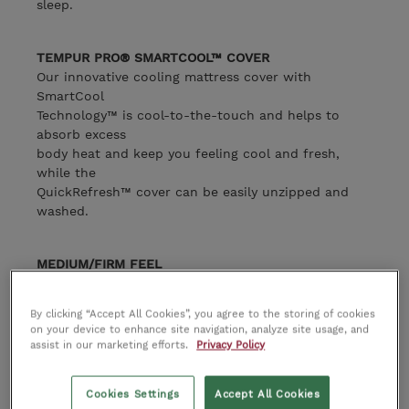
sleep.
TEMPUR PRO® SMARTCOOL™ COVER
Our innovative cooling mattress cover with
SmartCool
Technology™ is cool-to-the-touch and helps to
absorb excess
body heat and keep you feeling cool and fresh,
while the
QuickRefresh™ cover can be easily unzipped and
washed.
MEDIUM/FIRM FEEL
A medium firm mattress feel for the perfect balance
of comfort and
By clicking “Accept All Cookies”, you agree to the storing of cookies
support.
on your device to enhance site navigation, analyze site usage, and
assist in our marketing efforts.
Privacy Policy
PRO 21CM MATTRESS HEIGHT
At 21cm in mattress height, the TEMPUR Pro® offers
Cookies Settings
Accept All Cookies