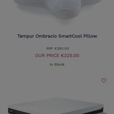
Tempur Ombracio SmartCool Pillow
RRP
€285.00
OUR PRICE
€225.00
In Stock