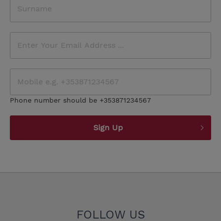
Phone number should be +353871234567
Sign Up
FOLLOW US