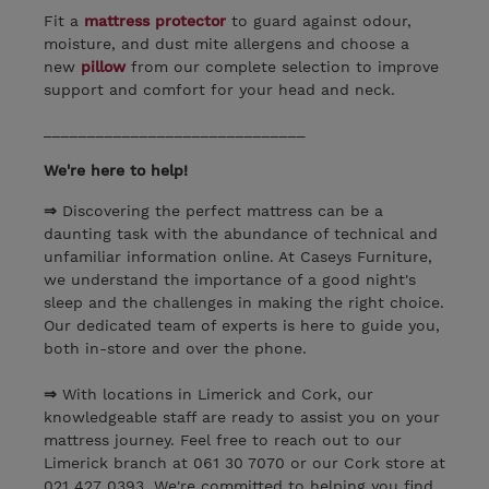
Fit a
mattress protector
to guard against odour,
moisture, and dust mite allergens and choose a
new
pillow
from our complete selection to improve
support and comfort for your head and neck.
______________________________
We're here to help!
⇒
Discovering the perfect mattress can be a
daunting task with the abundance of technical and
unfamiliar information online. At Caseys Furniture,
we understand the importance of a good night's
sleep and the challenges in making the right choice.
Our dedicated team of experts is here to guide you,
both in-store and over the phone.
⇒
With locations in Limerick and Cork, our
knowledgeable staff are ready to assist you on your
mattress journey. Feel free to reach out to our
Limerick branch at 061 30 7070 or our Cork store at
021 427 0393. We're committed to helping you find