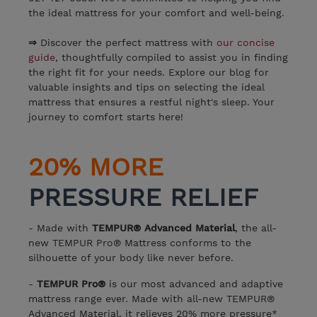
the ideal mattress for your comfort and well-being.
⇒
Discover the perfect mattress with
our concise
guide
, thoughtfully compiled to assist you in finding
the right fit for your needs. Explore our blog for
valuable insights and tips on selecting the ideal
mattress that ensures a restful night's sleep. Your
journey to comfort starts here!
20% MORE
PRESSURE RELIEF
- Made with
TEMPUR® Advanced Material
, the all-
new TEMPUR Pro® Mattress conforms to the
silhouette of your body like never before.
-
TEMPUR Pro®
is our most advanced and adaptive
mattress range ever. Made with all-new TEMPUR®
Advanced Material, it relieves 20% more pressure*