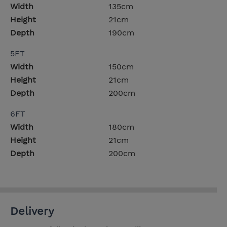
Width
135cm
Height
21cm
Depth
190cm
5FT
Width
150cm
Height
21cm
Depth
200cm
6FT
Width
180cm
Height
21cm
Depth
200cm
Delivery