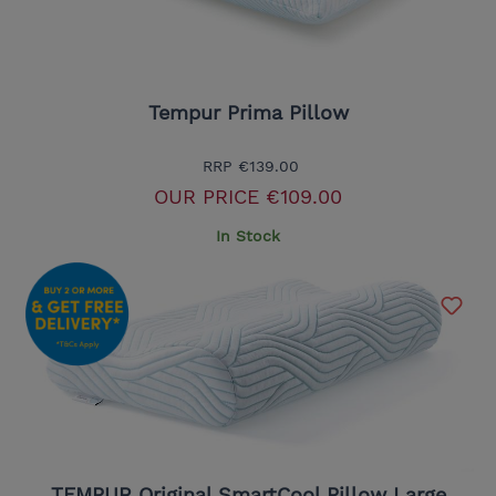
Tempur Prima Pillow
RRP
€139.00
OUR PRICE
€109.00
In Stock
TEMPUR Original SmartCool Pillow Large