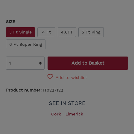
SIZE
3 Ft Single
4 Ft
4.6FT
5 Ft King
6 Ft Super King
Add to Basket
Add to wishlist
Product number:
IT0227122
SEE IN STORE
Cork
Limerick