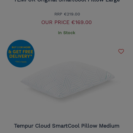
RRP
€219.00
OUR PRICE
€169.00
In Stock
Tempur Cloud SmartCool Pillow Medium