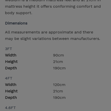
mattress height it offers conforming comfort and
body support.
Dimensions
All measurements are approximate and there
may be slight variations between manufacturers.
3FT
Width
90cm
Height
21cm
Depth
190cm
4FT
Width
120cm
Height
21cm
Depth
190cm
4.6FT