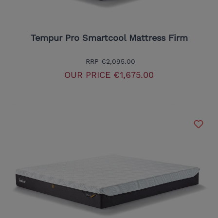
Tempur Pro Smartcool Mattress Firm
RRP
€2,095.00
OUR PRICE
€1,675.00