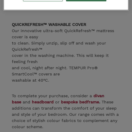
gently
conforming comfort and body support.
QUICKREFRESH™ WASHABLE COVER
Our innovative ultra-soft QuickRefresh™ mattress
cover is easy
to clean. Simply unzip, slip off and wash your
QuickRefresh™
cover in the washing machine. This will keep it
feeling fresh
and cool, night after night. TEMPUR Pro®
SmartCool™ covers are
washable at 40°C.
To complete your purchase, consider a
divan
base
and
headboard
or
bespoke bedframe
.
These
additions can transform the comfort of your sleep
and style of your bedroom. Our range comes with a
choice of stylish colour fabrics to complement any
colour scheme.