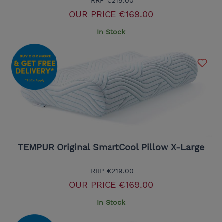
RRP
€219.00
OUR PRICE
€169.00
In Stock
TEMPUR Original SmartCool Pillow X-Large
RRP
€219.00
OUR PRICE
€169.00
In Stock