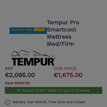
Tempur Pro
Smartcool
Mattress
Med/Firm
RRP
OUR PRICE
€2,095.00
€1,675.00
Save €420.00
Special Order*. Made for you in 9 weeks
Delivery cost €59.00. Free Click and Collect