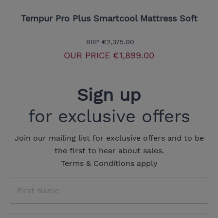
Tempur Pro Plus Smartcool Mattress Soft
RRP
€2,375.00
OUR PRICE
€1,899.00
Sign up
for exclusive offers
Join our mailing list for exclusive offers and to be
the first to hear about sales.
Terms & Conditions apply