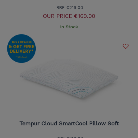
RRP
€219.00
OUR PRICE
€169.00
In Stock
Tempur Cloud SmartCool Pillow Soft