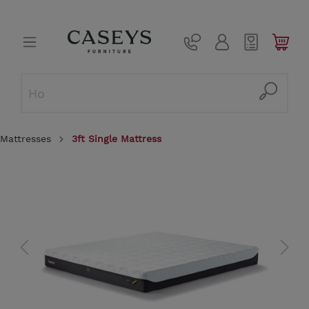
Mattresses
3ft Single Mattress