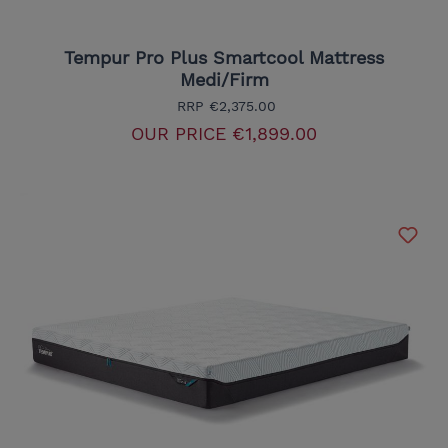
Tempur Pro Plus Smartcool Mattress
Medi/Firm
RRP
€2,375.00
OUR PRICE
€1,899.00