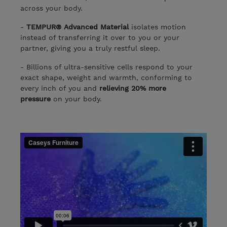
across your body.
-
TEMPUR® Advanced Material
isolates motion
instead of transferring it over to you or your
partner, giving you a truly restful sleep.
- Billions of ultra-sensitive cells respond to your
exact shape, weight and warmth, conforming to
every inch of you and
relieving 20% more
pressure
on your body.