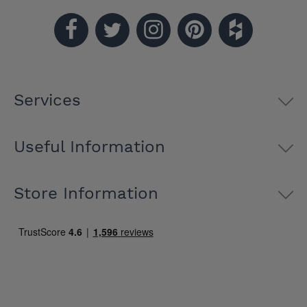
Services
Useful Information
Store Information