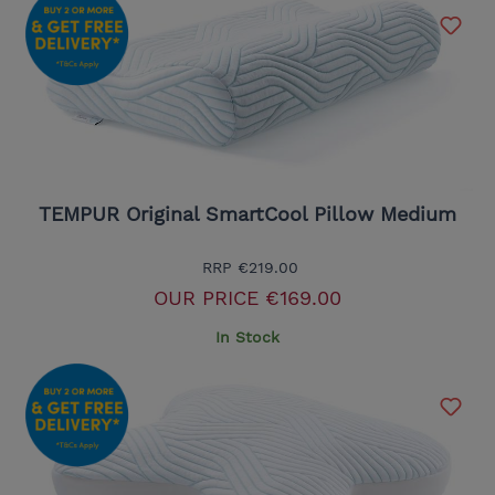
TEMPUR Original SmartCool Pillow Medium
RRP
€219.00
OUR PRICE
€169.00
In Stock