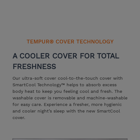
TEMPUR® COVER TECHNOLOGY
A COOLER COVER FOR TOTAL
FRESHNESS
Our ultra-soft cover cool-to-the-touch cover with
SmartCool Technology™️ helps to absorb excess
body heat to keep you feeling cool and fresh. The
washable cover is removable and machine-washable
for easy care. Experience a fresher, more hygienic
and cooler night’s sleep with the new SmartCool
cover.