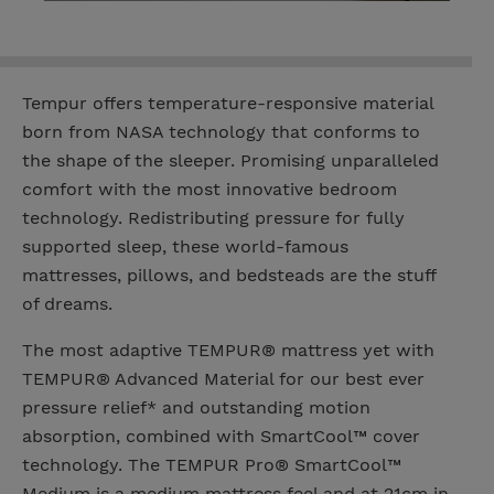
Tempur offers temperature-responsive material
born from NASA technology that conforms to
the shape of the sleeper. Promising unparalleled
comfort with the most innovative bedroom
technology. Redistributing pressure for fully
supported sleep, these world-famous
mattresses, pillows, and bedsteads are the stuff
of dreams.
The most adaptive TEMPUR® mattress yet with
TEMPUR® Advanced Material for our best ever
pressure relief* and outstanding motion
absorption, combined with SmartCool™ cover
technology. The TEMPUR Pro® SmartCool™
Medium is a medium mattress feel and at 21cm in