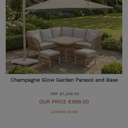
Champagne Glow Garden Parasol and Base
RRP
€1,249.00
OUR PRICE
€999.00
Limited stock