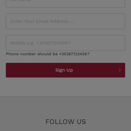
Phone number should be +353871234567
Sign Up
FOLLOW US