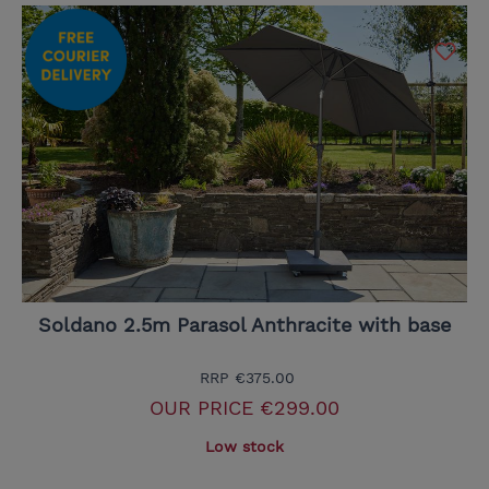
Soldano 2.5m Parasol Anthracite with base
RRP
€375.00
OUR PRICE
€299.00
Low stock