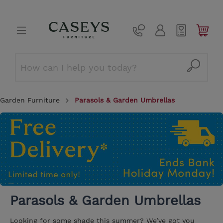
Garden Furniture
Parasols & Garden Umbrellas
Parasols & Garden Umbrellas
Looking for some shade this summer? We’ve got you