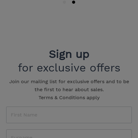
Sign up
for exclusive offers
Join our mailing list for exclusive offers and to be
the first to hear about sales.
Terms & Conditions apply