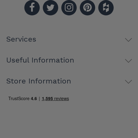
Services
Useful Information
Store Information