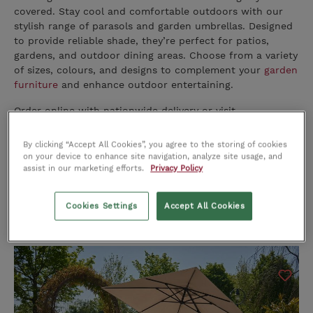
covered. Stay cool and comfortable outdoors with our
stylish range of parasols and garden umbrellas. Designed
to provide reliable shade, they’re perfect for patios,
gardens, and outdoor dining areas. Choose from a variety
of sizes, colours, and designs to complement your
garden
furniture
and enhance outdoor entertaining.
Order online with nationwide delivery or visit
our
Cork
,
Limerick
, or
Dublin
stores to see the range in
person.
By clicking “Accept All Cookies”, you agree to the storing of cookies
on your device to enhance site navigation, analyze site usage, and
assist in our marketing efforts.
Privacy Policy
Cookies Settings
Accept All Cookies
Sort by: