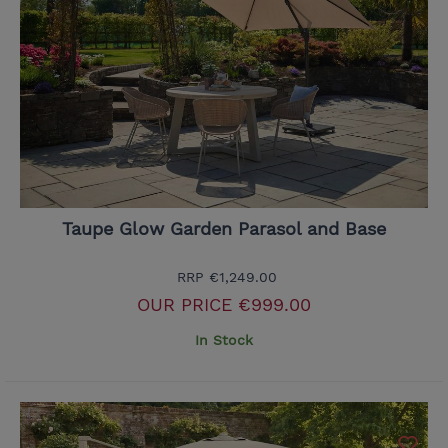
Taupe Glow Garden Parasol and Base
RRP
€1,249.00
OUR PRICE
€999.00
In Stock