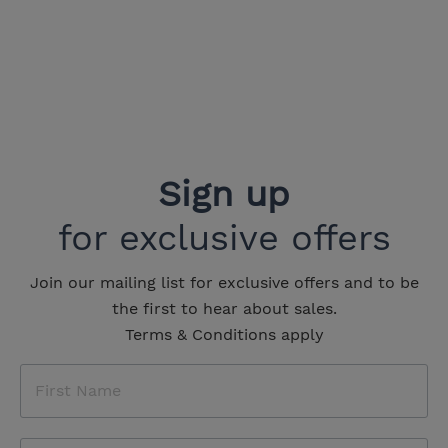
Sign up
for exclusive offers
Join our mailing list for exclusive offers and to be
the first to hear about sales.
Terms & Conditions apply