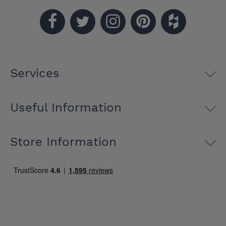
Services
Useful Information
Store Information