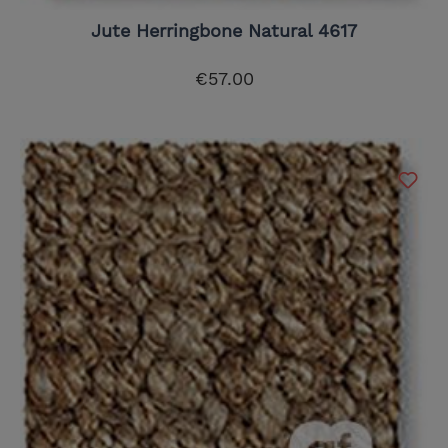
Jute Herringbone Natural 4617
€57.00