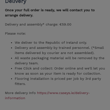
Delivery
Once your full order is ready, we will contact you to
arrange delivery.
Delivery and assembly* charge: €59.00
Please note:
We deliver to the Republic of Ireland only.
Delivery and assembly by trained personnel. (*Small
items delivered by courier are not assembled).
All waste packaging material will be removed by the
delivery team.
Free Click and collect: Order online and we'll let you
know as soon as your item is ready for collection.
Flooring installation is priced per job by 3rd party
fitters.
More delivery Info
https://www.caseys.ie/delivery-
information