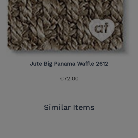
Jute Big Panama Waffle 2612
€72.00