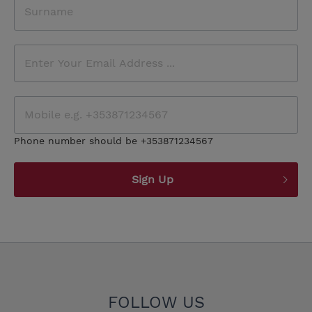
Phone number should be +353871234567
Sign Up
FOLLOW US