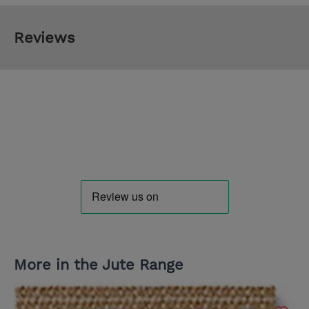
Reviews
More in the Jute Range