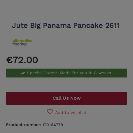
Jute Big Panama Pancake 2611
€72.00
Special Order*. Made for you in 8 weeks
Call Us Now
Add to wishlist
Product number:
IT0164778