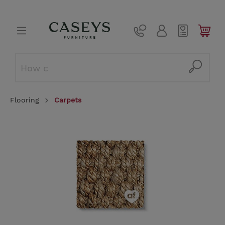
Flooring
Carpets