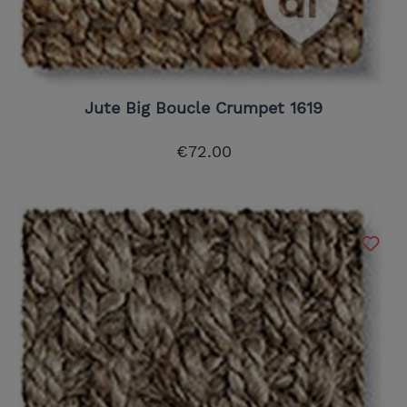
Jute Big Boucle Crumpet 1619
€72.00