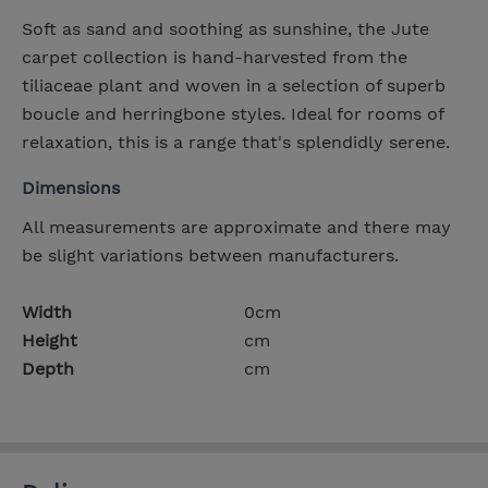
Soft as sand and soothing as sunshine, the Jute
carpet collection is hand-harvested from the
tiliaceae plant and woven in a selection of superb
boucle and herringbone styles. Ideal for rooms of
relaxation, this is a range that's splendidly serene.
Dimensions
All measurements are approximate and there may
be slight variations between manufacturers.
Width
0cm
Height
cm
Depth
cm