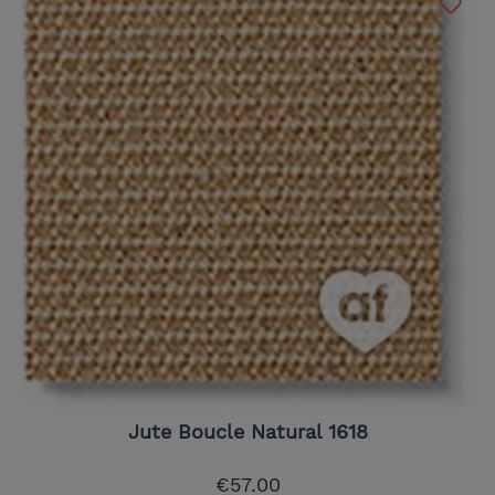
Jute Boucle Natural 1618
€57.00