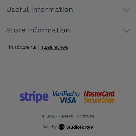
Useful Information
Store Information
© 2026 Caseys Furniture