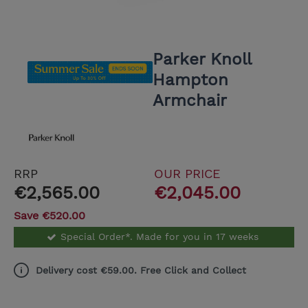
Parker Knoll
Hampton
Armchair
RRP
OUR PRICE
€2,565.00
€2,045.00
Save €520.00
Special Order*. Made for you in 17 weeks
Delivery cost €59.00. Free Click and Collect