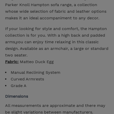
Parker Knoll Hampton sofa range, a collection
whose wide selection of fabric and leather options
makes it an ideal accompaniment to any decor.
If your looking for style and comfort, the Hampton
collection is for you. With a high back and padded
arms,you can enjoy time relaxing in this classic
design. Available as an armchair, a large or standard
two seater.
Fabric:
Matteo Duck Egg
Manual Reclining System
Curved Armrests
Grade A
Dimensions
All measurements are approximate and there may
be slight variations between manufacturers.