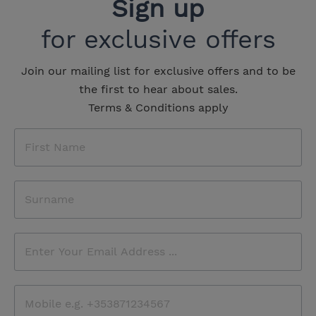
Sign up
for exclusive offers
Join our mailing list for exclusive offers and to be
the first to hear about sales.
Terms & Conditions apply