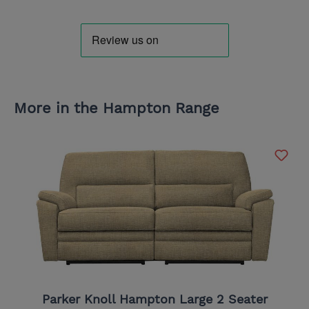
More in the Hampton Range
Parker Knoll Hampton Large 2 Seater