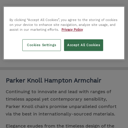
Add
By clicking “Accept All Cookies”, you agree to the storing of cookies
on your device to enhance site navigation, analyze site usage, and
Add to wishlist
assist in our marketing efforts.
Privacy Policy
Product number:
IT0184034
Cookies Settings
Accept All Cookies
Parker Knoll Hampton Armchair
Continuing to innovate and lead with ranges of
timeless appeal yet contemporary sensibility,
Parker Knoll chairs promise unparalleled comfort
via the best in internationally-sourced materials.
Elegance exudes from the timeless design of the