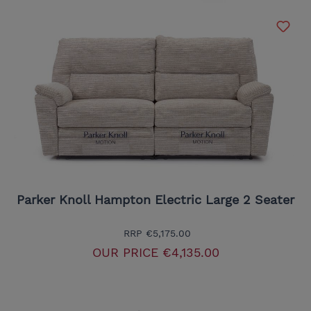
Parker Knoll Hampton Electric Large 2 Seater
RRP
€5,175.00
OUR PRICE
€4,135.00