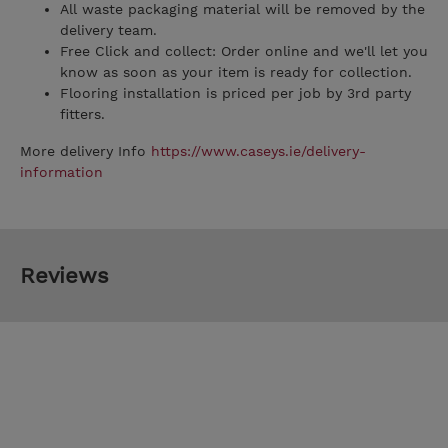
All waste packaging material will be removed by the
delivery team.
Free Click and collect: Order online and we'll let you
know as soon as your item is ready for collection.
Flooring installation is priced per job by 3rd party
fitters.
More delivery Info
https://www.caseys.ie/delivery-
information
Reviews