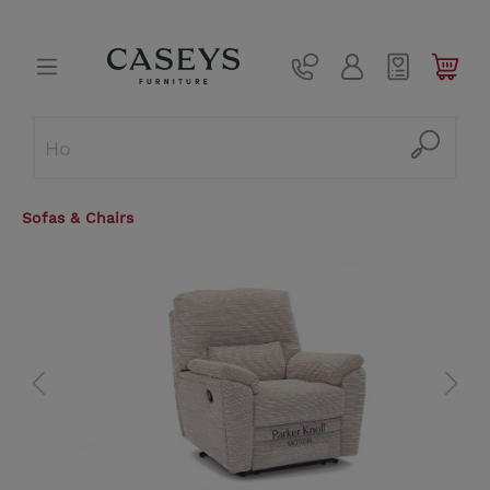
Sofas & Chairs