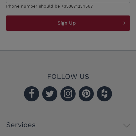
Phone number should be +353871234567
Sign Up
FOLLOW US
Services