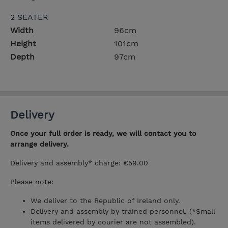
2 SEATER
Width
96cm
Height
101cm
Depth
97cm
Delivery
Once your full order is ready, we will contact you to
arrange delivery.
Delivery and assembly* charge: €59.00
Please note:
We deliver to the Republic of Ireland only.
Delivery and assembly by trained personnel. (*Small
items delivered by courier are not assembled).