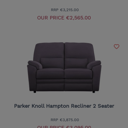
RRP
€3,215.00
OUR PRICE
€2,565.00
Parker Knoll Hampton Recliner 2 Seater
RRP
€3,875.00
OUR PRICE
€3,095.00