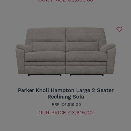
Parker Knoll Hampton Large 2 Seater
Reclining Sofa
RRP
€4,519.00
OUR PRICE
€3,619.00