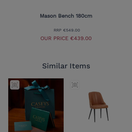
Mason Bench 180cm
RRP
€549.00
OUR PRICE
€439.00