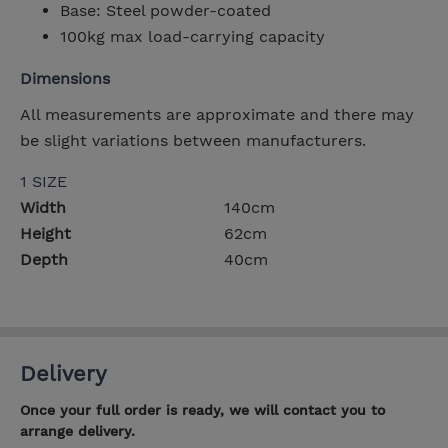
Base: Steel powder-coated
100kg max load-carrying capacity
Dimensions
All measurements are approximate and there may
be slight variations between manufacturers.
1 SIZE
Width
140cm
Height
62cm
Depth
40cm
Delivery
Once your full order is ready, we will contact you to
arrange delivery.