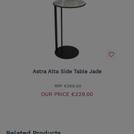
Astra Alta Side Table Jade
RRP
€269.00
OUR PRICE
€229.00
Related Products