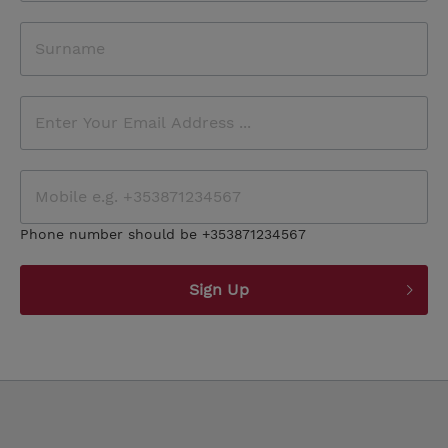
Phone number should be +353871234567
Sign Up