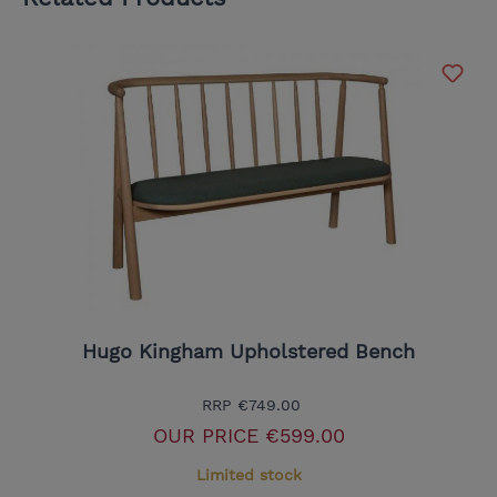
Hugo Kingham Upholstered Bench
RRP
€749.00
OUR PRICE
€599.00
Limited stock