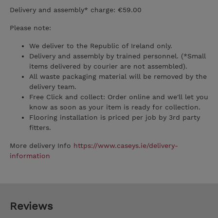
Delivery and assembly* charge: €59.00
Please note:
We deliver to the Republic of Ireland only.
Delivery and assembly by trained personnel. (*Small
items delivered by courier are not assembled).
All waste packaging material will be removed by the
delivery team.
Free Click and collect: Order online and we'll let you
know as soon as your item is ready for collection.
Flooring installation is priced per job by 3rd party
fitters.
More delivery Info
https://www.caseys.ie/delivery-
information
Reviews