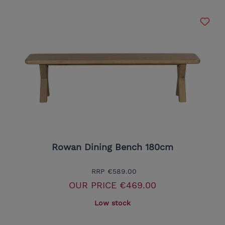
Rowan Dining Bench 180cm
RRP
€589.00
OUR PRICE
€469.00
Low stock