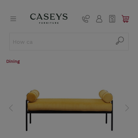
Dining