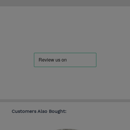
Customers Also Bought: