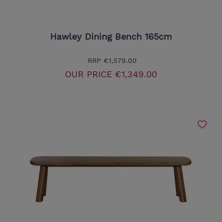
Hawley Dining Bench 165cm
RRP
€1,579.00
OUR PRICE
€1,349.00