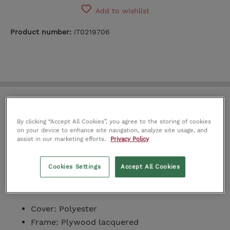
Add to wishlist
Product number:
IT0219706
Academy Bench
By clicking “Accept All Cookies”, you agree to the storing of cookies
on your device to enhance site navigation, analyze site usage, and
The Academy Bench offers a modern and sleek
assist in our marketing efforts.
Privacy Policy
design with clean lines, bolster cushions with
stylish straps, and a vibrant shade. Place it in the
Cookies Settings
Accept All Cookies
living room, bedroom, or entryway to inject some
personality and style.
Cover: Polyester
Frame: Plywood lacquered