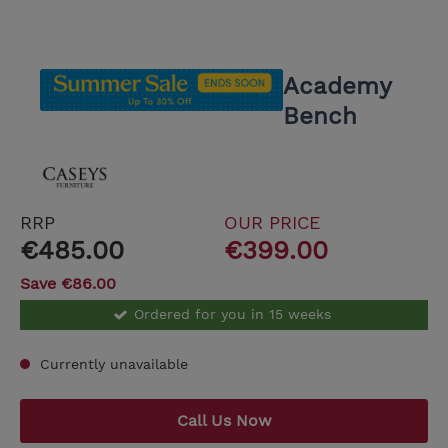
Academy
Bench
RRP
OUR PRICE
€485.00
€399.00
Save €86.00
Ordered for you in 15 weeks
Currently unavailable
Call Us Now