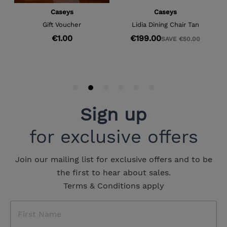
Sign up
for exclusive offers
Join our mailing list for exclusive offers and to be
the first to hear about sales.
Terms & Conditions apply