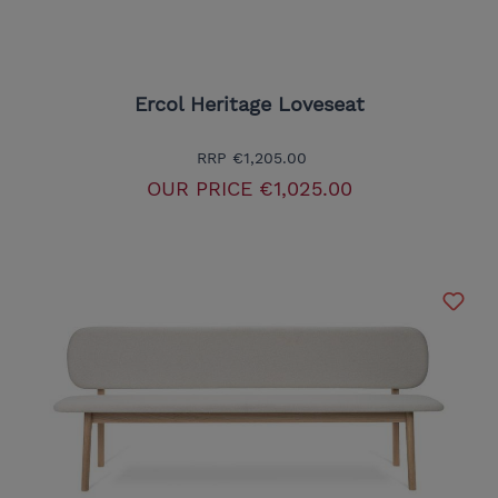
Ercol Heritage Loveseat
RRP
€1,205.00
OUR PRICE
€1,025.00