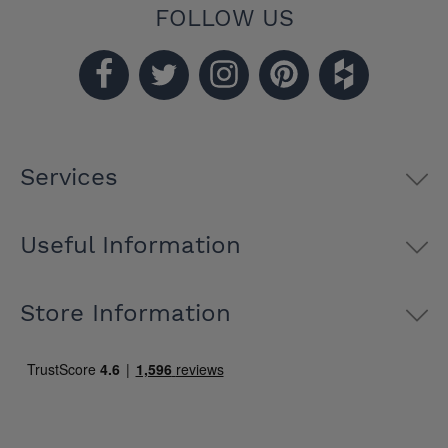
FOLLOW US
Services
Useful Information
Store Information