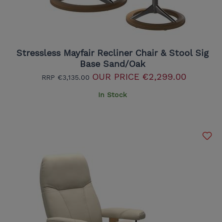
Stressless Mayfair Recliner Chair & Stool Sig
Base Sand/Oak
OUR PRICE
€2,299.00
RRP
€3,135.00
In Stock