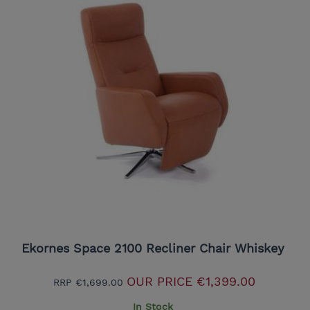
Ekornes Space 2100 Recliner Chair Whiskey
OUR PRICE
€1,399.00
RRP
€1,699.00
In Stock