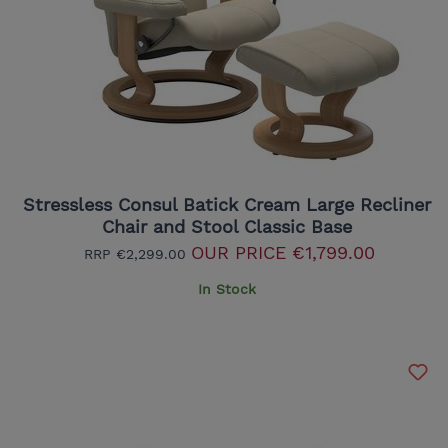
Stressless Consul Batick Cream Large Recliner
Chair and Stool Classic Base
OUR PRICE
€1,799.00
RRP
€2,299.00
In Stock