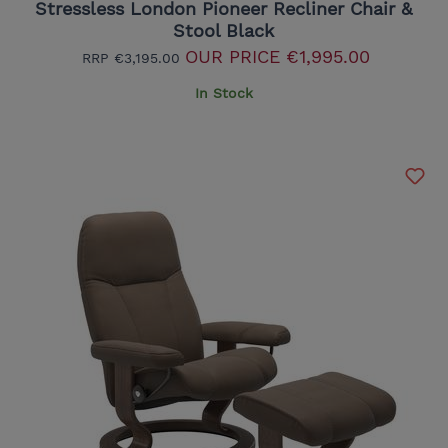
Stressless London Pioneer Recliner Chair &
Stool Black
OUR PRICE
€1,995.00
RRP
€3,195.00
In Stock