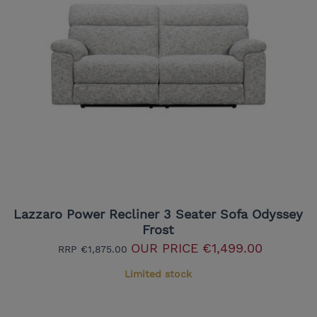
Lazzaro Power Recliner 3 Seater Sofa Odyssey
Frost
OUR PRICE
€1,499.00
RRP
€1,875.00
Limited stock