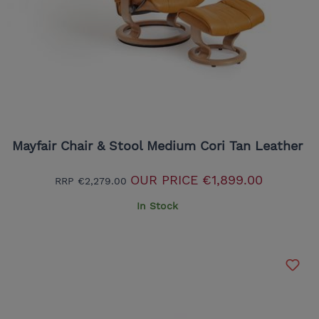
Mayfair Chair & Stool Medium Cori Tan Leather
OUR PRICE
€1,899.00
RRP
€2,279.00
In Stock