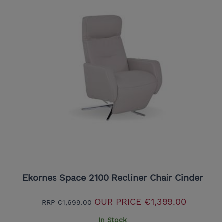
Ekornes Space 2100 Recliner Chair Cinder
OUR PRICE
€1,399.00
RRP
€1,699.00
In Stock