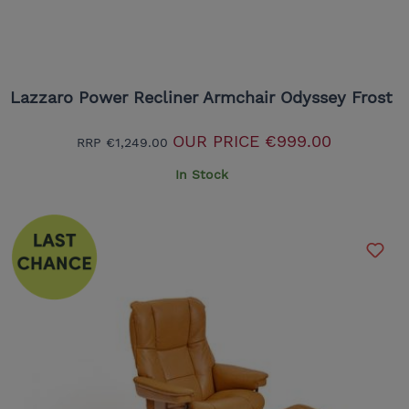
Lazzaro Power Recliner Armchair Odyssey Frost
OUR PRICE
€999.00
RRP
€1,249.00
In Stock