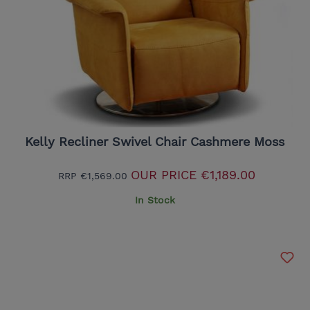
Kelly Recliner Swivel Chair Cashmere Moss
OUR PRICE
€1,189.00
RRP
€1,569.00
In Stock