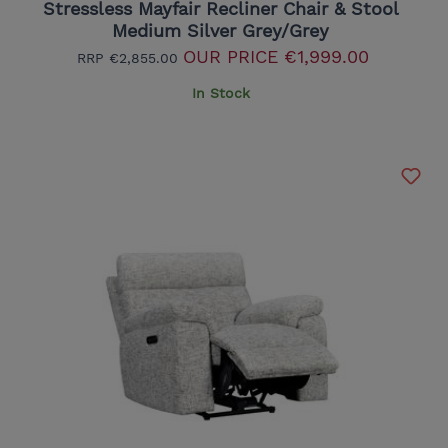
Stressless Mayfair Recliner Chair & Stool
Medium Silver Grey/Grey
OUR PRICE
€1,999.00
RRP
€2,855.00
In Stock