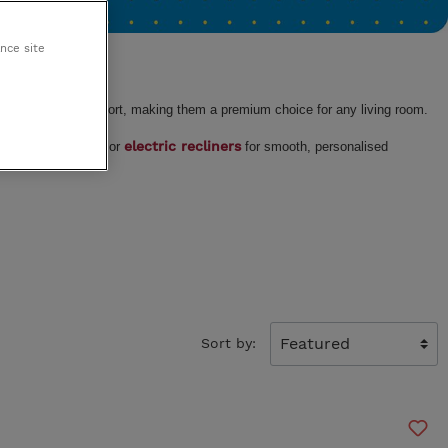
King Koil
ance site
Egoitaliano
 and effortless comfort, making them a premium choice for any living room.
al mechanisms
electric recliners
or
for smooth, personalised
Sort by: