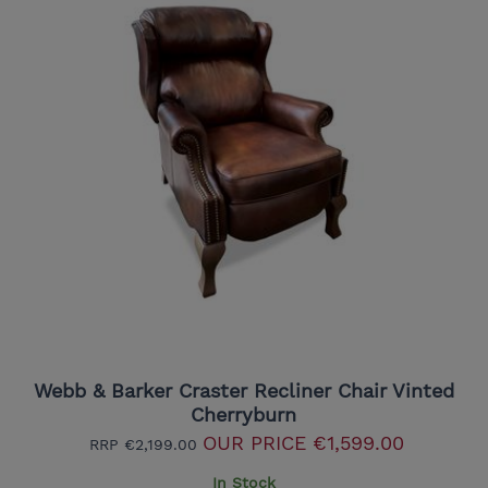
Webb & Barker Craster Recliner Chair Vinted
Cherryburn
OUR PRICE
€1,599.00
RRP
€2,199.00
In Stock