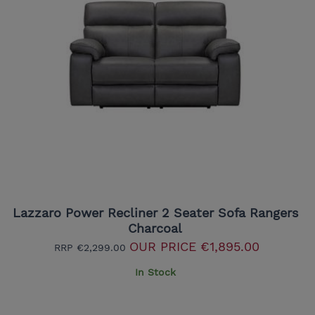
Lazzaro Power Recliner 2 Seater Sofa Rangers
Charcoal
OUR PRICE
€1,895.00
RRP
€2,299.00
In Stock