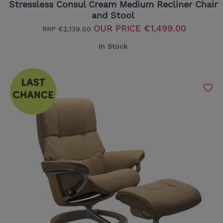
Stressless Consul Cream Medium Recliner Chair
and Stool
OUR PRICE
€1,499.00
RRP
€2,139.00
In Stock