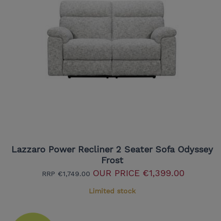
Lazzaro Power Recliner 2 Seater Sofa Odyssey
Frost
OUR PRICE
€1,399.00
RRP
€1,749.00
Limited stock