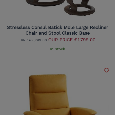
Stressless Consul Batick Mole Large Recliner
Chair and Stool Classic Base
OUR PRICE
€1,799.00
RRP
€2,299.00
In Stock