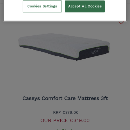
Cookies Settings
Accept All Cookies
Caseys Comfort Care Mattress 3ft
RRP
€379.00
OUR PRICE
€319.00