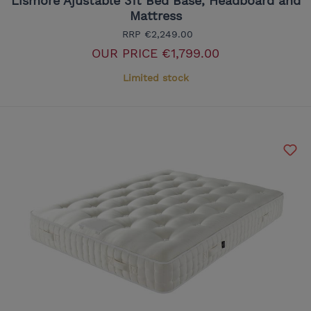
Lismore Ajustable 3ft Bed Base, Headboard and
Mattress
RRP
€2,249.00
OUR PRICE
€1,799.00
Limited stock