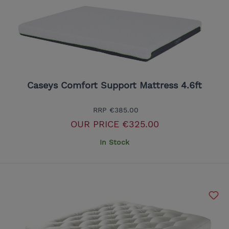
Caseys Comfort Support Mattress 4.6ft
RRP
€385.00
OUR PRICE
€325.00
In Stock