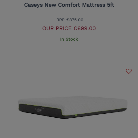
Caseys New Comfort Mattress 5ft
RRP
€875.00
OUR PRICE
€699.00
In Stock