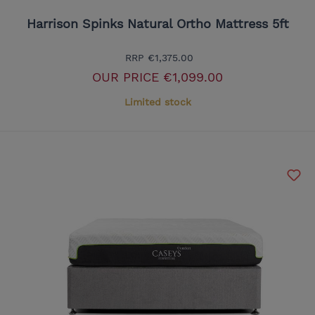
Harrison Spinks Natural Ortho Mattress 5ft
RRP
€1,375.00
OUR PRICE
€1,099.00
Limited stock