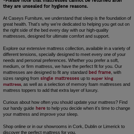
*Please note that mattresses cannot be returned after 
they are unsealed for hygiene reasons.
At Caseys Furniture, we understand that sleep is the foundation of 
great health. That's why we're dedicated to helping you get out on 
the right side of the bed every day with our high-quality 
Explore our extensive mattress collection, available in a variety of 
different tensions, specially designed to meet every one of your 
needs and personal preferences. Whether you prefer a soft, 
medium, or firm mattress, we have the perfect fit for you. Our 
bed frame
mattresses are designed to fit any standard 
,
 with 
single mattresses
sizes ranging from 
up to 
super king
mattress
, as well as a selection of memory foam mattresses and 
mattress toppers to add that extra layer of luxury.
Curious about how often you should update your mattress? Find 
here
our handy guide
 to help you decide when it's time to change 
your mattress and improve your sleep.
Shop online or in our showrooms in Cork, Dublin or Limerick to 
discover the perfect mattress for you.