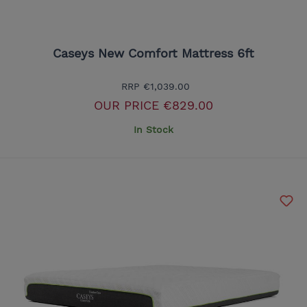
Caseys New Comfort Mattress 6ft
RRP
€1,039.00
OUR PRICE
€829.00
In Stock