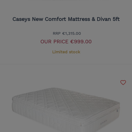
Caseys New Comfort Mattress & Divan 5ft
RRP
€1,315.00
OUR PRICE
€999.00
Limited stock