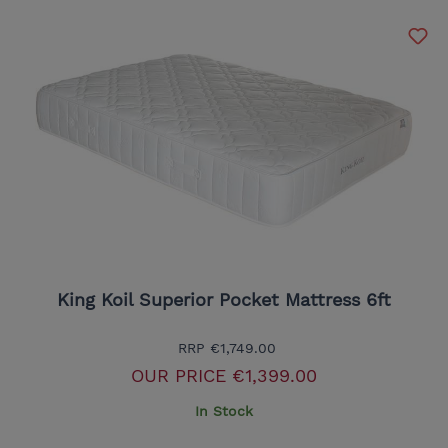
King Koil Superior Pocket Mattress 6ft
RRP
€1,749.00
OUR PRICE
€1,399.00
In Stock