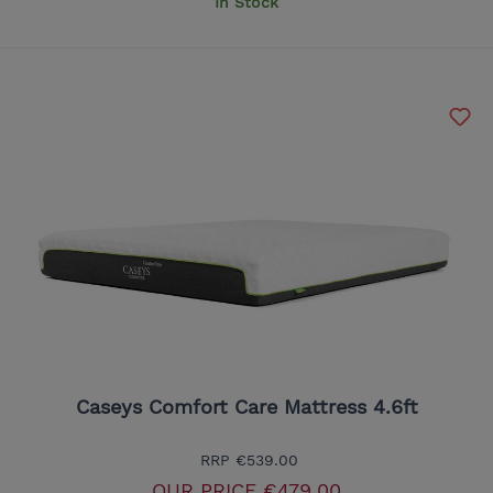
In Stock
Caseys Comfort Care Mattress 4.6ft
RRP
€539.00
OUR PRICE
€479.00