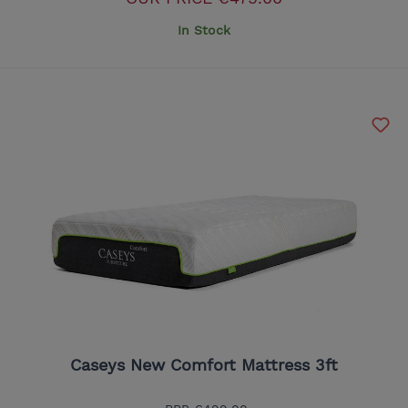
In Stock
Caseys New Comfort Mattress 3ft