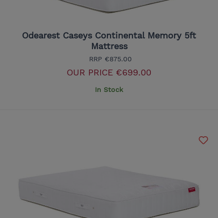
Odearest Caseys Continental Memory 5ft
Mattress
RRP
€875.00
OUR PRICE
€699.00
In Stock