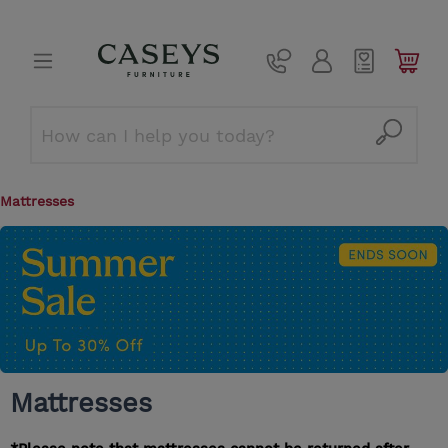
Mattresses
Mattresses