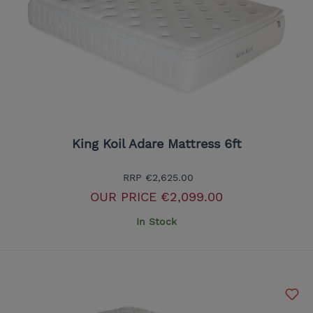
King Koil Adare Mattress 6ft
RRP
€2,625.00
OUR PRICE
€2,099.00
In Stock