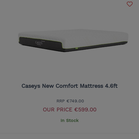
Caseys New Comfort Mattress 4.6ft
RRP
€749.00
OUR PRICE
€599.00
In Stock