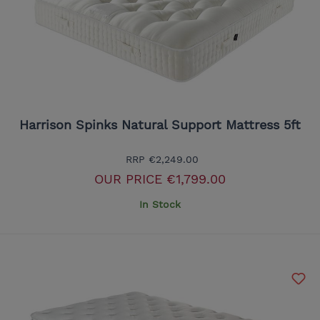
Harrison Spinks Natural Support Mattress 5ft
RRP
€2,249.00
OUR PRICE
€1,799.00
In Stock