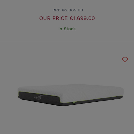
RRP
€2,089.00
OUR PRICE
€1,699.00
In Stock