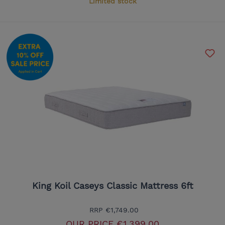
Limited stock
King Koil Caseys Classic Mattress 6ft
RRP
€1,749.00
OUR PRICE
€1,399.00