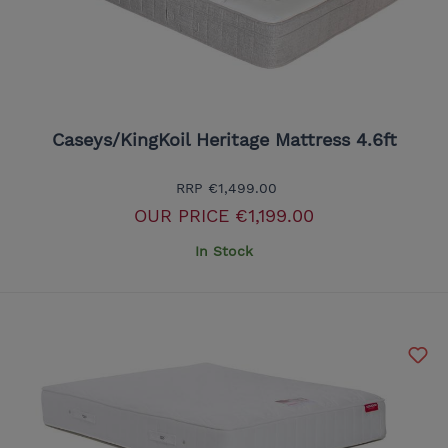
Caseys/KingKoil Heritage Mattress 4.6ft
RRP
€1,499.00
OUR PRICE
€1,199.00
In Stock