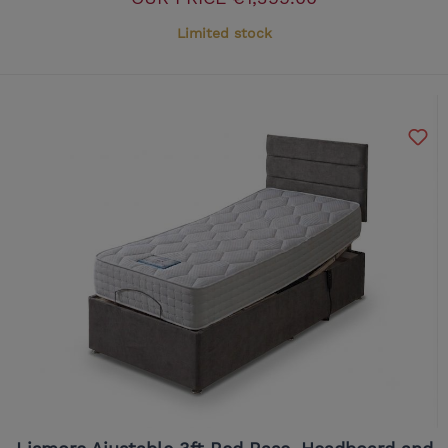
Limited stock