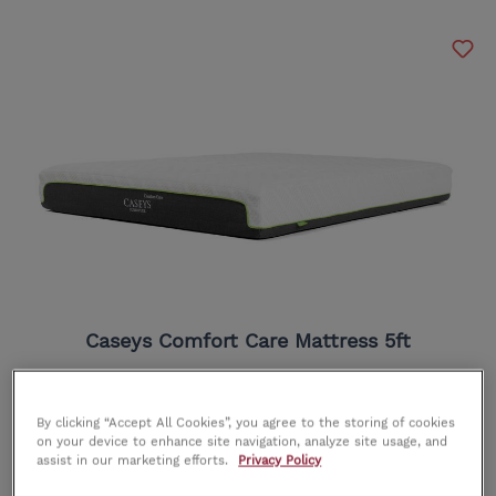
Caseys Comfort Care Mattress 5ft
RRP
€625.00
OUR PRICE
€549.00
By clicking “Accept All Cookies”, you agree to the storing of cookies
on your device to enhance site navigation, analyze site usage, and
assist in our marketing efforts.
Privacy Policy
In Stock