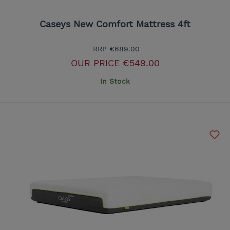
Caseys New Comfort Mattress 4ft
RRP
€689.00
OUR PRICE
€549.00
In Stock