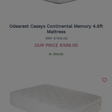
Odearest Caseys Continental Memory 4.6ft
Mattress
RRP
€749.00
OUR PRICE
€599.00
In Stock