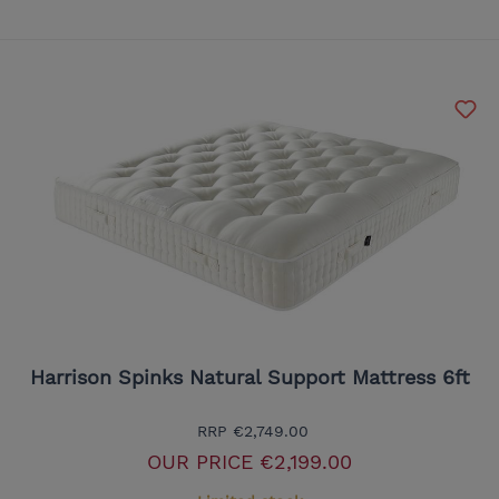
Harrison Spinks Natural Support Mattress 6ft
RRP
€2,749.00
OUR PRICE
€2,199.00