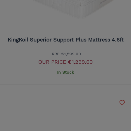
KingKoil Superior Support Plus Mattress 4.6ft
RRP
€1,599.00
OUR PRICE
€1,299.00
In Stock