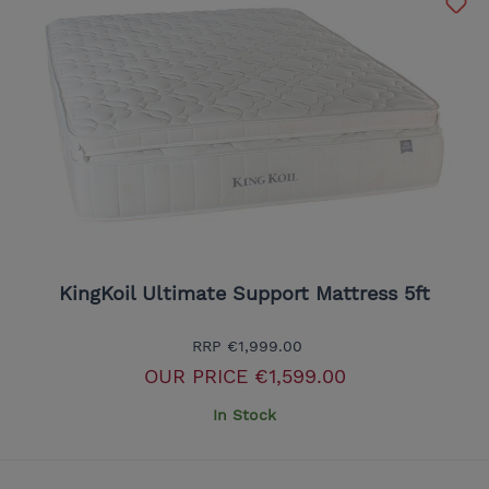
KingKoil Ultimate Support Mattress 5ft
RRP
€1,999.00
OUR PRICE
€1,599.00
In Stock