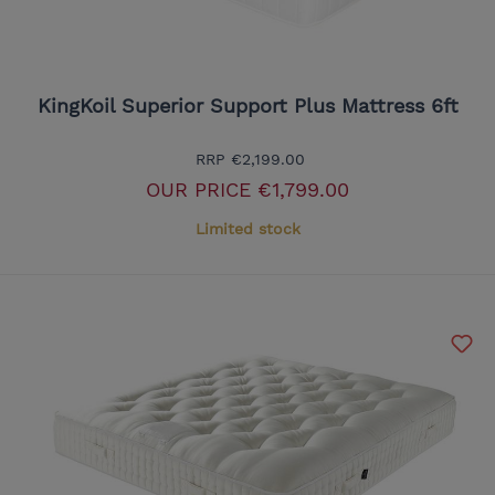
KingKoil Superior Support Plus Mattress 6ft
RRP
€2,199.00
OUR PRICE
€1,799.00
Limited stock