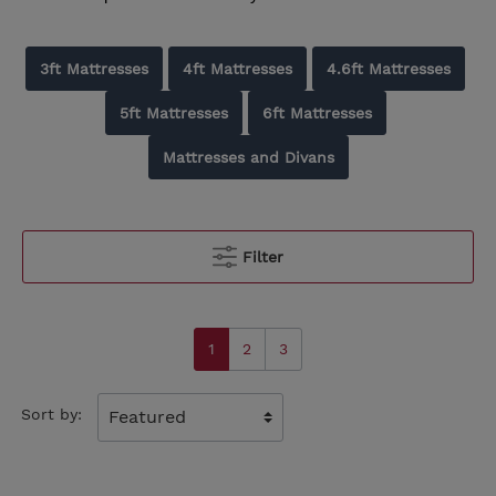
3ft Mattresses
4ft Mattresses
4.6ft Mattresses
5ft Mattresses
6ft Mattresses
Mattresses and Divans
Filter
1
2
3
Sort by: