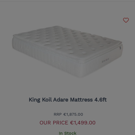
King Koil Adare Mattress 4.6ft
RRP
€1,875.00
OUR PRICE
€1,499.00
In Stock