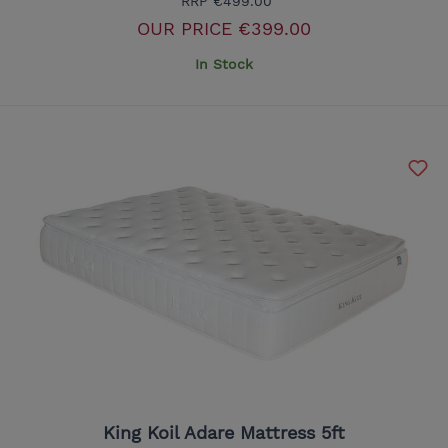
RRP
€499.00
OUR PRICE
€399.00
In Stock
King Koil Adare Mattress 5ft