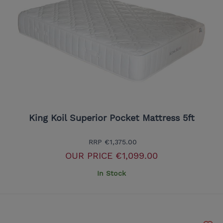
King Koil Superior Pocket Mattress 5ft
RRP
€1,375.00
OUR PRICE
€1,099.00
In Stock