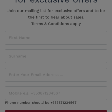
Join our mailing list for exclusive offers and to be
the first to hear about sales.
Terms & Conditions apply
Phone number should be +353871234567