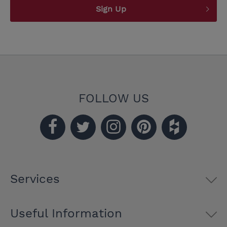
Sign Up
FOLLOW US
Services
Useful Information