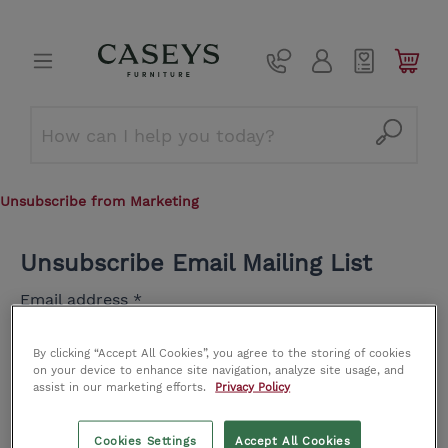
Unsubscribe from Marketing
Unsubscribe Email Mailing List
Email address
*
By clicking “Accept All Cookies”, you agree to the storing of cookies
on your device to enhance site navigation, analyze site usage, and
name@company.com
assist in our marketing efforts.
Privacy Policy
Cookies Settings
Accept All Cookies