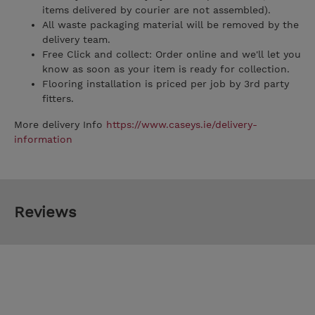
items delivered by courier are not assembled).
All waste packaging material will be removed by the
delivery team.
Free Click and collect: Order online and we'll let you
know as soon as your item is ready for collection.
Flooring installation is priced per job by 3rd party
fitters.
More delivery Info
https://www.caseys.ie/delivery-
information
Reviews