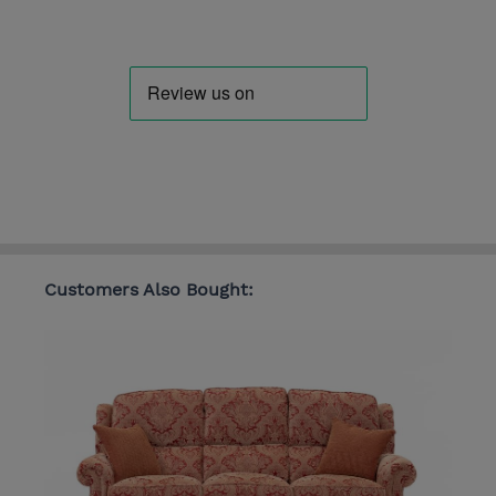
Customers Also Bought: