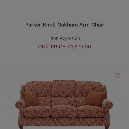
Parker Knoll Oakham Arm Chair
RRP
€2,095.00
OUR PRICE
€1,675.00