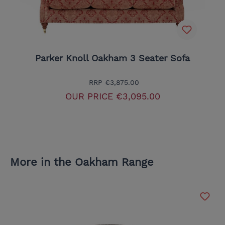
Parker Knoll Oakham 3 Seater Sofa
RRP
€3,875.00
OUR PRICE
€3,095.00
More in the Oakham Range