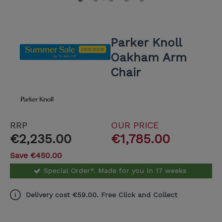
Parker Knoll
Oakham Arm
Chair
RRP
OUR PRICE
€2,235.00
€1,785.00
Save €450.00
Special Order*. Made for you in 17 weeks
Delivery cost €59.00. Free Click and Collect