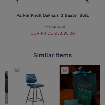
Parker Knoll Oakham 3 Seater Sofa
RRP
€3,875.00
OUR PRICE
€3,095.00