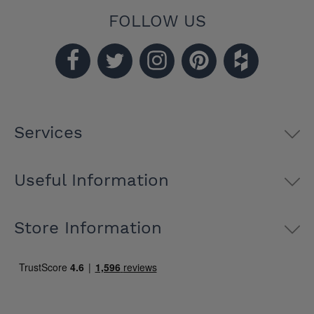
FOLLOW US
Services
Useful Information
Store Information