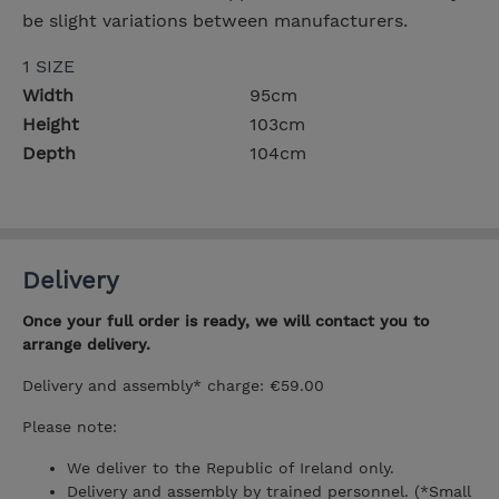
be slight variations between manufacturers.
1 SIZE
Width
95cm
Height
103cm
Depth
104cm
Delivery
Once your full order is ready, we will contact you to
arrange delivery.
Delivery and assembly* charge: €59.00
Please note:
We deliver to the Republic of Ireland only.
Delivery and assembly by trained personnel. (*Small