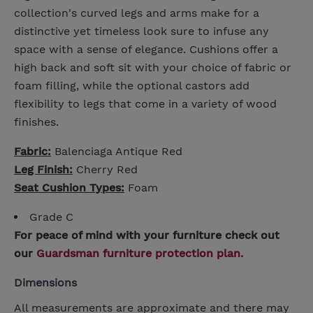
collection's curved legs and arms make for a
distinctive yet timeless look sure to infuse any
space with a sense of elegance. Cushions offer a
high back and soft sit with your choice of fabric or
foam filling, while the optional castors add
flexibility to legs that come in a variety of wood
finishes.
Fabric:
Balenciaga Antique Red
Leg Finish:
Cherry Red
Seat Cushion Types:
Foam
Grade C
For peace of mind with your furniture check out
our
Guardsman furniture protection plan.
Dimensions
All measurements are approximate and there may