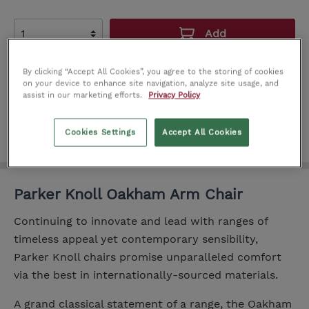
Add
Add to wishlist
By clicking “Accept All Cookies”, you agree to the storing of cookies
on your device to enhance site navigation, analyze site usage, and
Product number:
IT0156081
assist in our marketing efforts.
Privacy Policy
Cookies Settings
Accept All Cookies
Parker Knoll Oakham Arm Chair
Continuing to innovate and lead with ranges of
timeless appeal yet contemporary sensibility,
Parker Knoll chairs promise unparalleled comfort
via the best in internationally-sourced materials.
A grand classical statement of a range, the Oakham