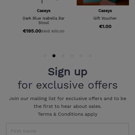
Sign up
for exclusive offers
Join our mailing list for exclusive offers and to be
the first to hear about sales.
Terms & Conditions apply