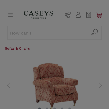
Sofas & Chairs