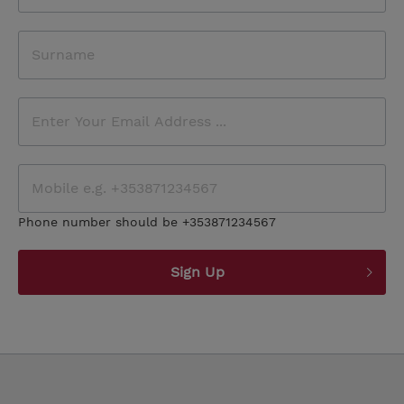
Phone number should be +353871234567
Sign Up