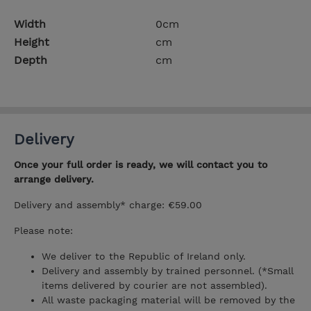
Width
0cm
Height
cm
Depth
cm
Delivery
Once your full order is ready, we will contact you to
arrange delivery.
Delivery and assembly* charge: €59.00
Please note:
We deliver to the Republic of Ireland only.
Delivery and assembly by trained personnel. (*Small
items delivered by courier are not assembled).
All waste packaging material will be removed by the