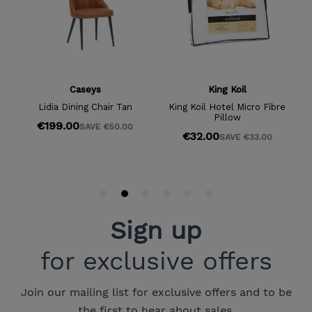
Sign up
for exclusive offers
Join our mailing list for exclusive offers and to be
the first to hear about sales.