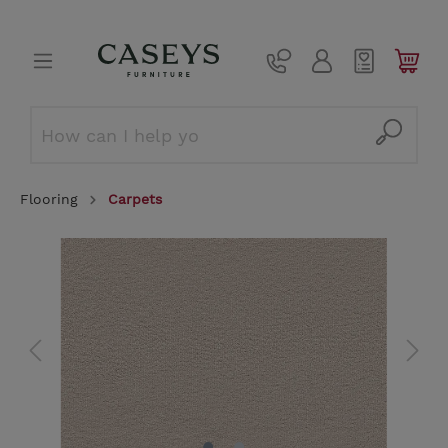
Flooring
Carpets