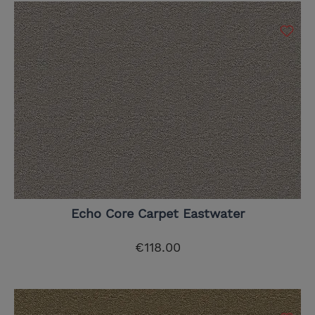
Echo Core Carpet Eastwater
€118.00