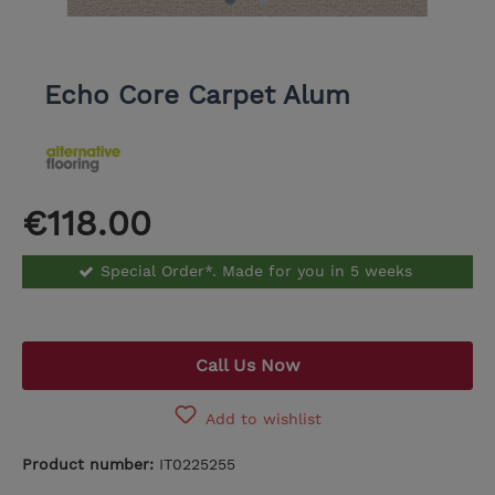
Echo Core Carpet Alum
€118.00
Special Order*. Made for you in 5 weeks
Call Us Now
Add to wishlist
Product number:
IT0225255