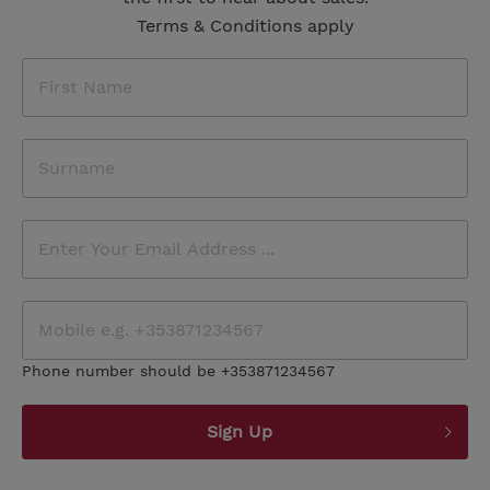
Terms & Conditions apply
Phone number should be +353871234567
Sign Up