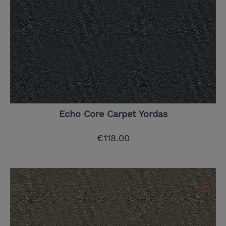
Echo Core Carpet Yordas
€118.00