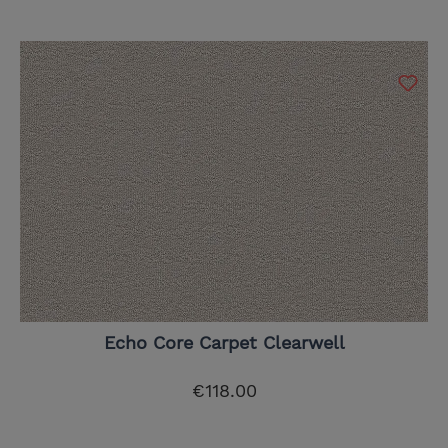
Echo Core Carpet Clearwell
€118.00