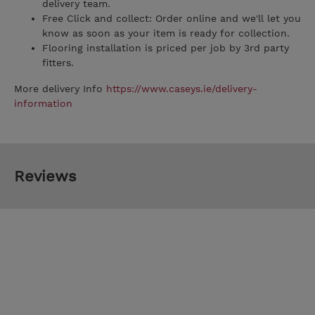
delivery team.
Free Click and collect: Order online and we'll let you
know as soon as your item is ready for collection.
Flooring installation is priced per job by 3rd party
fitters.
More delivery Info
https://www.caseys.ie/delivery-
information
Reviews