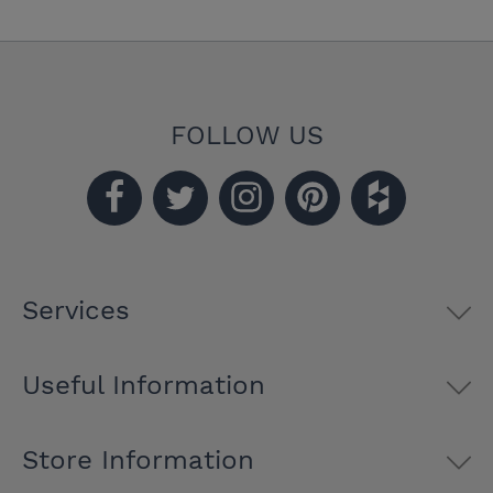
FOLLOW US
Services
Useful Information
Store Information