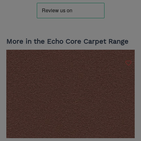
More in the Echo Core Carpet Range