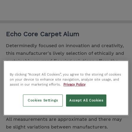
Echo Core Carpet Alum
Determinedly focused on innovation and creativity,
this manufacturer's lively selection of ethically and
sustainably sourced flooring solutions offers the
craft of authentic natural classics with the
By clicking “Accept All Cookies”, you agree to the storing of cookies
character of vivacious modern designs.
on your device to enhance site navigation, analyze site usage, and
assist in our marketing efforts.
Privacy Policy
Range:
Echo-CoRE
Yarn 100% Polyester
Cookies Settings
Accept All Cookies
Dimensions
All measurements are approximate and there may
be slight variations between manufacturers.