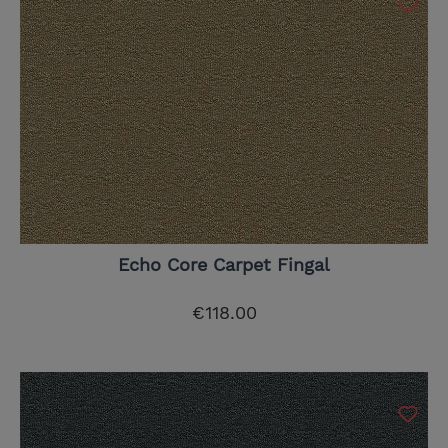
Echo Core Carpet Fingal
€118.00