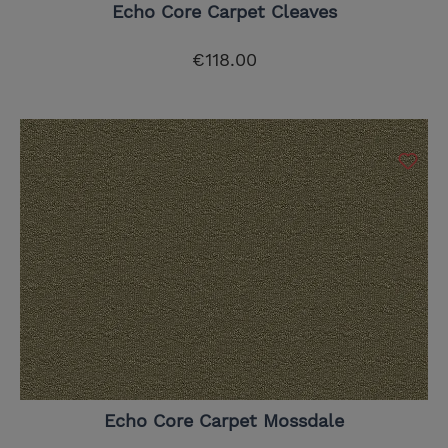
Echo Core Carpet Cleaves
€118.00
Echo Core Carpet Mossdale