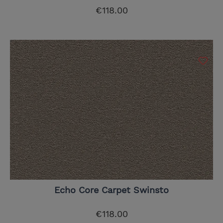
€118.00
Echo Core Carpet Swinsto
€118.00