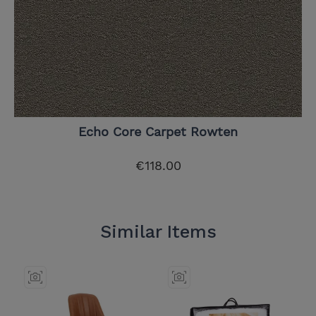
Echo Core Carpet Rowten
€118.00