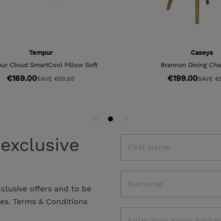
 exclusive
xclusive offers and to be
les.
Terms & Conditions