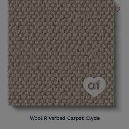
Wool Riverbed Carpet Clyde