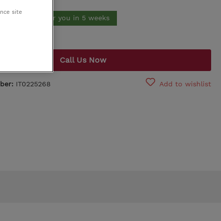
ance site
King Koil
Order*. Made for you in 5 weeks
Egoitaliano
Call Us Now
ber:
IT0225268
Add to wishlist