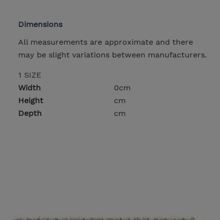
Dimensions
All measurements are approximate and there
may be slight variations between manufacturers.
1 SIZE
Width
0cm
Height
cm
Depth
cm