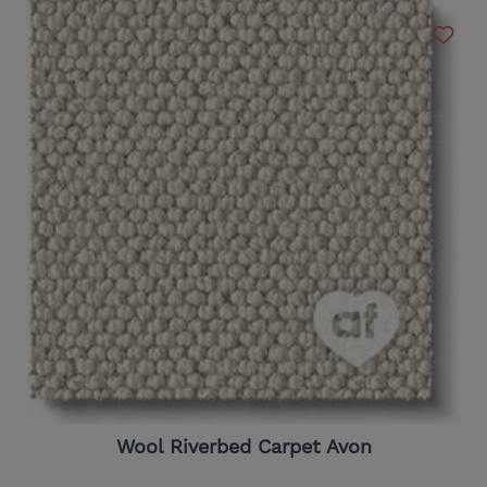
Wool Riverbed Carpet Avon