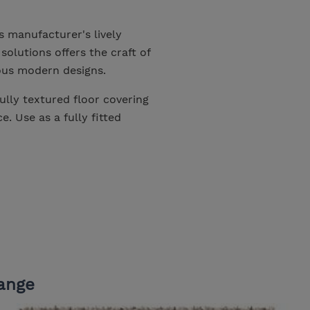
s manufacturer's lively
solutions offers the craft of
ious modern designs.
ully textured floor covering
. Use as a fully fitted
ange