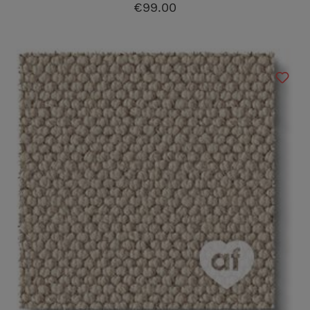
€99.00