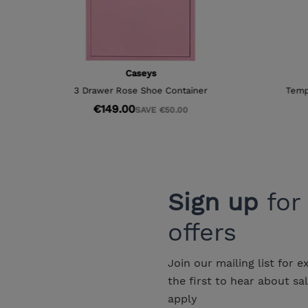
Sign up
for
offers
Join our mailing list for e
the first to hear about sa
apply