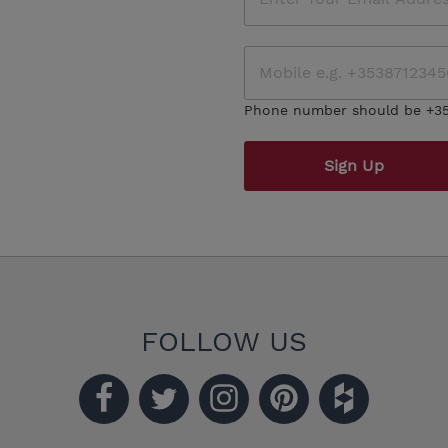
Phone number should be +3
Sign Up
FOLLOW US