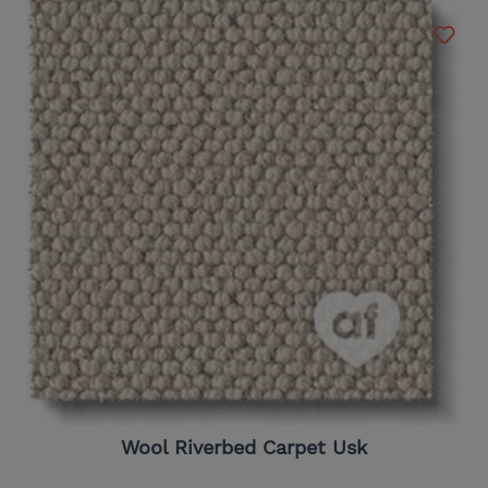
Wool Riverbed Carpet Usk