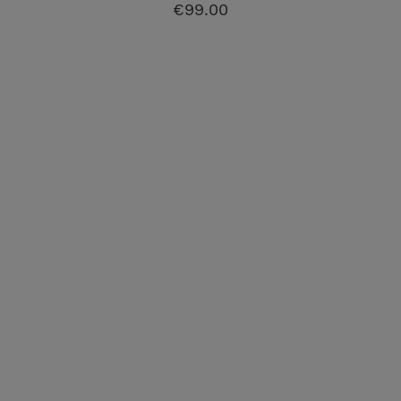
€99.00