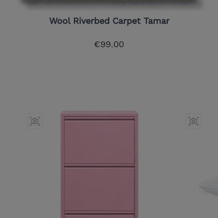
Wool Riverbed Carpet Tamar
€99.00