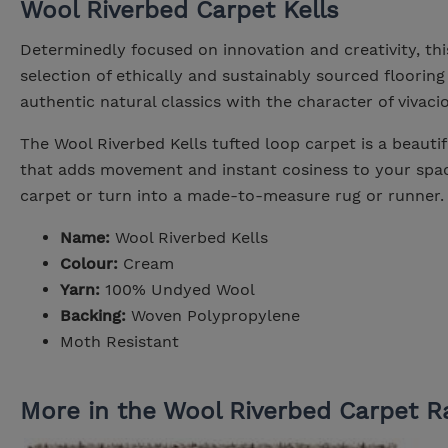
Wool Riverbed Carpet Kells
Determinedly focused on innovation and creativity, thi
selection of ethically and sustainably sourced flooring 
authentic natural classics with the character of vivac
The Wool Riverbed Kells tufted loop carpet is a beautif
that adds movement and instant cosiness to your space
carpet or turn into a made-to-measure rug or runner.
Name:
Wool Riverbed Kells
Colour:
Cream
Yarn:
100% Undyed Wool
Backing:
Woven Polypropylene
Moth Resistant
More in the Wool Riverbed Carpet R