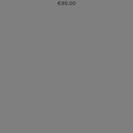
€99.00