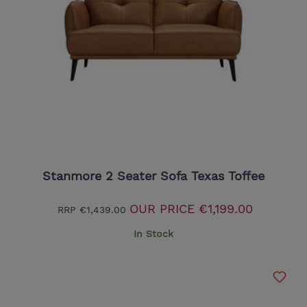
Stanmore 2 Seater Sofa Texas Toffee
OUR PRICE
€1,199.00
RRP
€1,439.00
In Stock