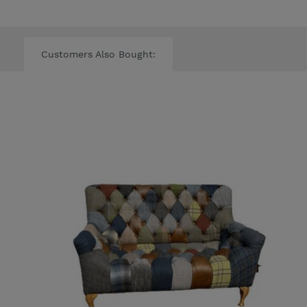
Customers Also Bought: