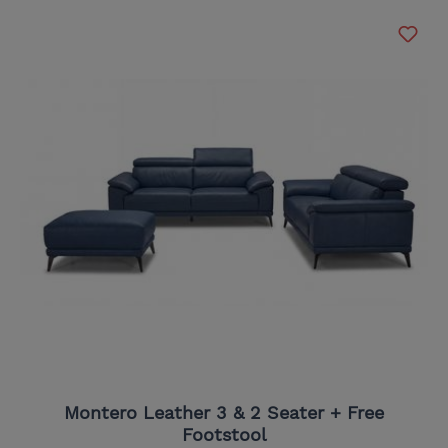
Montero Leather 3 & 2 Seater + Free
Footstool