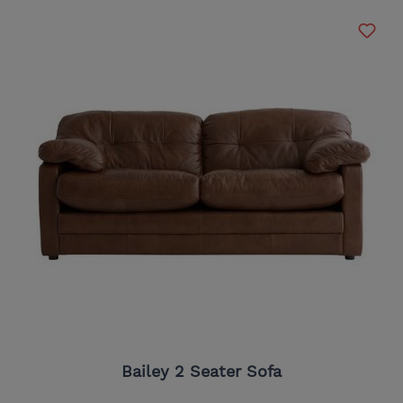
Bailey 2 Seater Sofa