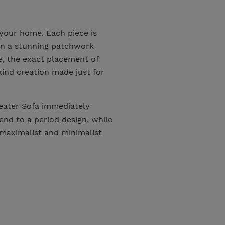
 your home. Each piece is
 in a stunning patchwork
e, the exact placement of
kind creation made just for
eater Sofa immediately
end to a period design, while
maximalist and minimalist