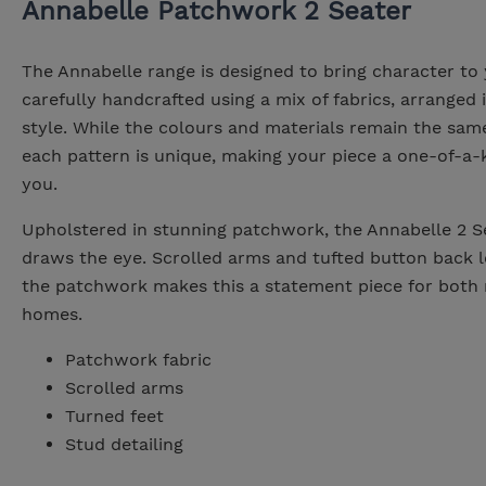
Annabelle Patchwork 2 Seater
The Annabelle range is designed to bring character to
carefully handcrafted using a mix of fabrics, arranged
style. While the colours and materials remain the sam
each pattern is unique, making your piece a one-of-a-
you.
Upholstered in stunning patchwork, the Annabelle 2 S
draws the eye. Scrolled arms and tufted button back l
the patchwork makes this a statement piece for both 
homes.
Patchwork fabric
Scrolled arms
Turned feet
Stud detailing