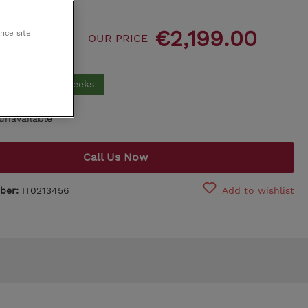
King Koil
,599.00
€2,199.00
ance site
OUR PRICE
Egoitaliano
00
for you in 17 weeks
unavailable
Call Us Now
ber:
IT0213456
Add to wishlist