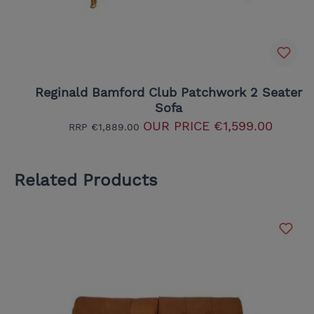
Reginald Bamford Club Patchwork 2 Seater
Sofa
OUR PRICE
€1,599.00
RRP
€1,889.00
Related Products