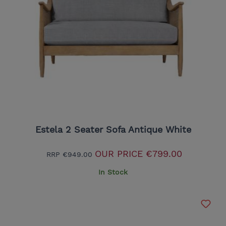
Estela 2 Seater Sofa Antique White
OUR PRICE
€799.00
RRP
€949.00
In Stock