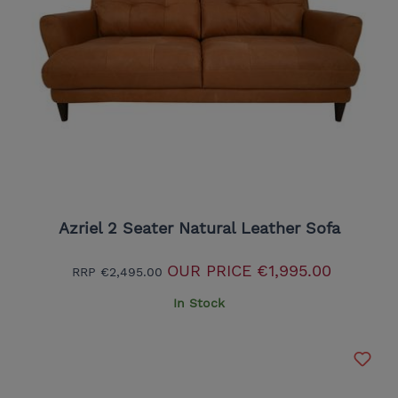
Azriel 2 Seater Natural Leather Sofa
OUR PRICE
€1,995.00
RRP
€2,495.00
In Stock