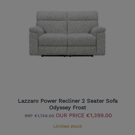
Lazzaro Power Recliner 2 Seater Sofa
Odyssey Frost
OUR PRICE
€1,399.00
RRP
€1,749.00
Limited stock