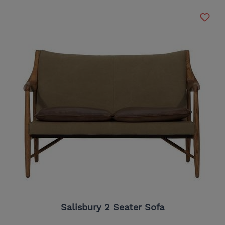
Salisbury 2 Seater Sofa