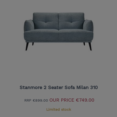
Stanmore 2 Seater Sofa Milan 310
OUR PRICE
€749.00
RRP
€899.00
Limited stock