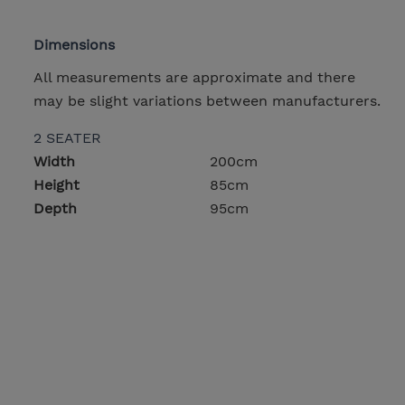
Dimensions
All measurements are approximate and there
may be slight variations between manufacturers.
2 SEATER
Width
200cm
Height
85cm
Depth
95cm