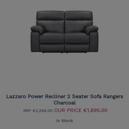
Lazzaro Power Recliner 2 Seater Sofa Rangers
Charcoal
OUR PRICE
€1,895.00
RRP
€2,299.00
In Stock